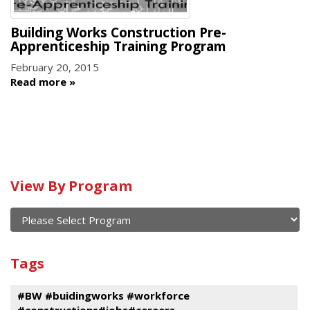
Building Works Construction Pre-
Apprenticeship Training Program
February 20, 2015
Read more
Calendar
View By Program
of
current
and
View
past
By
Submit
Tags
events
Program
#BW #buidingworks #workforce