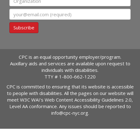
Email
Subscribe
CPC is an equal opportunity employer/program.
Auxillary aids and services are available upon request to
individuals with disabilities.
TTY #
1-800-662-1220
CPC is committed to ensuring that its website is accessible
to people with disabilities. All the pages on our website will
meet W3C WAI's Web Content Accessibility Guidelines 2.0,
Level AA conformance. Any issues should be reported to
info@cpc-nyc.org
.