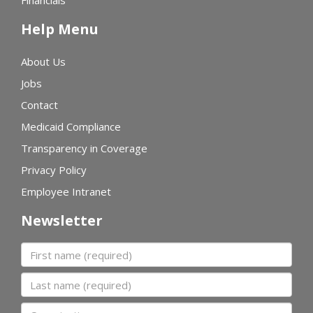
Financials
Help Menu
About Us
Jobs
Contact
Medicaid Compliance
Transparency in Coverage
Privacy Policy
Employee Intranet
Newsletter
First name
Last name
Organization