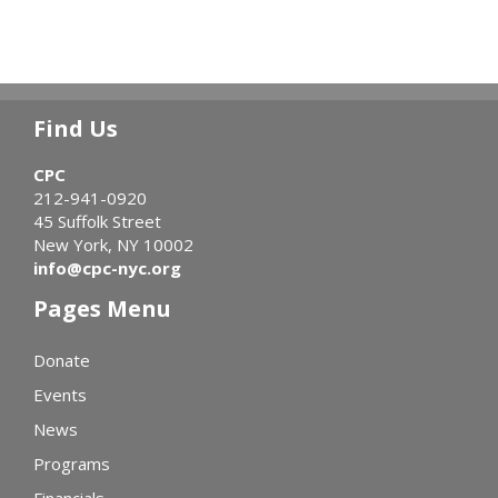
Find Us
CPC
212-941-0920
45 Suffolk Street
New York, NY 10002
info@cpc-nyc.org
Pages Menu
Donate
Events
News
Programs