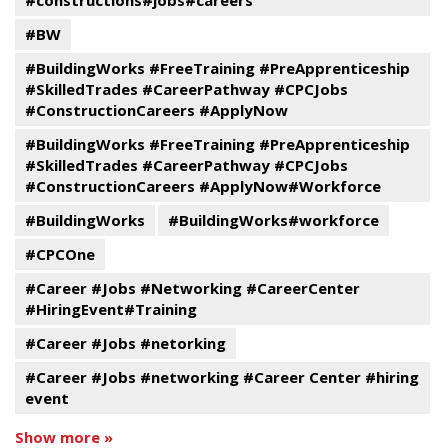
#constructions#jobs#careers
#BW
#BuildingWorks #FreeTraining #PreApprenticeship
#SkilledTrades #CareerPathway #CPCJobs
#ConstructionCareers #ApplyNow
#BuildingWorks #FreeTraining #PreApprenticeship
#SkilledTrades #CareerPathway #CPCJobs
#ConstructionCareers #ApplyNow#Workforce
#BuildingWorks
#BuildingWorks#workforce
#CPCOne
#Career #Jobs #Networking #CareerCenter
#HiringEvent#Training
#Career #Jobs #netorking
#Career #Jobs #networking #Career Center #hiring
event
Show more »