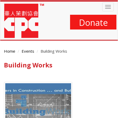
Skip
Togg
to
navig
main
content
Donate
Home
Events
Building Works
Building Works
Main
Content