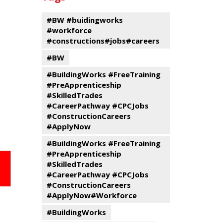
events
Program
#BW #buidingworks
#workforce
#constructions#jobs#careers
#BW
#BuildingWorks #FreeTraining
#PreApprenticeship
#SkilledTrades
#CareerPathway #CPCJobs
#ConstructionCareers
#ApplyNow
#BuildingWorks #FreeTraining
#PreApprenticeship
#SkilledTrades
#CareerPathway #CPCJobs
#ConstructionCareers
#ApplyNow#Workforce
#BuildingWorks