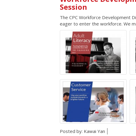
Session
The CPC Workforce Development Divis
eager to enter the workforce. We mat
Posted by:
Kawai Yan