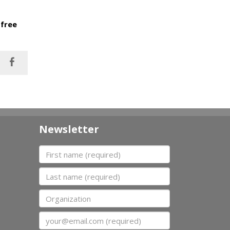
 free
Newsletter
First name
Last name
Organization
Email