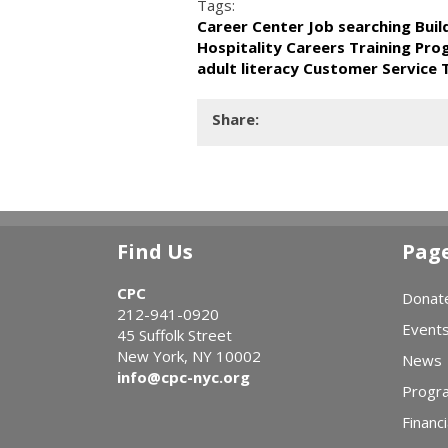
Tags:
Career Center Job searching Bui
Hospitality Careers Training Pr
adult literacy Customer Service 
Share:
Find Us
Pag
CPC
Donat
212-941-0920
Event
45 Suffolk Street
New York, NY 10002
News
info@cpc-nyc.org
Progr
Financi