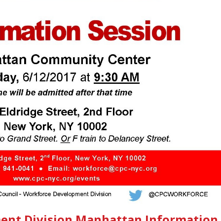
ent Division Manhattan Information