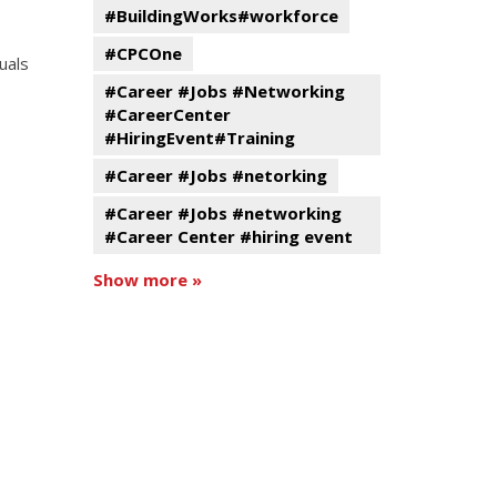
#BuildingWorks#workforce
#CPCOne
uals
#Career #Jobs #Networking
#CareerCenter
#HiringEvent#Training
#Career #Jobs #netorking
#Career #Jobs #networking
#Career Center #hiring event
Show more »