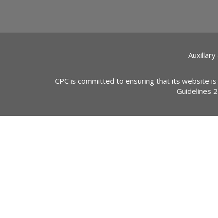
Auxillary
CPC is committed to ensuring that its website is
Guidelines 