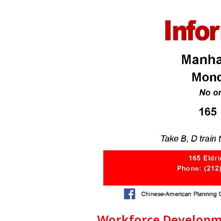
Workforce Developm