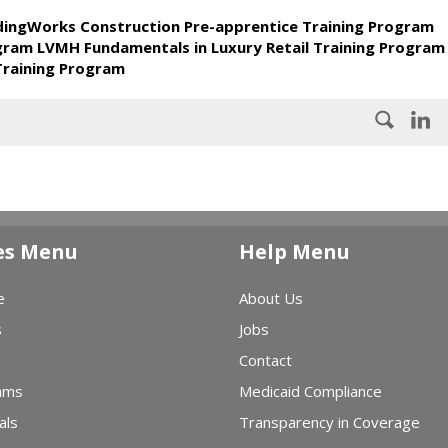
ldingWorks Construction Pre-apprentice Training Program
ogram LVMH Fundamentals in Luxury Retail Training Program
Training Program
es Menu
Help Menu
e
About Us
s
Jobs
Contact
ams
Medicaid Compliance
als
Transparency in Coverage