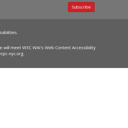
Subscribe
abilities.
ite will meet W3C WAI's Web Content Accessibility
@cpc-nyc.org
.