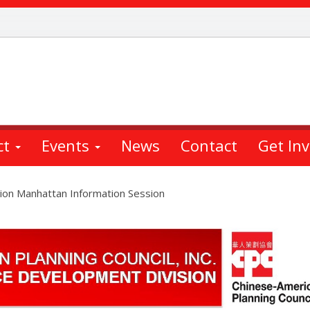
ct
Events
News
Contact
Get In
ion Manhattan Information Session