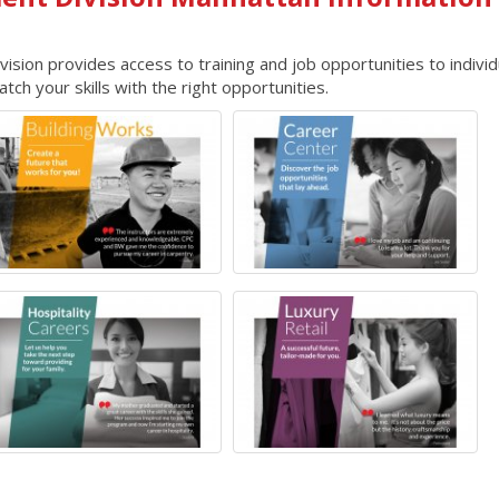
ion provides access to training and job opportunities to individ
ch your skills with the right opportunities.