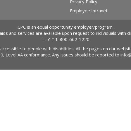
Privacy Policy
Employee Intranet
CPC is an equal opportunity employer/program.
 aids and services are available upon request to individuals with dis
TTY #
1-800-662-1220
 accessible to people with disabilities. All the pages on our webs
2.0, Level AA conformance. Any issues should be reported to
info