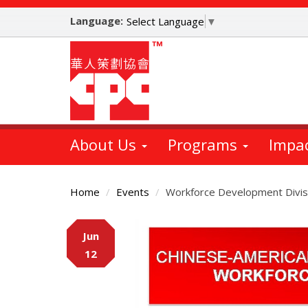
Skip
Language:
to
Select Language
▼
main
content
About Us
Programs
Impa
Home
Events
Workforce Development Divis
Main
Jun
Content
12