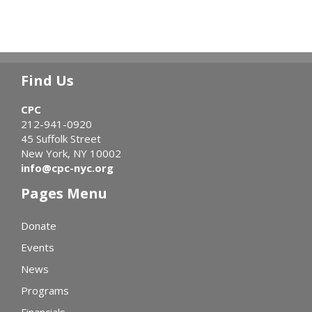
Find Us
CPC
212-941-0920
45 Suffolk Street
New York, NY 10002
info@cpc-nyc.org
Pages Menu
Donate
Events
News
Programs