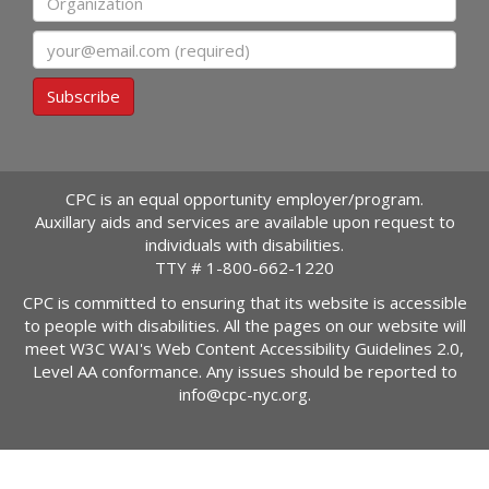
Email
Subscribe
CPC is an equal opportunity employer/program.
Auxillary aids and services are available upon request to
individuals with disabilities.
TTY #
1-800-662-1220
CPC is committed to ensuring that its website is accessible
to people with disabilities. All the pages on our website will
meet W3C WAI's Web Content Accessibility Guidelines 2.0,
Level AA conformance. Any issues should be reported to
info@cpc-nyc.org
.