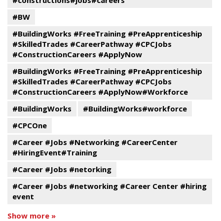
#constructions#jobs#careers
#BW
#BuildingWorks #FreeTraining #PreApprenticeship
#SkilledTrades #CareerPathway #CPCJobs
#ConstructionCareers #ApplyNow
#BuildingWorks #FreeTraining #PreApprenticeship
#SkilledTrades #CareerPathway #CPCJobs
#ConstructionCareers #ApplyNow#Workforce
#BuildingWorks
#BuildingWorks#workforce
#CPCOne
#Career #Jobs #Networking #CareerCenter
#HiringEvent#Training
#Career #Jobs #netorking
#Career #Jobs #networking #Career Center #hiring
event
Show more »