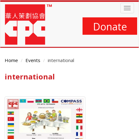
Skip
Togg
to
navig
main
content
Donate
Home
Events
international
international
Main
Content