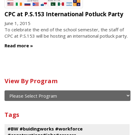
CPC at P.S.153 International Potluck Party
June 1, 2015
To celebrate the end of the school semester, the staff of
CPC at P.S.153 will be hosting an international potluck party.
Read more
Calendar
View By Program
of
current
and
View
past
By
Submit
Tags
events
Program
#BW #buidingworks #workforce