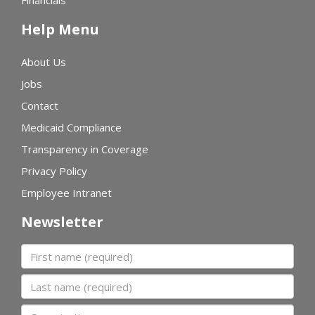
Financials
Help Menu
About Us
Jobs
Contact
Medicaid Compliance
Transparency in Coverage
Privacy Policy
Employee Intranet
Newsletter
First name
Last name
Organization