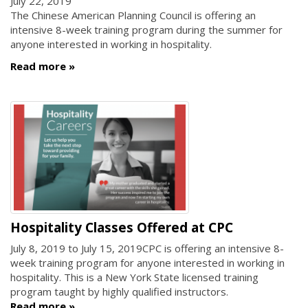
July 22, 2019
The Chinese American Planning Council is offering an
intensive 8-week training program during the summer for
anyone interested in working in hospitality.
Read more
Hospitality Classes Offered at CPC
July 8, 2019
to
July 15, 2019
CPC is offering an intensive 8-
week training program for anyone interested in working in
hospitality. This is a New York State licensed training
program taught by highly qualified instructors.
Read more