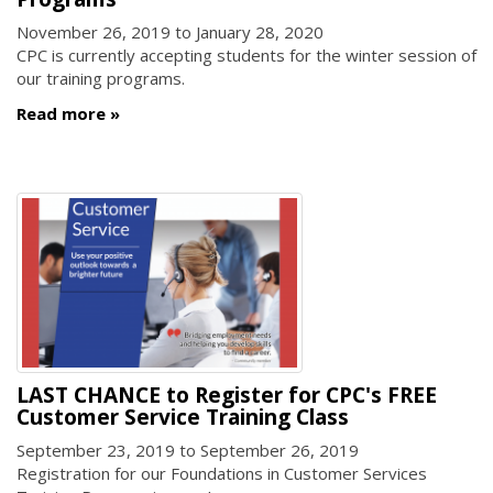
November 26, 2019
to
January 28, 2020
CPC is currently accepting students for the winter session of
our training programs.
Read more
LAST CHANCE to Register for CPC's FREE
Customer Service Training Class
September 23, 2019
to
September 26, 2019
Registration for our Foundations in Customer Services