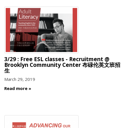
3/29 : Free ESL classes - Recruitment @
Brooklyn Community Center 布碌伦英文班招
生
March 29, 2019
Read more