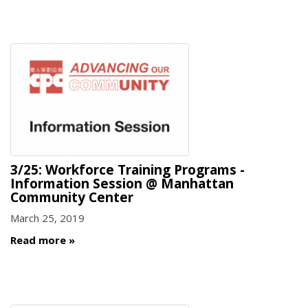
3/25: Workforce Training Programs -
Information Session @ Manhattan
Community Center
March 25, 2019
Read more