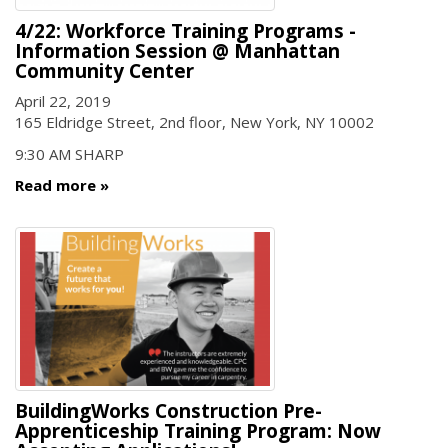
4/22: Workforce Training Programs -
Information Session @ Manhattan
Community Center
April 22, 2019
165 Eldridge Street, 2nd floor, New York, NY 10002
9:30 AM SHARP
Read more
BuildingWorks Construction Pre-
Apprenticeship Training Program: Now