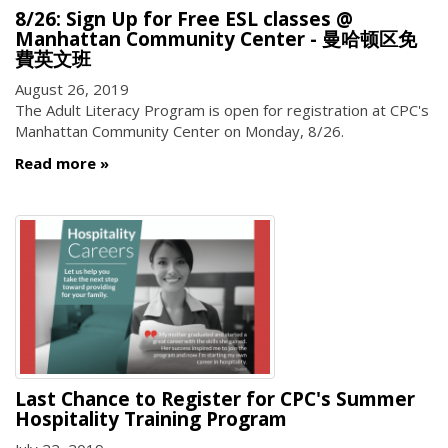
8/26: Sign Up for Free ESL classes @
Manhattan Community Center - 曼哈顿区免
費英文班
August 26, 2019
The Adult Literacy Program is open for registration at CPC's
Manhattan Community Center on Monday, 8/26.
Read more
Last Chance to Register for CPC's Summer
Hospitality Training Program