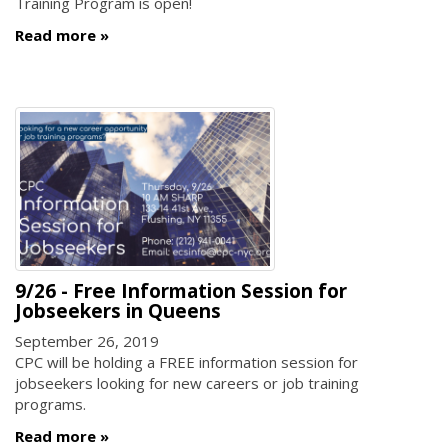
Training Program is open!
Read more
9/26 - Free Information Session for
Jobseekers in Queens
September 26, 2019
CPC will be holding a FREE information session for
jobseekers looking for new careers or job training
programs.
Read more