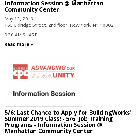
Information Session @ Manhattan
Community Center
May 13, 2019
165 Eldridge Street, 2nd floor, New York, NY 10002
9:30 AM SHARP
Read more
5/6: Last Chance to Apply for BuildingWorks'
Summer 2019 Class! - 5/6: Job Training
Programs - Information Session @
Manhattan Community Center