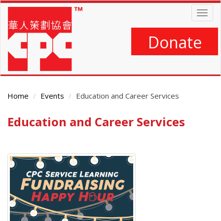
Skip
Togg
to
navig
main
content
Donate
Home
Events
Education and Career Services
Education and Career Services
Main
Content