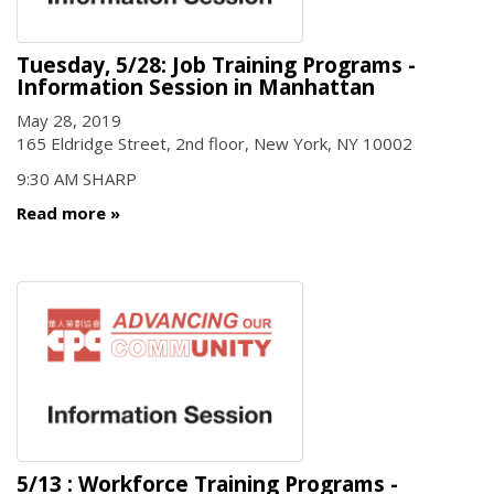
Tuesday, 5/28: Job Training Programs -
Information Session in Manhattan
May 28, 2019
165 Eldridge Street, 2nd floor, New York, NY 10002
9:30 AM SHARP
Read more
5/13 : Workforce Training Programs -