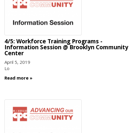
4/5: Workforce Training Programs -
Information Session @ Brooklyn Community
Center
April 5, 2019
Lo
Read more