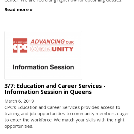
Read more
3/7: Education and Career Services -
Information Session in Queens
March 6, 2019
CPC's Education and Career Services provides access to
training and job opportunities to community members eager
to enter the workforce. We match your skills with the right
opportunities.