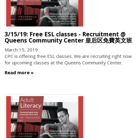
3/15/19: Free ESL classes - Recruitment @
Queens Community Center 皇后区免費英文班
March 15, 2019
CPC is offering free ESL classes. We are recruiting right now
for upcoming classes at the Queens Community Center.
Read more