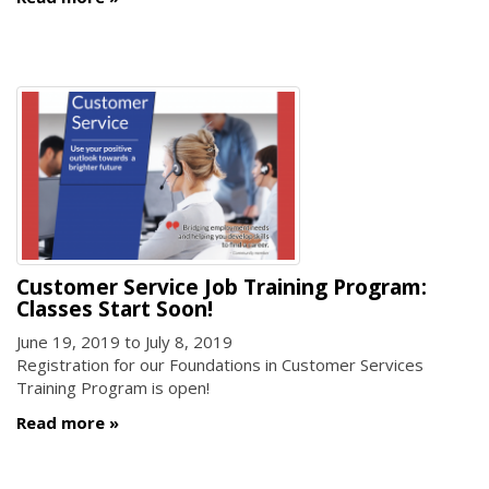
Customer Service Job Training Program:
Classes Start Soon!
June 19, 2019
to
July 8, 2019
Registration for our Foundations in Customer Services
Training Program is open!
Read more