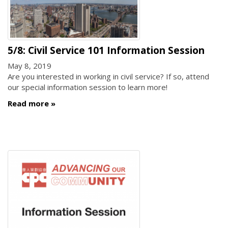
5/8: Civil Service 101 Information Session
May 8, 2019
Are you interested in working in civil service? If so, attend
our special information session to learn more!
Read more