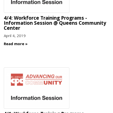
4/4: Workforce Training Programs -
Information Session @ Queens Community
Center
April 4, 2019
Read more