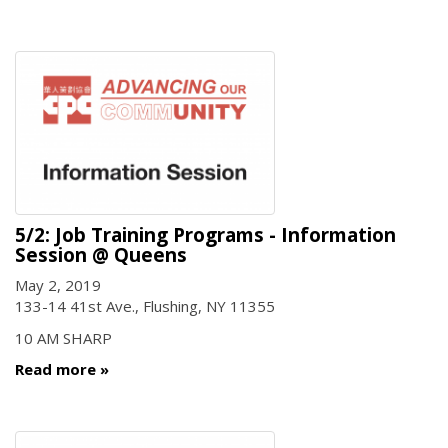
5/2: Job Training Programs - Information
Session @ Queens
May 2, 2019
133-14 41st Ave., Flushing, NY 11355
10 AM SHARP
Read more