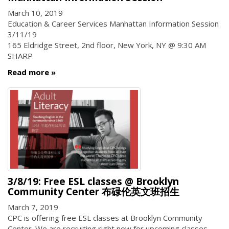
March 10, 2019
Education & Career Services Manhattan Information Session
3/11/19
165 Eldridge Street, 2nd floor, New York, NY @ 9:30 AM
SHARP
Read more
3/8/19: Free ESL classes @ Brooklyn
Community Center 布碌伦英文班招生
March 7, 2019
CPC is offering free ESL classes at Brooklyn Community
Center. We are recruiting right now for upcoming classes.