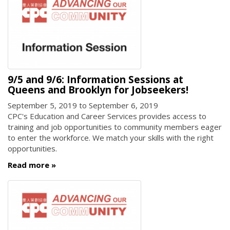
9/5 and 9/6: Information Sessions at
Queens and Brooklyn for Jobseekers!
September 5, 2019
to
September 6, 2019
CPC's Education and Career Services provides access to
training and job opportunities to community members eager
to enter the workforce. We match your skills with the right
opportunities.
Read more