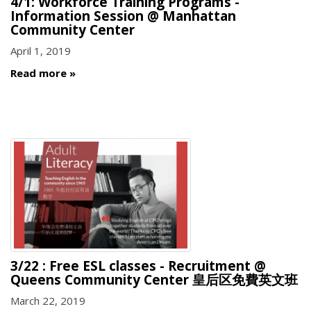
4/1: Workforce Training Programs -
Information Session @ Manhattan
Community Center
April 1, 2019
Read more
3/22 : Free ESL classes - Recruitment @
Queens Community Center 皇后区免費英文班
March 22, 2019