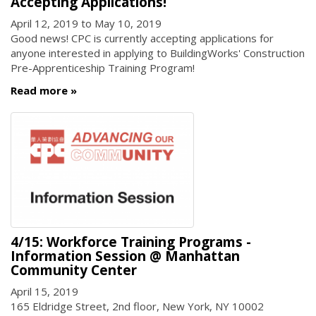
Accepting Applications!
April 12, 2019
to
May 10, 2019
Good news! CPC is currently accepting applications for
anyone interested in applying to BuildingWorks' Construction
Pre-Apprenticeship Training Program!
Read more
4/15: Workforce Training Programs -
Information Session @ Manhattan
Community Center
April 15, 2019
165 Eldridge Street, 2nd floor, New York, NY 10002