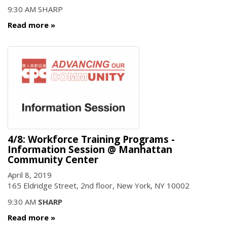
9:30 AM SHARP
Read more
4/8: Workforce Training Programs -
Information Session @ Manhattan
Community Center
April 8, 2019
165 Eldridge Street, 2nd floor, New York, NY 10002
9:30 AM
SHARP
Read more