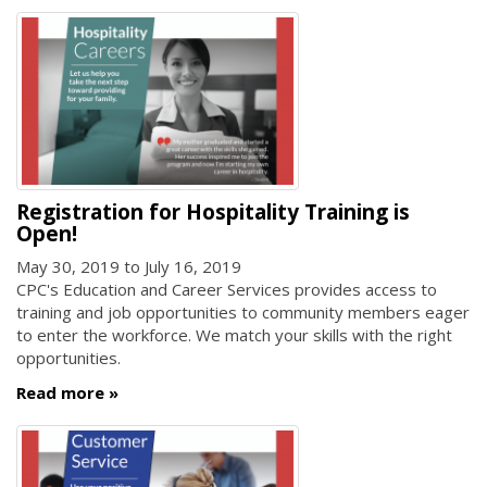
Registration for Hospitality Training is
Open!
May 30, 2019
to
July 16, 2019
CPC's Education and Career Services provides access to
training and job opportunities to community members eager
to enter the workforce. We match your skills with the right
opportunities.
Read more