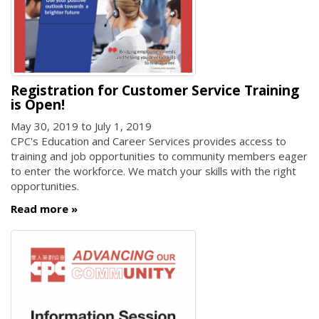
Registration for Customer Service Training
is Open!
May 30, 2019
to
July 1, 2019
CPC's Education and Career Services provides access to
training and job opportunities to community members eager
to enter the workforce. We match your skills with the right
opportunities.
Read more