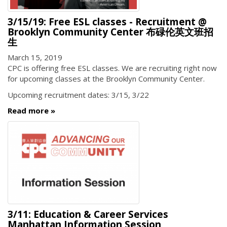
3/15/19: Free ESL classes - Recruitment @
Brooklyn Community Center 布碌伦英文班招
生
March 15, 2019
CPC is offering free ESL classes. We are recruiting right now
for upcoming classes at the Brooklyn Community Center.
Upcoming recruitment dates: 3/15, 3/22
Read more
3/11: Education & Career Services
Manhattan Information Session