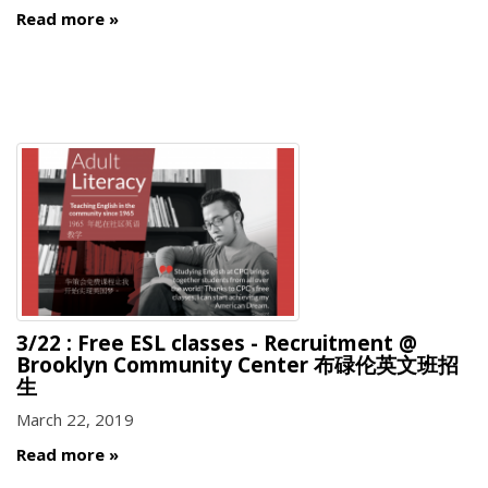
Read more
3/22 : Free ESL classes - Recruitment @
Brooklyn Community Center 布碌伦英文班招
生
March 22, 2019
Read more