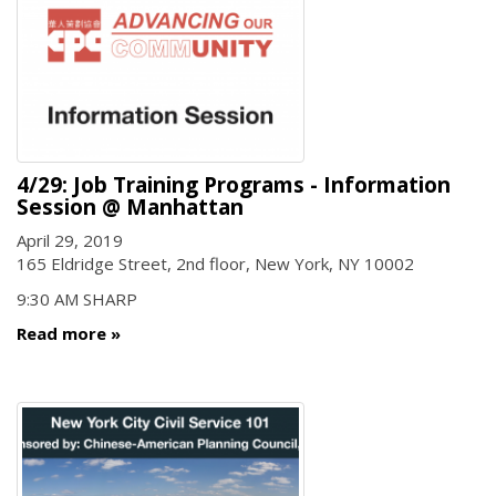
4/29: Job Training Programs - Information
Session @ Manhattan
April 29, 2019
165 Eldridge Street, 2nd floor, New York, NY 10002
9:30 AM SHARP
Read more