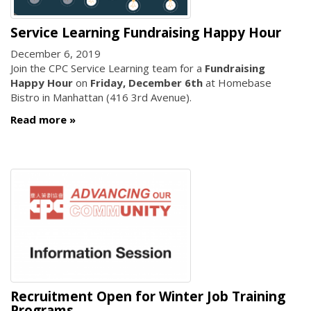
Service Learning Fundraising Happy Hour
December 6, 2019
Join the CPC Service Learning team for a
Fundraising
Happy Hour
on
Friday, December 6th
at Homebase
Bistro in Manhattan (416 3rd Avenue).
Read more
Recruitment Open for Winter Job Training
Programs