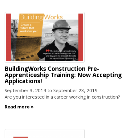
BuildingWorks Construction Pre-
Apprenticeship Training: Now Accepting
Applications!
September 3, 2019
to
September 23, 2019
Are you interested in a career working in construction?
Read more