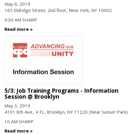
May 6, 2019
165 Eldridge Street, 2nd floor, New York, NY 10002
9:30 AM SHARP
Read more
5/3: Job Training Programs - Information
Session @ Brooklyn
May 3, 2019
4101 8th Ave., 4 FL, Brooklyn, NY 11220 (Near Sunset Park)
10 AM SHARP
Read more