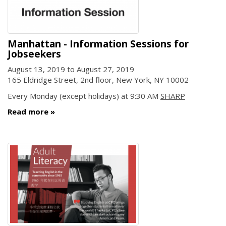
Manhattan - Information Sessions for
Jobseekers
August 13, 2019
to
August 27, 2019
165 Eldridge Street, 2nd floor, New York, NY 10002
Every Monday (except holidays) at 9:30 AM
SHARP
Read more