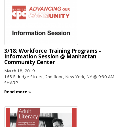
3/18: Workforce Training Programs -
Information Session @ Manhattan
Community Center
March 18, 2019
165 Eldridge Street, 2nd floor, New York, NY @ 9:30 AM
SHARP
Read more