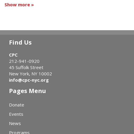
Show more »
Find Us
CPC
212-941-0920
45 Suffolk Street
New York, NY 10002
info@cpc-nyc.org
Pages Menu
Donate
Events
News
Programs