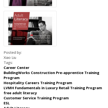
Posted by:
Xiao Liu
Tags:
Career Center
BuildingWorks Construction Pre-apprentice Training
Program
Hospitality Careers Training Program
LVMH Fundamentals in Luxury Retail Training Program
free adult literacy
Customer Service Training Program
ESL
Adult Literacy