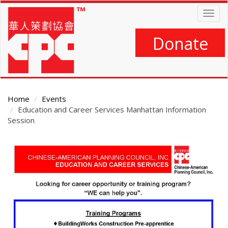
Skip
Togg
to
navig
main
content
Donate
Home
Events
Education and Career Services Manhattan Information
Session
Main
Content