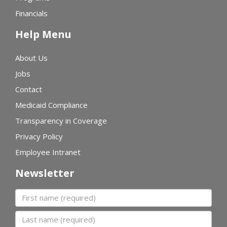
Financials
Help Menu
About Us
Jobs
Contact
Medicaid Compliance
Transparency in Coverage
Privacy Policy
Employee Intranet
Newsletter
First name
Last name