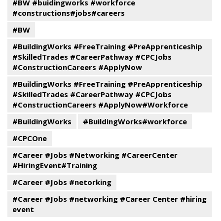
#BW #buidingworks #workforce
#constructions#jobs#careers
#BW
#BuildingWorks #FreeTraining #PreApprenticeship
#SkilledTrades #CareerPathway #CPCJobs
#ConstructionCareers #ApplyNow
#BuildingWorks #FreeTraining #PreApprenticeship
#SkilledTrades #CareerPathway #CPCJobs
#ConstructionCareers #ApplyNow#Workforce
#BuildingWorks
#BuildingWorks#workforce
#CPCOne
#Career #Jobs #Networking #CareerCenter
#HiringEvent#Training
#Career #Jobs #netorking
#Career #Jobs #networking #Career Center #hiring
event