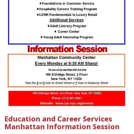
Education and Career Services
Manhattan Information Session