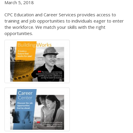
March 5, 2018
CPC Education and Career Services provides access to
training and job opportunities to individuals eager to enter
the workforce. We match your skills with the right
opportunities.