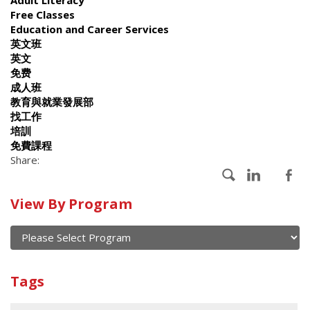
Free Classes
Education and Career Services
英文班
英文
免费
成人班
教育與就業發展部
找工作
培訓
免費課程
Share:
Calendar
View By Program
of
current
and
View
past
By
Submit
Tags
events
Program