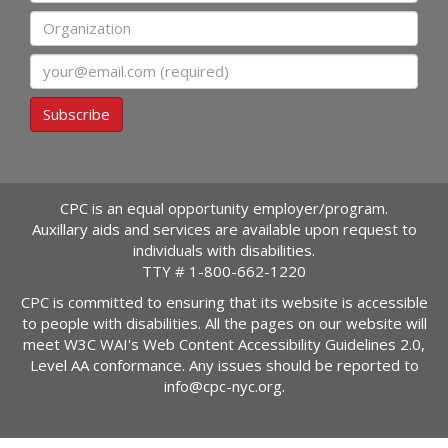
Organization
Email
Subscribe
CPC is an equal opportunity employer/program.
Auxillary aids and services are available upon request to
individuals with disabilities.
TTY #
1-800-662-1220
CPC is committed to ensuring that its website is accessible
to people with disabilities. All the pages on our website will
meet W3C WAI's Web Content Accessibility Guidelines 2.0,
Level AA conformance. Any issues should be reported to
info@cpc-nyc.org
.