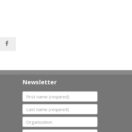
Newsletter
First name
Last name
Organization