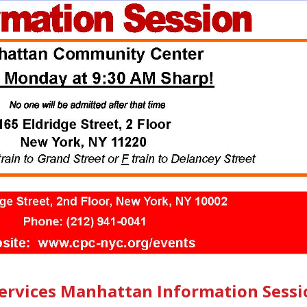
Services Manhattan Information Sessi