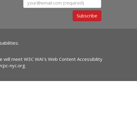
Email
Subscribe
abilities.
ite will meet W3C WAI's Web Content Accessibility
@cpc-nyc.org
.