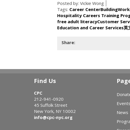
Posted by:
Vickie Wong
Tags:
Career Center
BuildingWork
Hospitality Careers Training Pr
free adult literacy
Customer Serv
Education and Career Services
英
Share:
Find Us
Pag
CPC
Donat
212-941-0920
Event
45 Suffolk Street
New York, NY 10002
News
info@cpc-nyc.org
Progr