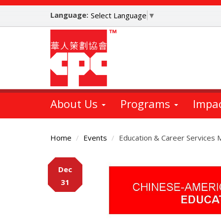
Skip
Language:
to
Select Language
▼
main
content
About Us
Programs
Impa
Home
Events
Education & Career Services 
Main
Dec
Content
31