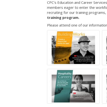
CPC's Education and Career Services
members eager to enter the workforc
recruiting for our training programs, 
training program.
Please attend one of our information