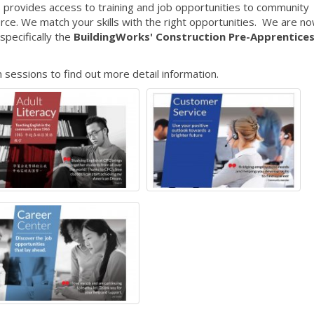
 provides access to training and job opportunities to community
e. We match your skills with the right opportunities. We are n
specifically the
BuildingWorks' Construction Pre-Apprentice
 sessions to find out more detail information.