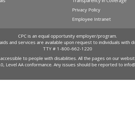
als
Transparency in Coverage
Privacy Policy
Employee Intranet
CPC is an equal opportunity employer/program.
 aids and services are available upon request to individuals with dis
TTY #
1-800-662-1220
 accessible to people with disabilities. All the pages on our webs
2.0, Level AA conformance. Any issues should be reported to
info