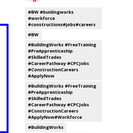
events
Program
#BW #buidingworks
#workforce
#constructions#jobs#careers
#BW
#BuildingWorks #FreeTraining
#PreApprenticeship
#SkilledTrades
#CareerPathway #CPCJobs
#ConstructionCareers
#ApplyNow
#BuildingWorks #FreeTraining
#PreApprenticeship
#SkilledTrades
#CareerPathway #CPCJobs
#ConstructionCareers
#ApplyNow#Workforce
#BuildingWorks