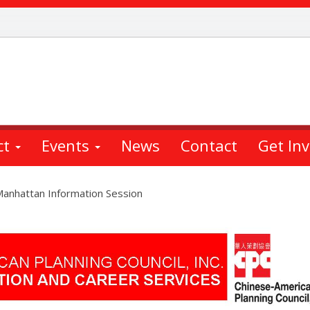
ct
Events
News
Contact
Get In
Manhattan Information Session