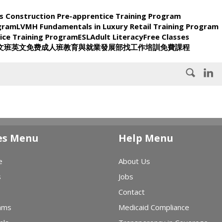
s Construction Pre-apprentice Training Program
ogram
LVMH Fundamentals in Luxury Retail Training Program
ice Training Program
ESL
Adult Literacy
Free Classes
文班
英文
免费
成人班
教育與就業發展部
找工作
培訓
免費課程
es Menu
Help Menu
e
About Us
s
Jobs
Contact
ams
Medicaid Compliance