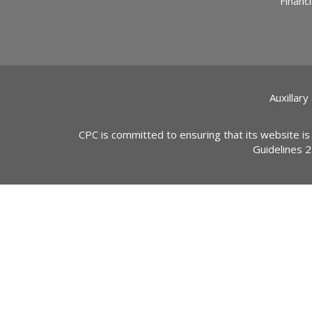
Financi
Auxillary
CPC is committed to ensuring that its website is
Guidelines 