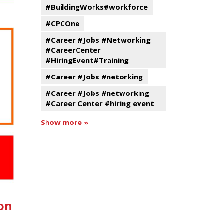
#BuildingWorks#workforce
#CPCOne
#Career #Jobs #Networking
#CareerCenter
#HiringEvent#Training
#Career #Jobs #netorking
#Career #Jobs #networking
#Career Center #hiring event
Show more »
on