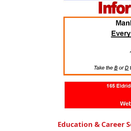
Education & Career 