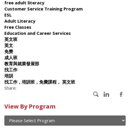
free adult literacy
Customer Service Training Program
ESL
Adult Literacy
Free Classes
Education and Career Services
英文班
英文
免费
成人班
教育與就業發展部
找工作
培訓
找工作，培訓班，免費課程， 英文班
Share:
Calendar
View By Program
of
current
and
View