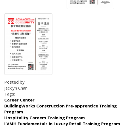
Posted by:
Jacklyn Chan
Tags:
Career Center
BuildingWorks Construction Pre-apprentice Training
Program
Hospitality Careers Training Program
LVMH Fundamentals in Luxury Retail Training Program