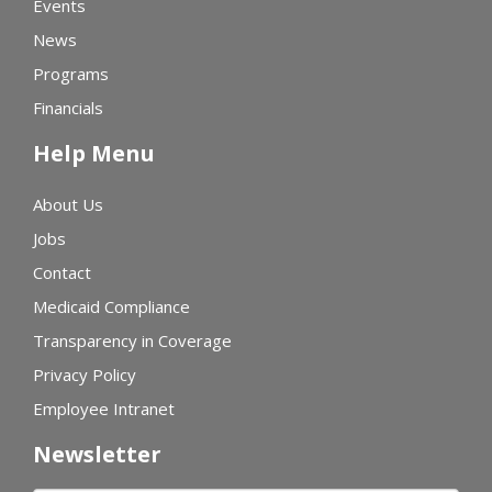
Events
News
Programs
Financials
Help Menu
About Us
Jobs
Contact
Medicaid Compliance
Transparency in Coverage
Privacy Policy
Employee Intranet
Newsletter