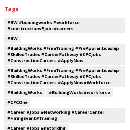
past
By
Submit
Tags
events
Program
#BW #buidingworks #workforce
#constructions#jobs#careers
#BW
#BuildingWorks #FreeTraining #PreApprenticeship
#SkilledTrades #CareerPathway #CPCJobs
#ConstructionCareers #ApplyNow
#BuildingWorks #FreeTraining #PreApprenticeship
#SkilledTrades #CareerPathway #CPCJobs
#ConstructionCareers #ApplyNow#Workforce
#BuildingWorks
#BuildingWorks#workforce
#CPCOne
#Career #Jobs #Networking #CareerCenter
#HiringEvent#Training
#Career #Jobs #netorking