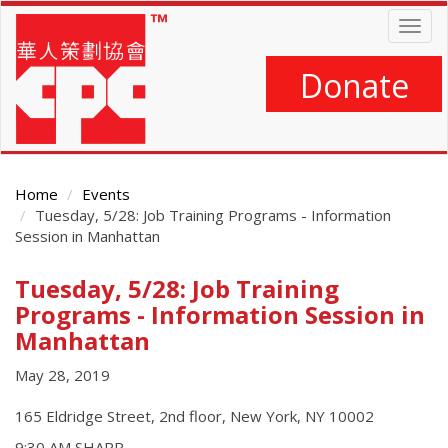
Skip
Togg
to
navig
main
content
Donate
Home
Events
Tuesday, 5/28: Job Training Programs - Information
Session in Manhattan
Tuesday, 5/28: Job Training
Main
Content
Programs - Information Session in
Manhattan
May 28, 2019
165 Eldridge Street, 2nd floor, New York, NY 10002
9:30 AM SHARP