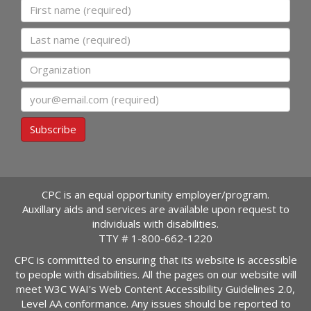
First name
Last name
Organization
Email
Subscribe
CPC is an equal opportunity employer/program.
Auxillary aids and services are available upon request to
individuals with disabilities.
TTY #
1-800-662-1220
CPC is committed to ensuring that its website is accessible
to people with disabilities. All the pages on our website will
meet W3C WAI's Web Content Accessibility Guidelines 2.0,
Level AA conformance. Any issues should be reported to