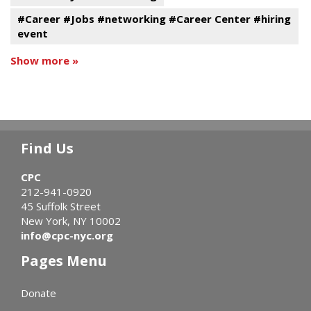
#Career #Jobs #networking #Career Center #hiring
event
Show more »
Find Us
CPC
212-941-0920
45 Suffolk Street
New York, NY 10002
info@cpc-nyc.org
Pages Menu
Donate