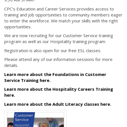
CPC's Education and Career Services provides access to
training and job opportunities to community members eager
to enter the workforce. We match your skills with the right
opportunities.
We are now recruiting for our Customer Service training
program as well as our Hospitality training program.
Registration is also open for our free ESL classes.
Please attend any of our information sessions for more
details.
Learn more about the Foundations in Customer
Service Training here.
Learn more about the Hospitality Careers Training
here.
Learn more about the Adult Literacy classes here.