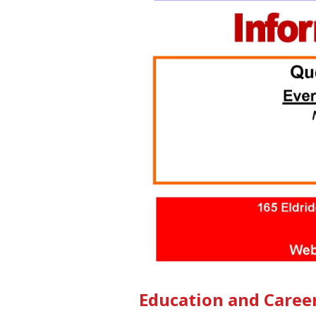
Education and Caree