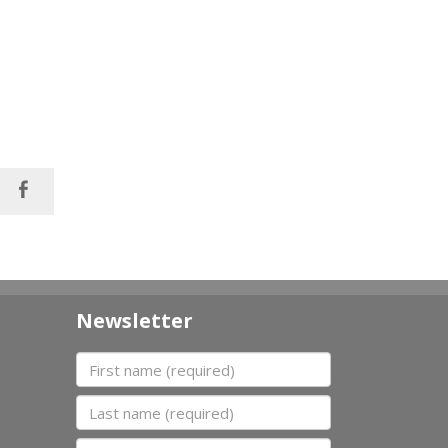
Newsletter
First name
Last name