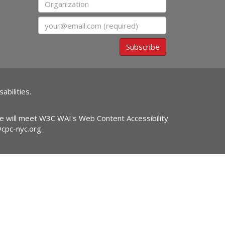
Organization
Email
Subscribe
abilities.
ite will meet W3C WAI's Web Content Accessibility
@cpc-nyc.org
.