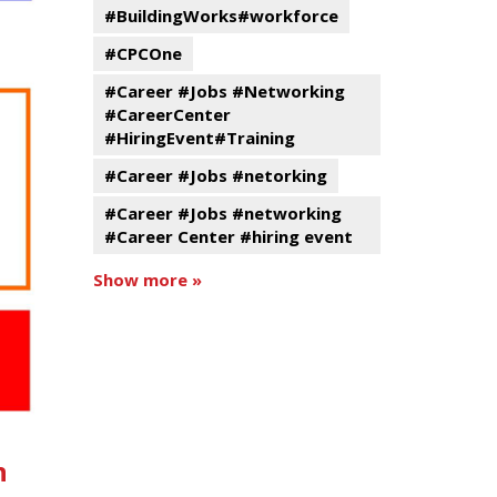
#BuildingWorks#workforce
#CPCOne
#Career #Jobs #Networking
#CareerCenter
#HiringEvent#Training
#Career #Jobs #netorking
#Career #Jobs #networking
#Career Center #hiring event
Show more »
n