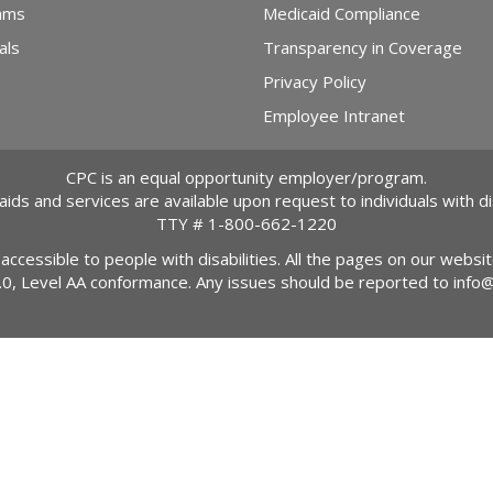
ams
Medicaid Compliance
als
Transparency in Coverage
Privacy Policy
Employee Intranet
CPC is an equal opportunity employer/program.
 aids and services are available upon request to individuals with dis
TTY #
1-800-662-1220
 accessible to people with disabilities. All the pages on our webs
2.0, Level AA conformance. Any issues should be reported to
info