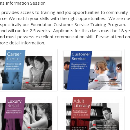
ns Information Session
 provides access to training and job opportunities to community
e. We match your skills with the right opportunities. We are n
, specifically our Foundation Customer Service Training Program.
d will run for 2.5 weeks. Applicants for this class must be 18 ye
d must possess excellent communication skill. Please attend on
more detail information.