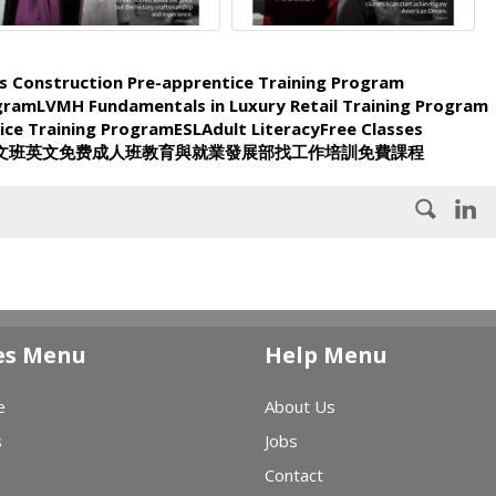
s Construction Pre-apprentice Training Program
ogram
LVMH Fundamentals in Luxury Retail Training Program
ice Training Program
ESL
Adult Literacy
Free Classes
文班
英文
免费
成人班
教育與就業發展部
找工作
培訓
免費課程
es Menu
Help Menu
e
About Us
s
Jobs
Contact