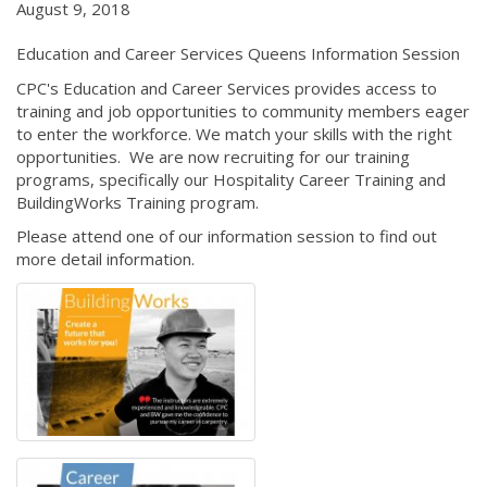
August 9, 2018
Education and Career Services Queens Information Session
CPC's Education and Career Services provides access to
training and job opportunities to community members eager
to enter the workforce. We match your skills with the right
opportunities. We are now recruiting for our training
programs, specifically our Hospitality Career Training and
BuildingWorks Training program.
Please attend one of our information session to find out
more detail information.