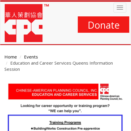
Skip
Togg
to
navig
main
content
Donate
Home
Events
Education and Career Services Queens Information
Session
Main
Content