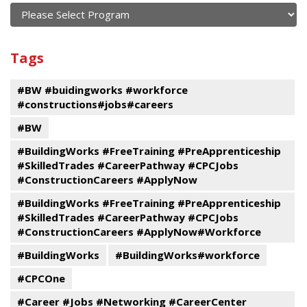
current
and
View
past
By
Submit
Tags
events
Program
#BW #buidingworks #workforce
#constructions#jobs#careers
#BW
#BuildingWorks #FreeTraining #PreApprenticeship
#SkilledTrades #CareerPathway #CPCJobs
#ConstructionCareers #ApplyNow
#BuildingWorks #FreeTraining #PreApprenticeship
#SkilledTrades #CareerPathway #CPCJobs
#ConstructionCareers #ApplyNow#Workforce
#BuildingWorks
#BuildingWorks#workforce
#CPCOne
#Career #Jobs #Networking #CareerCenter