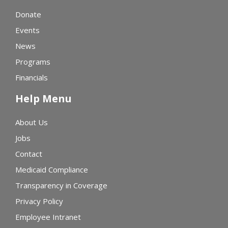
Donate
Events
News
Programs
Financials
Help Menu
About Us
Jobs
Contact
Medicaid Compliance
Transparency in Coverage
Privacy Policy
Employee Intranet