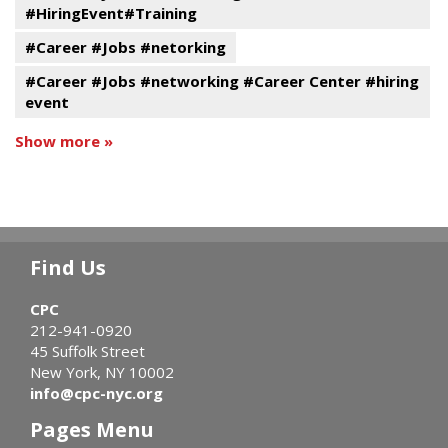
#HiringEvent#Training
#Career #Jobs #netorking
#Career #Jobs #networking #Career Center #hiring
event
Show more »
Find Us
CPC
212-941-0920
45 Suffolk Street
New York, NY 10002
info@cpc-nyc.org
Pages Menu