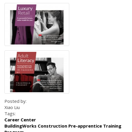
Posted by:
Xiao Liu
Tags:
Career Center
BuildingWorks Construction Pre-apprentice Training
Program