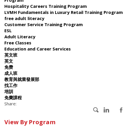
Hospitality Careers Training Program
LVMH Fundamentals in Luxury Retail Training Program
free adult literacy
Customer Service Training Program
ESL
Adult Literacy
Free Classes
Education and Career Services
英文班
英文
免费
成人班
教育與就業發展部
找工作
培訓
免費課程
Share:
Calendar
View By Program
of