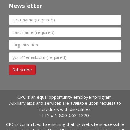
Newsletter
First name
Last name
Organization
Email
Subscribe
CPC is an equal opportunity employer/program.
Auxillary aids and services are available upon request to
individuals with disabilities.
TTY #
1-800-662-1220
CPC is committed to ensuring that its website is accessible