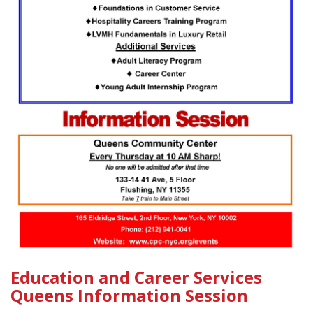
Education and Career Services
Queens Information Session