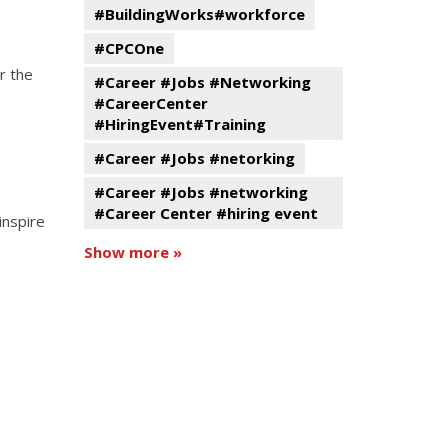
#BuildingWorks#workforce
#CPCOne
r the
#Career #Jobs #Networking
#CareerCenter
#HiringEvent#Training
#Career #Jobs #netorking
#Career #Jobs #networking
#Career Center #hiring event
inspire
Show more »