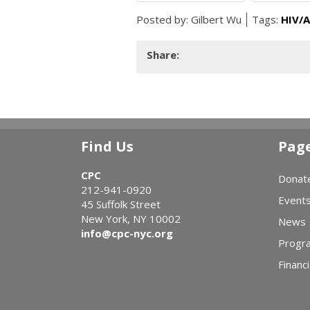
Posted by:
Gilbert Wu
Tags:
HIV/A
Share:
Find Us
Pag
CPC
Donat
212-941-0920
Event
45 Suffolk Street
New York, NY 10002
News
info@cpc-nyc.org
Progr
Financi