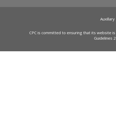
Auxillary
CPC is committed to ensuring that its website is
Guidelines 