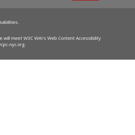
abilities.
ite will meet W3C WAI's Web Content Accessibility
@cpc-nyc.org
.