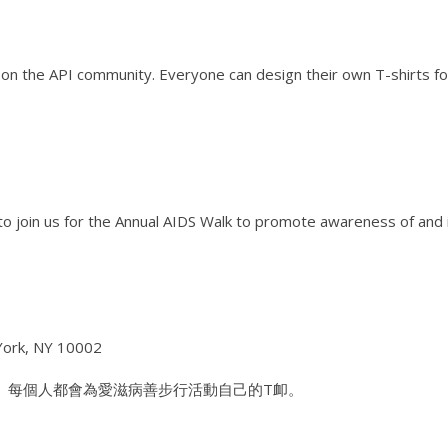
on the API community. Everyone can design their own T-shirts fo
o join us for the Annual AIDS Walk to promote awareness of and 
 York, NY 10002
 每個人都會為愛滋病善步行活動自己的T卹。