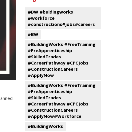
events
Program
#BW #buidingworks
#workforce
#constructions#jobs#careers
#BW
#BuildingWorks #FreeTraining
#PreApprenticeship
#SkilledTrades
#CareerPathway #CPCJobs
#ConstructionCareers
#ApplyNow
#BuildingWorks #FreeTraining
#PreApprenticeship
#SkilledTrades
lanned.
#CareerPathway #CPCJobs
#ConstructionCareers
#ApplyNow#Workforce
#BuildingWorks