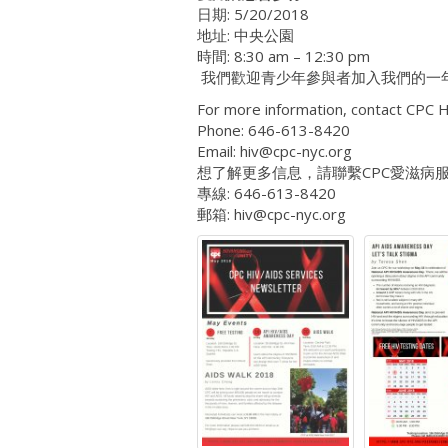
日期: 5/20/2018
地址: 中央公園
時間: 8:30 am – 12:30 pm
我們歡迎青少年參與者加入我們的一
For more information, contact CPC H
Phone: 646-613-8420
Email: hiv@cpc-nyc.org
想了解更多信息，請聯繫CPC愛滋病
專線: 646-613-8420
郵箱: hiv@cpc-nyc.org