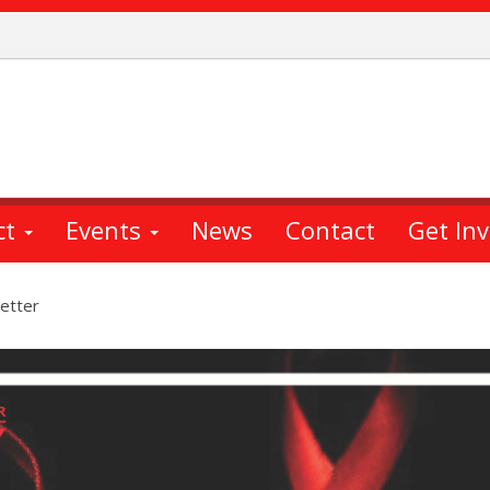
ct
Events
News
Contact
Get In
etter