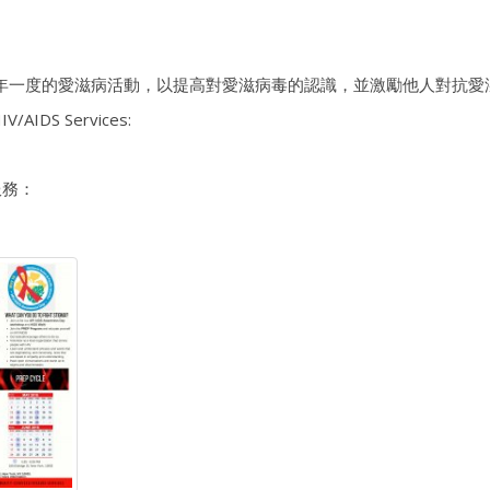
年一度的愛滋病活動，以提高對愛滋病毒的認識，並激勵他人對抗愛
IV/AIDS Services:
服務：