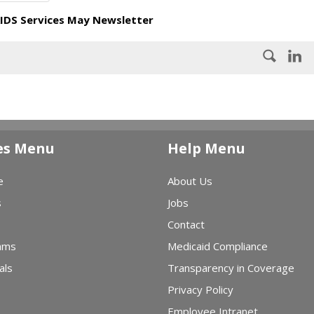
IDS Services May Newsletter
es Menu
Help Menu
e
About Us
s
Jobs
Contact
ams
Medicaid Compliance
als
Transparency in Coverage
Privacy Policy
Employee Intranet