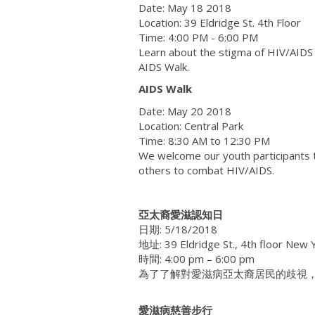
Date: May 18 2018
Location: 39 Eldridge St. 4th Floor
Time: 4:00 PM - 6:00 PM
Learn about the stigma of HIV/AIDS 
AIDS Walk.
AIDS Walk
Date: May 20 2018
Location: Central Park
Time: 8:30 AM to 12:30 PM
We welcome our youth participants t
others to combat HIV/AIDS.
亞太裔愛滋認知日
日期: 5/18/2018
地址: 39 Eldridge St., 4th floor New
時間: 4:00 pm – 6:00 pm
為了了解對愛滋病亞太裔居民的歧視，
愛滋病慈善步行