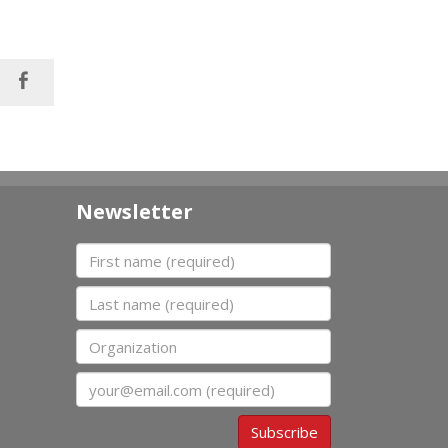
Newsletter
First name
Last name
Organization
Email
Subscribe