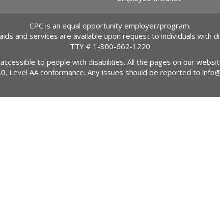
CPC is an equal opportunity employer/program.
 aids and services are available upon request to individuals with dis
TTY #
1-800-662-1220
 accessible to people with disabilities. All the pages on our webs
2.0, Level AA conformance. Any issues should be reported to
info