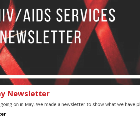
ay Newsletter
 going on in May. We made a newsletter to show what we have p
ter