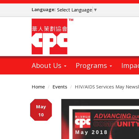
Skip
Language:
to
Select Language
▼
main
content
About Us
Programs
Impa
Home
Events
HIV/AIDS Services May Newsl
Main
May
Content
10