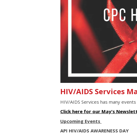
HIV/AIDS Services M
HIV/AIDS Services has many events
Click here for our May's Newslet
Upcoming Events
API HIV/AIDS AWARENESS DAY