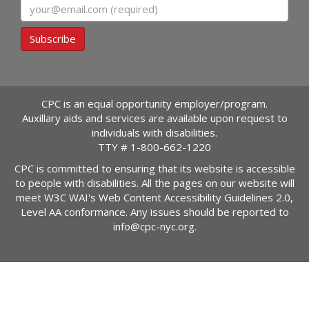
Email
Subscribe
CPC is an equal opportunity employer/program.
Auxillary aids and services are available upon request to
individuals with disabilities.
TTY #
1-800-662-1220
CPC is committed to ensuring that its website is accessible
to people with disabilities. All the pages on our website will
meet W3C WAI's Web Content Accessibility Guidelines 2.0,
Level AA conformance. Any issues should be reported to
info@cpc-nyc.org
.