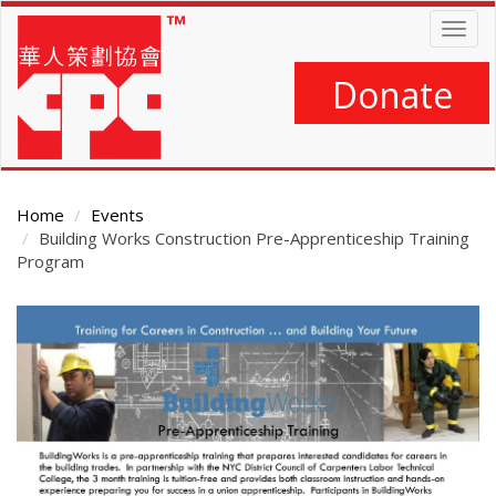
Skip
Togg
to
navig
main
content
Donate
Home
Events
Building Works Construction Pre-Apprenticeship Training
Program
Main
Content