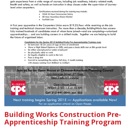
Building Works Construction Pre-
Apprenticeship Training Program