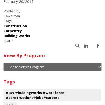
February 20, 2015
Posted by:
Kawai Yan
Tags:
Construction
Carpentry
Building Works
Share:
Calendar
View By Program
of
current
and
View
past
By
Submit
Tags
events
Program
#BW #buidingworks #workforce
#constructions#jobs#careers