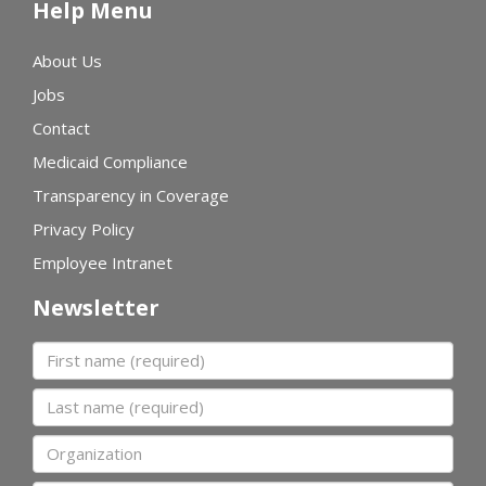
Help Menu
About Us
Jobs
Contact
Medicaid Compliance
Transparency in Coverage
Privacy Policy
Employee Intranet
Newsletter
First name
Last name
Organization