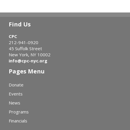
Find Us
CPC
212-941-0920
45 Suffolk Street
New York, NY 10002
info@cpc-nyc.org
Pages Menu
Donate
Events
News
Programs
Financials