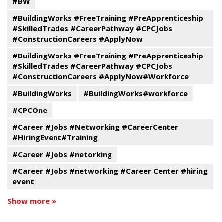
#BW
#BuildingWorks #FreeTraining #PreApprenticeship
#SkilledTrades #CareerPathway #CPCJobs
#ConstructionCareers #ApplyNow
#BuildingWorks #FreeTraining #PreApprenticeship
#SkilledTrades #CareerPathway #CPCJobs
#ConstructionCareers #ApplyNow#Workforce
#BuildingWorks
#BuildingWorks#workforce
#CPCOne
#Career #Jobs #Networking #CareerCenter
#HiringEvent#Training
#Career #Jobs #netorking
#Career #Jobs #networking #Career Center #hiring
event
Show more »