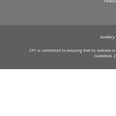
Financi
Auxillary
CPC is committed to ensuring that its website is
Guidelines 