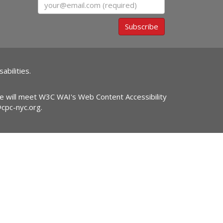
Email
Subscribe
abilities.
ite will meet W3C WAI's Web Content Accessibility
@cpc-nyc.org
.