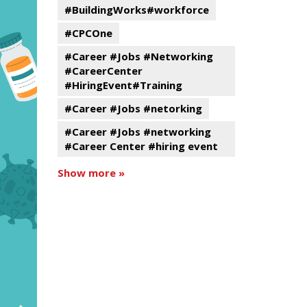
#BuildingWorks#workforce
#CPCOne
#Career #Jobs #Networking
#CareerCenter
#HiringEvent#Training
#Career #Jobs #netorking
#Career #Jobs #networking
#Career Center #hiring event
Show more »