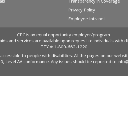
als
Transparency in Coverage
Privacy Policy
Employee Intranet
CPC is an equal opportunity employer/program.
 aids and services are available upon request to individuals with dis
TTY #
1-800-662-1220
 accessible to people with disabilities. All the pages on our webs
2.0, Level AA conformance. Any issues should be reported to
info