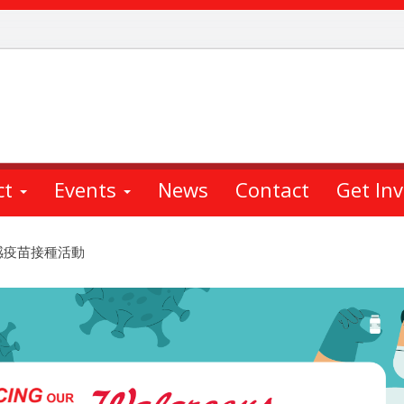
ct
Events
News
Contact
Get In
 免費流感疫苗接種活動