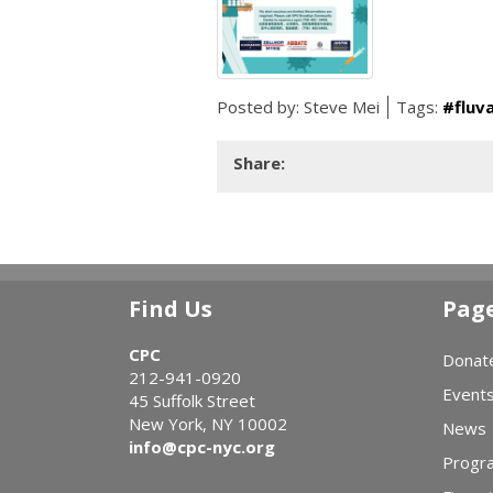
Posted by:
Steve Mei
Tags:
#fluv
Share:
Find Us
Pag
CPC
Donat
212-941-0920
Event
45 Suffolk Street
New York, NY 10002
News
info@cpc-nyc.org
Progr