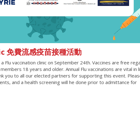
 Clinic 免費流感疫苗接種活動
a Flu vaccination clinic on September 24th. Vaccines are free reg
members 18 years and older. Annual Flu vaccinations are vital in l
k you to all our elected partners for supporting this event. Pleas
ts, and a health screening will he done prior to admittance for