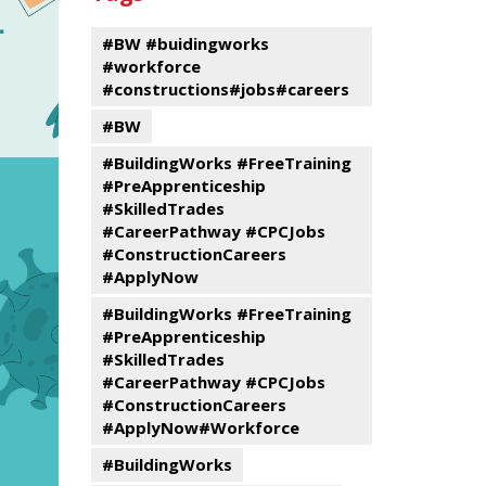
events
Program
#BW #buidingworks
#workforce
#constructions#jobs#careers
#BW
#BuildingWorks #FreeTraining
#PreApprenticeship
#SkilledTrades
#CareerPathway #CPCJobs
#ConstructionCareers
#ApplyNow
#BuildingWorks #FreeTraining
#PreApprenticeship
#SkilledTrades
#CareerPathway #CPCJobs
#ConstructionCareers
#ApplyNow#Workforce
#BuildingWorks