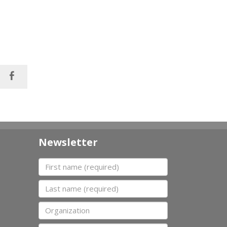
Newsletter
First name
Last name
Organization