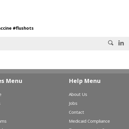
accine #flushots
es Menu
Help Menu
e
About Us
s
Jobs
Contact
ams
Medicaid Compliance