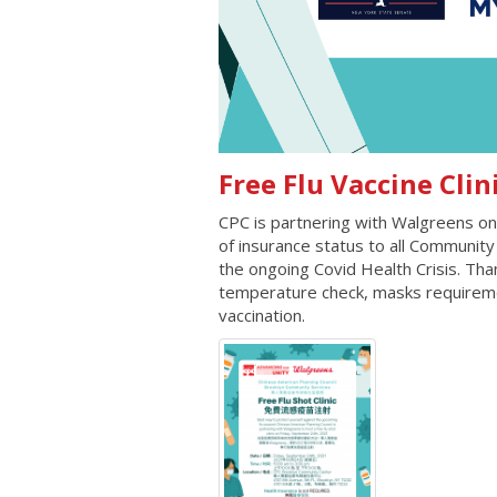
Free Flu Vaccine
CPC is partnering with Walgreens on 
of insurance status to all Community 
the ongoing Covid Health Crisis. Than
temperature check, masks requiremen
vaccination.