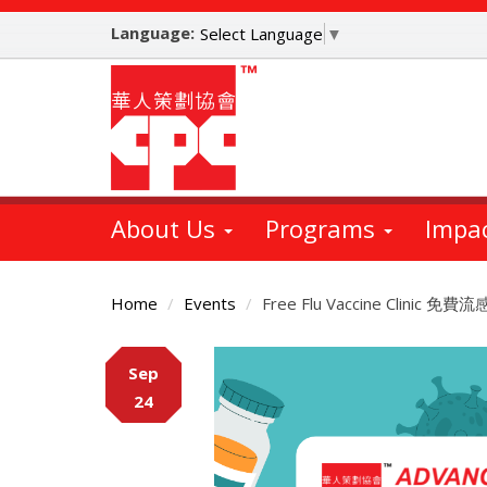
Skip
Language:
to
Select Language
▼
main
content
About Us
Programs
Impa
Home
Events
Free Flu Vaccine Clinic
Main
Sep
Content
24