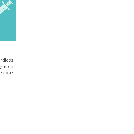
ardless
ight on
e note,