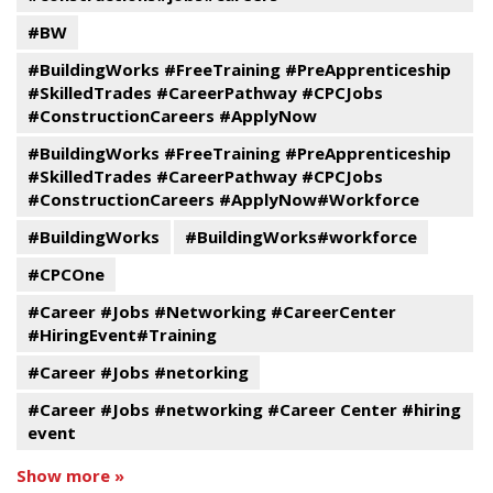
#BW
#BuildingWorks #FreeTraining #PreApprenticeship
#SkilledTrades #CareerPathway #CPCJobs
#ConstructionCareers #ApplyNow
#BuildingWorks #FreeTraining #PreApprenticeship
#SkilledTrades #CareerPathway #CPCJobs
#ConstructionCareers #ApplyNow#Workforce
#BuildingWorks
#BuildingWorks#workforce
#CPCOne
#Career #Jobs #Networking #CareerCenter
#HiringEvent#Training
#Career #Jobs #netorking
#Career #Jobs #networking #Career Center #hiring
event
Show more »