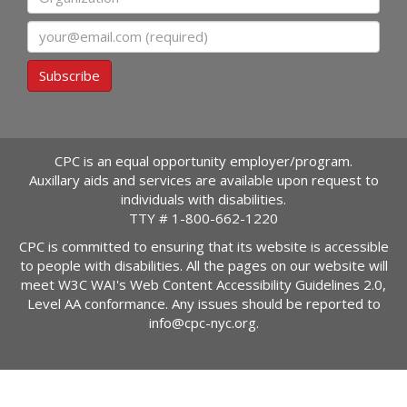
Email
Subscribe
CPC is an equal opportunity employer/program.
Auxillary aids and services are available upon request to
individuals with disabilities.
TTY #
1-800-662-1220
CPC is committed to ensuring that its website is accessible
to people with disabilities. All the pages on our website will
meet W3C WAI's Web Content Accessibility Guidelines 2.0,
Level AA conformance. Any issues should be reported to
info@cpc-nyc.org
.