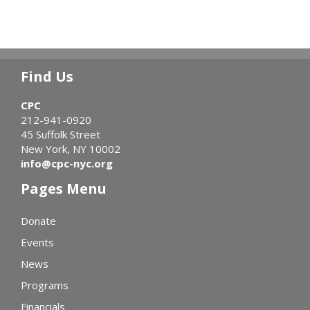
Find Us
CPC
212-941-0920
45 Suffolk Street
New York, NY 10002
info@cpc-nyc.org
Pages Menu
Donate
Events
News
Programs
Financials