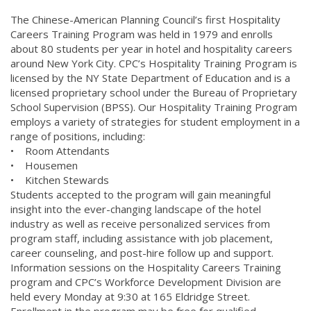
The Chinese-American Planning Council’s first Hospitality
Careers Training Program was held in 1979 and enrolls
about 80 students per year in hotel and hospitality careers
around New York City. CPC’s Hospitality Training Program is
licensed by the NY State Department of Education and is a
licensed proprietary school under the Bureau of Proprietary
School Supervision (BPSS). Our Hospitality Training Program
employs a variety of strategies for student employment in a
range of positions, including:
• Room Attendants
• Housemen
• Kitchen Stewards
Students accepted to the program will gain meaningful
insight into the ever-changing landscape of the hotel
industry as well as receive personalized services from
program staff, including assistance with job placement,
career counseling, and post-hire follow up and support.
Information sessions on the Hospitality Careers Training
program and CPC’s Workforce Development Division are
held every Monday at 9:30 at 165 Eldridge Street.