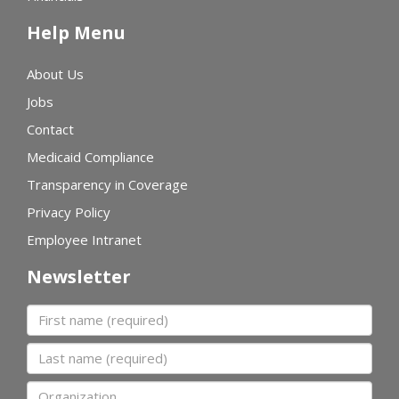
Help Menu
About Us
Jobs
Contact
Medicaid Compliance
Transparency in Coverage
Privacy Policy
Employee Intranet
Newsletter
First name
Last name
Organization