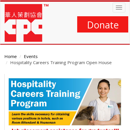
Skip
Togg
to
navig
main
content
Donate
Home
Events
Hospitality Careers Training Program Open House
Main
Content