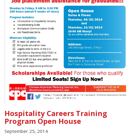
Hospitality Careers Training
Program Open House
September 25, 2014