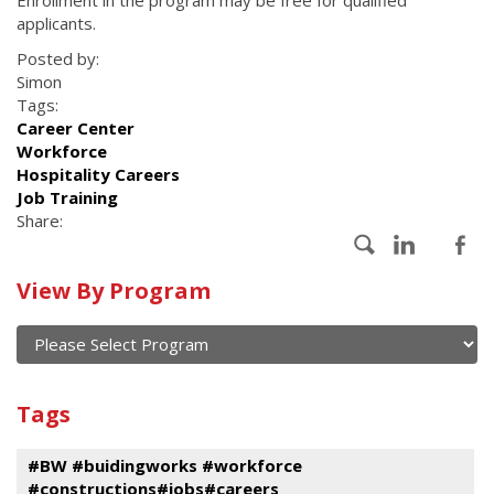
Enrollment in the program may be free for qualified
applicants.
Posted by:
Simon
Tags:
Career Center
Workforce
Hospitality Careers
Job Training
Share:
Calendar
View By Program
of
current
and
View
past
By
Submit
Tags
events
Program
#BW #buidingworks #workforce
#constructions#jobs#careers