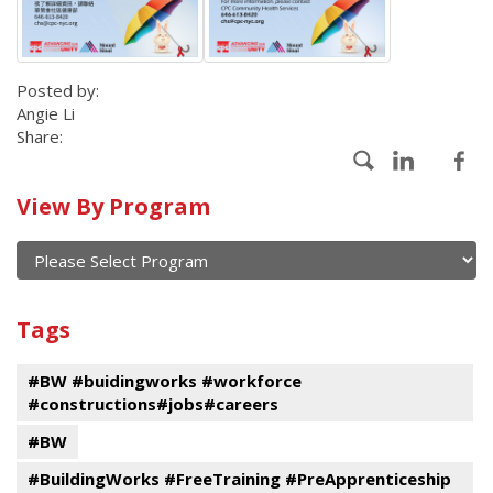
Posted by:
Angie Li
Share:
Calendar
View By Program
of
current
and
View
past
By
Submit
Tags
events
Program
#BW #buidingworks #workforce
#constructions#jobs#careers
#BW
#BuildingWorks #FreeTraining #PreApprenticeship