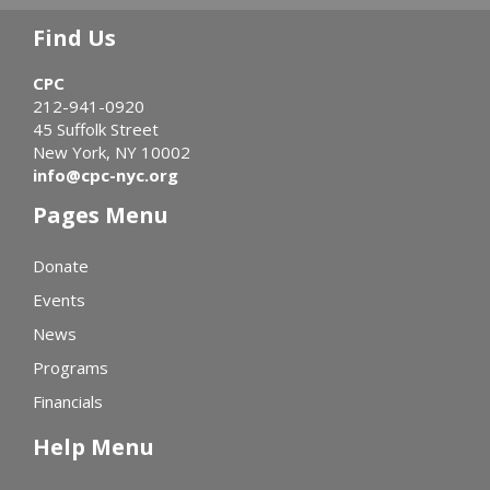
Find Us
CPC
212-941-0920
45 Suffolk Street
New York, NY 10002
info@cpc-nyc.org
Pages Menu
Donate
Events
News
Programs
Financials
Help Menu