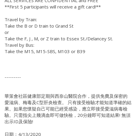
ALL SERVICES ARE CONFIDENTIAL and FREE
**First 5 participants will receive a gift card!**
Travel by Train:
Take the B or D train to Grand St
or
Take the F, J , M, or Z train to Essex St./Delancey St.
Travel by Bus:
Take the M15, M15-SBS, M103 or B39
---------
華策會社區健康部定期與西奈山醫院合作，提供免費及保密的
愛滋病、梅毒及C型肝炎檢查。 只有接受檢驗才能知道準確的結
果。如果您懷疑自己可能已經受感染，應立即接受愛滋病毒檢
驗。只需指尖上幾滴血即可做快檢，20分鐘即可知道結果! 無須
出示ID及保險!
日期：4/13/2020