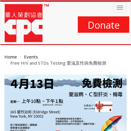
Skip
Togg
to
navig
main
content
Donate
Home
Events
Free HIV and STDs Testing 愛滋及性病免費檢測
Main
Content