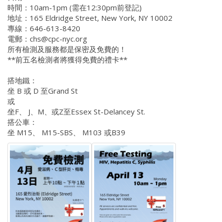
時間：10am-1pm (需在12:30pm前登記)
地址：165 Eldridge Street, New York, NY 10002
專線：646-613-8420
電郵：chs@cpc-nyc.org
所有檢測及服務都是保密及免費的！
**前五名檢測者將獲得免費的禮卡**
搭地鐵：
坐 B 或 D 至Grand St
或
坐F、 J、M、或Z至Essex St-Delancey St.
搭公車：
坐 M15、 M15-SBS、 M103 或B39