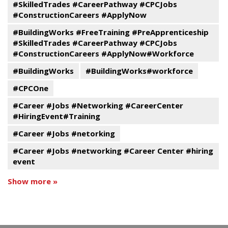
#SkilledTrades #CareerPathway #CPCJobs
#ConstructionCareers #ApplyNow
#BuildingWorks #FreeTraining #PreApprenticeship
#SkilledTrades #CareerPathway #CPCJobs
#ConstructionCareers #ApplyNow#Workforce
#BuildingWorks
#BuildingWorks#workforce
#CPCOne
#Career #Jobs #Networking #CareerCenter
#HiringEvent#Training
#Career #Jobs #netorking
#Career #Jobs #networking #Career Center #hiring
event
Show more »