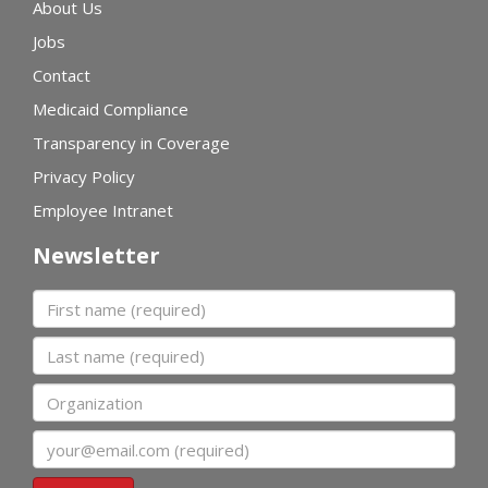
About Us
Jobs
Contact
Medicaid Compliance
Transparency in Coverage
Privacy Policy
Employee Intranet
Newsletter
First name
Last name
Organization
Email