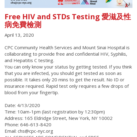
Free HIV and STDs Testing 愛滋及性
病免費檢測
April 13, 2020
CPC Community Health Services and Mount Sinai Hospital is
collaborating to provide free and confidential HIV, Syphilis,
and Hepatitis C testing.
You can only know your status by getting tested. If you think
that you are infected, you should get tested as soon as
possible. It takes only 20 mins to get the result. No ID or
insurance required. Rapid test only requires a few drops of
blood from your fingertip.
Date: 4/13/2020
Time: 10am-1pm (last registration by 12:30pm)
Address: 165 Eldridge Street, New York, NY 10002
Phone: 646-613-8420
Email: chs@cpc-nyc.org