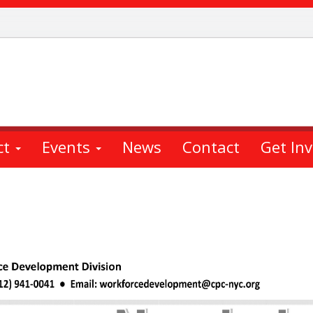
ct
Events
News
Contact
Get In