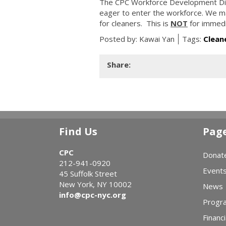
The CPC Workforce Development Divis
eager to enter the workforce. We mat
for cleaners. This is
NOT
for immedi
Posted by:
Kawai Yan
Tags:
Clean
Share:
Find Us
Pag
CPC
Donat
212-941-0920
Event
45 Suffolk Street
New York, NY 10002
News
info@cpc-nyc.org
Progr
Financi