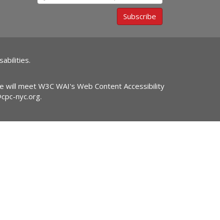
Subscribe
abilities.
ite will meet W3C WAI's Web Content Accessibility
@cpc-nyc.org
.