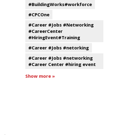
#BuildingWorks#workforce
#CPCOne
#Career #Jobs #Networking
#CareerCenter
#HiringEvent#Training
#Career #Jobs #netorking
#Career #Jobs #networking
#Career Center #hiring event
Show more »