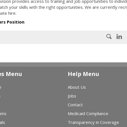
ion provides access to training and job opportunities to individ
ch your skills with the right opportunities. We are currently recr
ate hire.
ers Position
es Menu
Help Menu
e
About Us
s
Jobs
Contact
ams
Medicaid Compliance
als
Transparency in Coverage