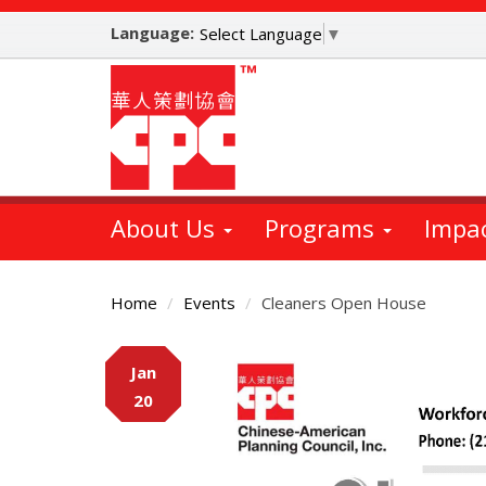
Skip
Language:
to
Select Language
▼
main
content
About Us
Programs
Impa
Home
Events
Cleaners Open House
Main
Jan
Content
20