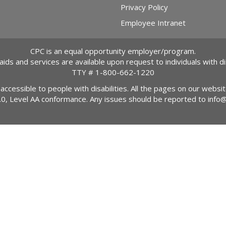
Privacy Policy
Employee Intranet
CPC is an equal opportunity employer/program.
 aids and services are available upon request to individuals with dis
TTY #
1-800-662-1220
 accessible to people with disabilities. All the pages on our webs
2.0, Level AA conformance. Any issues should be reported to
info