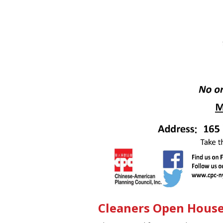
Cleaners Open Hous