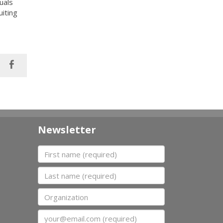
uals
uiting
Newsletter
First name
Last name
Organization
Email