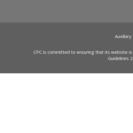
Auxillary
CPC is committed to ensuring that its website is
Guidelines 