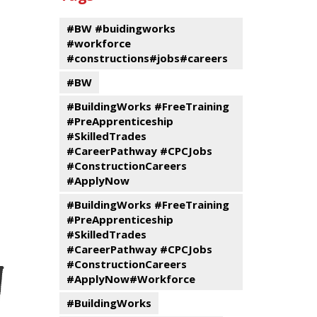
events
Program
#BW #buidingworks
#workforce
#constructions#jobs#careers
#BW
#BuildingWorks #FreeTraining
#PreApprenticeship
#SkilledTrades
#CareerPathway #CPCJobs
#ConstructionCareers
#ApplyNow
#BuildingWorks #FreeTraining
#PreApprenticeship
#SkilledTrades
#CareerPathway #CPCJobs
#ConstructionCareers
#ApplyNow#Workforce
#BuildingWorks