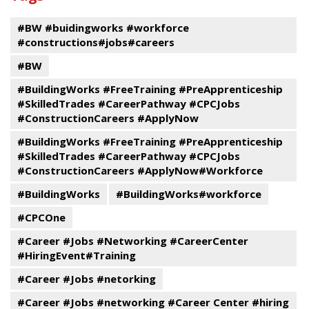
events
#BW #buidingworks #workforce
#constructions#jobs#careers
#BW
#BuildingWorks #FreeTraining #PreApprenticeship
#SkilledTrades #CareerPathway #CPCJobs
#ConstructionCareers #ApplyNow
#BuildingWorks #FreeTraining #PreApprenticeship
#SkilledTrades #CareerPathway #CPCJobs
#ConstructionCareers #ApplyNow#Workforce
#BuildingWorks
#BuildingWorks#workforce
#CPCOne
#Career #Jobs #Networking #CareerCenter
#HiringEvent#Training
#Career #Jobs #netorking
#Career #Jobs #networking #Career Center #hiring