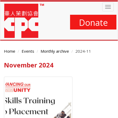
Skip
Togg
to
navig
main
content
Donate
Home
Events
Monthly archive
2024-11
November 2024
Main
Content