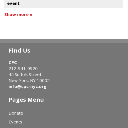
event
Show more »
Find Us
CPC
212-941-0920
45 Suffolk Street
New York, NY 10002
info@cpc-nyc.org
Pages Menu
Donate
Events