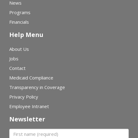
News
Programs
Financials
Help Menu
About Us
Jobs
Contact
Medicaid Compliance
Transparency in Coverage
Privacy Policy
Employee Intranet
Newsletter
First name