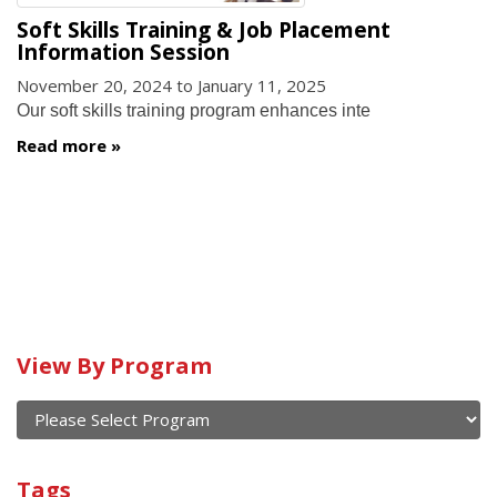
Soft Skills Training & Job Placement
Information Session
November 20, 2024
to
January 11, 2025
Our soft skills training program enhances inte
Read more
View By Program
Calendar
of
current
View
and
By
Submit
past
Tags
Program