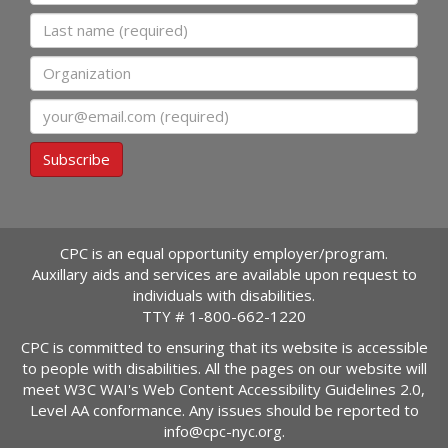
Last name
Organization
Email
Subscribe
CPC is an equal opportunity employer/program.
Auxillary aids and services are available upon request to
individuals with disabilities.
TTY #
1-800-662-1220
CPC is committed to ensuring that its website is accessible
to people with disabilities. All the pages on our website will
meet W3C WAI's Web Content Accessibility Guidelines 2.0,
Level AA conformance. Any issues should be reported to
info@cpc-nyc.org
.