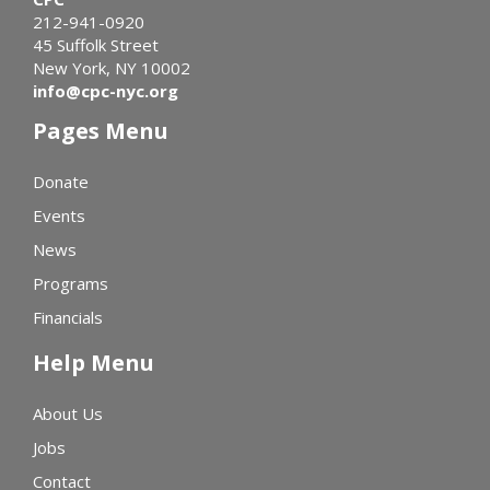
212-941-0920
45 Suffolk Street
New York, NY 10002
info@cpc-nyc.org
Pages Menu
Donate
Events
News
Programs
Financials
Help Menu
About Us
Jobs
Contact