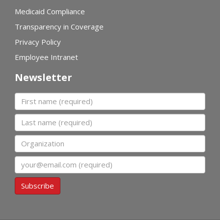
Medicaid Compliance
Transparency in Coverage
Privacy Policy
Employee Intranet
Newsletter
First name
Last name
Organization
Email
Subscribe