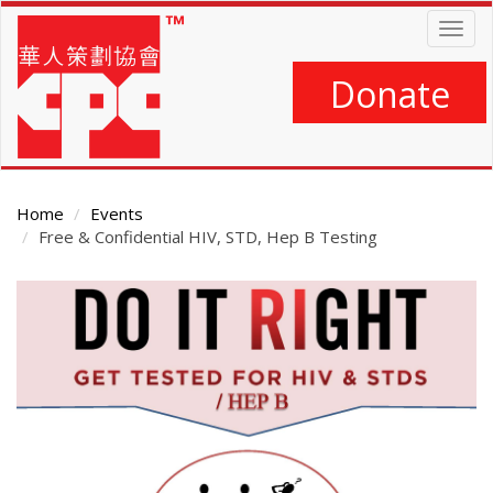
Skip
Togg
to
navig
main
content
Donate
Home
Events
Free & Confidential HIV, STD, Hep B Testing
Main
Content