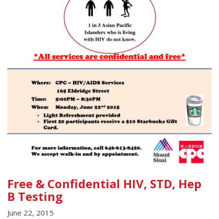
Free & Confidential HIV, STD, Hep
B Testing
June 22, 2015