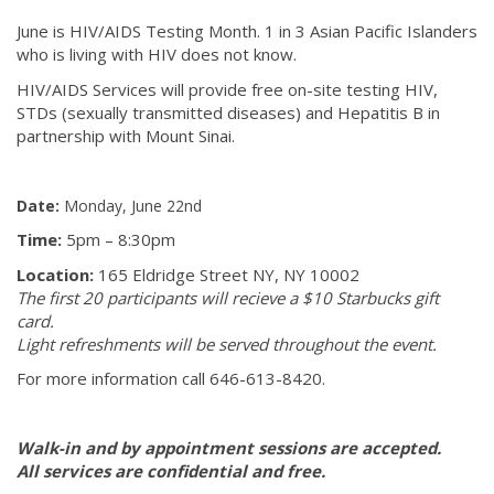
June is HIV/AIDS Testing Month. 1 in 3 Asian Pacific Islanders
who is living with HIV does not know.
HIV/AIDS Services will provide free on-site testing HIV,
STDs (sexually transmitted diseases) and Hepatitis B in
partnership with Mount Sinai.
Date:
Monday, June 22nd
Time:
5pm – 8:30pm
Location:
165 Eldridge Street NY, NY 10002
The first 20 participants will recieve a $10 Starbucks gift
card.
Light refreshments will be served throughout the event.
For more information call 646-613-8420.
Walk-in and by appointment sessions are accepted.
All services are confidential and free.