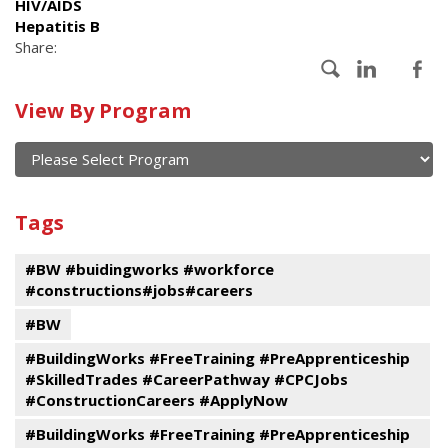
HIV/AIDS
Hepatitis B
Share:
Calendar
View By Program
of
current
and
View
past
By
Submit
Tags
events
Program
#BW #buidingworks #workforce
#constructions#jobs#careers
#BW
#BuildingWorks #FreeTraining #PreApprenticeship
#SkilledTrades #CareerPathway #CPCJobs
#ConstructionCareers #ApplyNow
#BuildingWorks #FreeTraining #PreApprenticeship