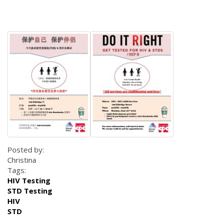
Posted by:
Christina
Tags:
HIV Testing
STD Testing
HIV
STD