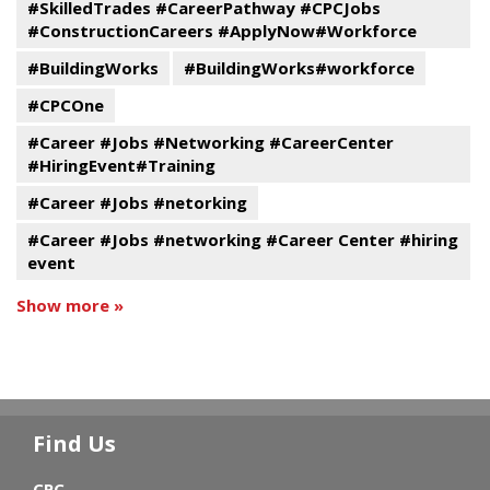
#SkilledTrades #CareerPathway #CPCJobs
#ConstructionCareers #ApplyNow#Workforce
#BuildingWorks
#BuildingWorks#workforce
#CPCOne
#Career #Jobs #Networking #CareerCenter
#HiringEvent#Training
#Career #Jobs #netorking
#Career #Jobs #networking #Career Center #hiring
event
Show more »
Find Us
CPC