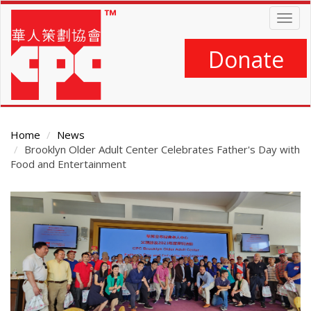
Skip
Togg
to
navig
main
content
Donate
Home
News
Brooklyn Older Adult Center Celebrates Father's Day with
Food and Entertainment
Main
Content