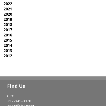
2022
2021
2020
2019
2018
2017
2016
2015
2014
2013
2012
Find Us
CPC
212-941-0920
45 Suffolk Street