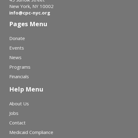
New York, NY 10002
info@cpc-nyc.org
Pages Menu
Donate
Events
News
Programs
Financials
Help Menu
About Us
Jobs
Contact
Medicaid Compliance