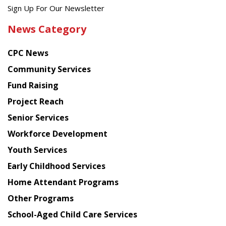
Get
Sign Up For Our Newsletter
the
News Category
latest
news
CPC News
from
Chinese
Community Services
American
Fund Raising
Planning
Project Reach
Council
Senior Services
Workforce Development
Youth Services
Early Childhood Services
Home Attendant Programs
Other Programs
School-Aged Child Care Services