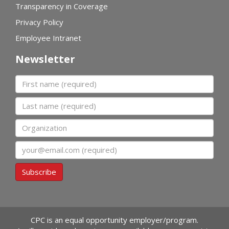
Transparency in Coverage
Privacy Policy
Employee Intranet
Newsletter
First name
Last name
Organization
Email
Subscribe
CPC is an equal opportunity employer/program.