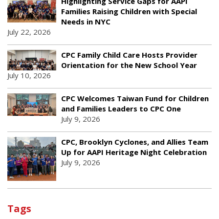
Highlighting Service Gaps for AAPI
Families Raising Children with Special
Needs in NYC
July 22, 2026
CPC Family Child Care Hosts Provider
Orientation for the New School Year
July 10, 2026
CPC Welcomes Taiwan Fund for Children
and Families Leaders to CPC One
July 9, 2026
CPC, Brooklyn Cyclones, and Allies Team
Up for AAPI Heritage Night Celebration
July 9, 2026
Tags