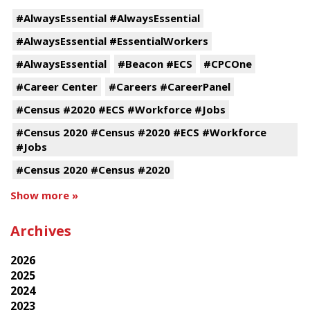
#AlwaysEssential #AlwaysEssential
#AlwaysEssential #EssentialWorkers
#AlwaysEssential
#Beacon #ECS
#CPCOne
#Career Center
#Careers #CareerPanel
#Census #2020 #ECS #Workforce #Jobs
#Census 2020 #Census #2020 #ECS #Workforce
#Jobs
#Census 2020 #Census #2020
Show more »
Archives
2026
2025
2024
2023