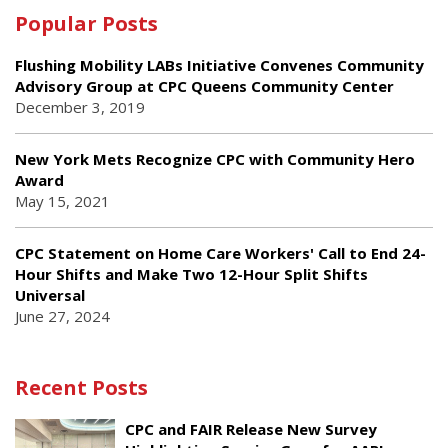
Popular Posts
Flushing Mobility LABs Initiative Convenes Community
Advisory Group at CPC Queens Community Center
December 3, 2019
New York Mets Recognize CPC with Community Hero
Award
May 15, 2021
CPC Statement on Home Care Workers' Call to End 24-
Hour Shifts and Make Two 12-Hour Split Shifts
Universal
June 27, 2024
Recent Posts
CPC and FAIR Release New Survey