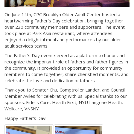
On June 14th, CPC Brooklyn Older Adult Center hosted a
heartwarming Father's Day celebration, bringing together
over 230 community members and supporters. The event
took place at Park Asia restaurant, where attendees
enjoyed a delightful meal and performances by our older
adult services teams.
The Father's Day event served as a platform to honor and
recognize the important role of fathers and father figures in
the community. It provided an opportunity for community
members to come together, share cherished moments, and
celebrate the love and dedication of fathers.
Thank you to Senator Chu, Comptroller Lander, and Council
Member Aviles for celebrating with us. Special thanks to our
sponsors: Fidelis Care, Health First, NYU Langone Health,
Wellcare, VNSNY
Happy Father's Day!