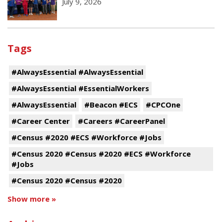
July 9, 2026
Tags
#AlwaysEssential #AlwaysEssential
#AlwaysEssential #EssentialWorkers
#AlwaysEssential
#Beacon #ECS
#CPCOne
#Career Center
#Careers #CareerPanel
#Census #2020 #ECS #Workforce #Jobs
#Census 2020 #Census #2020 #ECS #Workforce
#Jobs
#Census 2020 #Census #2020
Show more »