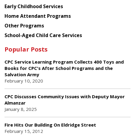
Early Childhood Services
Home Attendant Programs
Other Programs
School-Aged Child Care Services
Popular Posts
CPC Service Learning Program Collects 400 Toys and
Books for CPC's After School Programs and the
Salvation Army
February 10, 2020
CPC Discusses Community Issues with Deputy Mayor
Almanzar
January 8, 2025
Fire Hits Our Building On Eldridge Street
February 15, 2012