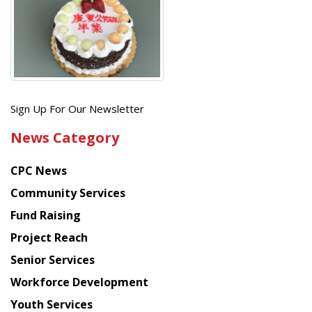
Get
Sign Up For Our Newsletter
the
News Category
latest
news
CPC News
from
Chinese
Community Services
American
Fund Raising
Planning
Project Reach
Council
Senior Services
Workforce Development
Youth Services