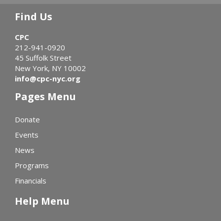
Find Us
CPC
212-941-0920
45 Suffolk Street
New York, NY 10002
info@cpc-nyc.org
Pages Menu
Donate
Events
News
Programs
Financials
Help Menu