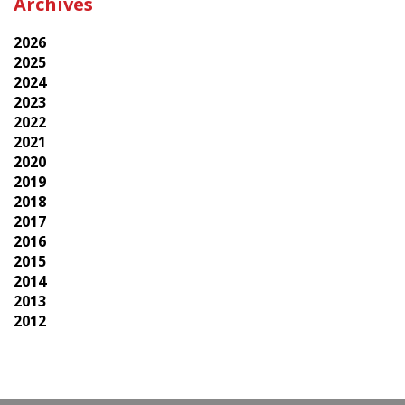
Archives
2026
2025
2024
2023
2022
2021
2020
2019
2018
2017
2016
2015
2014
2013
2012