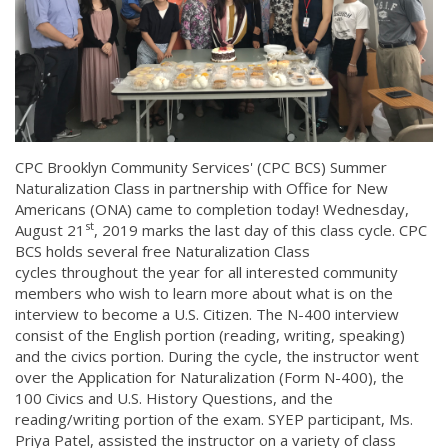
CPC Brooklyn Community Services' (CPC BCS) Summer
Naturalization Class in partnership with Office for New
Americans (ONA) came to completion today! Wednesday,
st
August 21
, 2019 marks the last day of this class cycle. CPC
BCS holds several free Naturalization Class
cycles throughout the year for all interested community
members who wish to learn more about what is on the
interview to become a U.S. Citizen. The N-400 interview
consist of the English portion (reading, writing, speaking)
and the civics portion. During the cycle, the instructor went
over the Application for Naturalization (Form N-400), the
100 Civics and U.S. History Questions, and the
reading/writing portion of the exam. SYEP participant, Ms.
Priya Patel, assisted the instructor on a variety of class