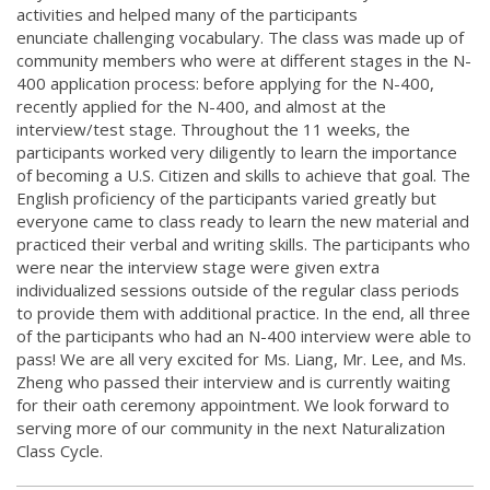
activities and helped many of the participants
enunciate challenging vocabulary. The class was made up of
community members who were at different stages in the N-
400 application process: before applying for the N-400,
recently applied for the N-400, and almost at the
interview/test stage. Throughout the 11 weeks, the
participants worked very diligently to learn the importance
of becoming a U.S. Citizen and skills to achieve that goal. The
English proficiency of the participants varied greatly but
everyone came to class ready to learn the new material and
practiced their verbal and writing skills. The participants who
were near the interview stage were given extra
individualized sessions outside of the regular class periods
to provide them with additional practice. In the end, all three
of the participants who had an N-400 interview were able to
pass! We are all very excited for Ms. Liang, Mr. Lee, and Ms.
Zheng who passed their interview and is currently waiting
for their oath ceremony appointment. We look forward to
serving more of our community in the next Naturalization
Class Cycle.