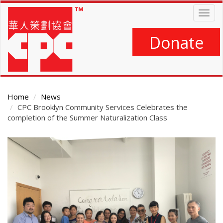
Skip
Togg
to
navig
main
content
Donate
Home
News
CPC Brooklyn Community Services Celebrates the
completion of the Summer Naturalization Class
Main
Content