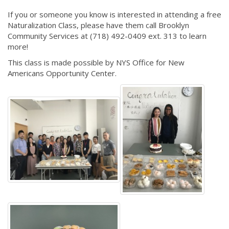
If you or someone you know is interested in attending a free
Naturalization Class, please have them call Brooklyn
Community Services at (718) 492-0409 ext. 313 to learn
more!
This class is made possible by NYS Office for New
Americans Opportunity Center.