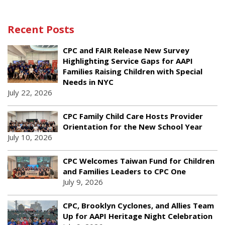
Recent Posts
CPC and FAIR Release New Survey
Highlighting Service Gaps for AAPI
Families Raising Children with Special
Needs in NYC
July 22, 2026
CPC Family Child Care Hosts Provider
Orientation for the New School Year
July 10, 2026
CPC Welcomes Taiwan Fund for Children
and Families Leaders to CPC One
July 9, 2026
CPC, Brooklyn Cyclones, and Allies Team
Up for AAPI Heritage Night Celebration