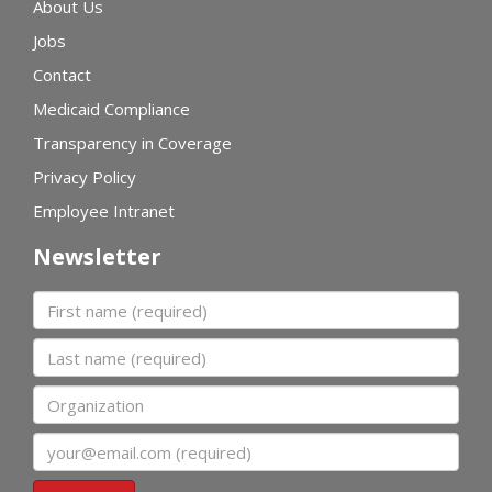
About Us
Jobs
Contact
Medicaid Compliance
Transparency in Coverage
Privacy Policy
Employee Intranet
Newsletter
First name
Last name
Organization
Email