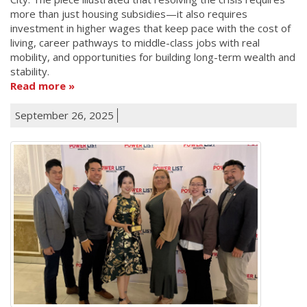
more than just housing subsidies—it also requires
investment in higher wages that keep pace with the cost of
living, career pathways to middle-class jobs with real
mobility, and opportunities for building long-term wealth and
stability.
Read more
September 26, 2025