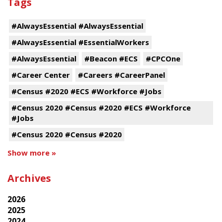
Tags
#AlwaysEssential #AlwaysEssential
#AlwaysEssential #EssentialWorkers
#AlwaysEssential
#Beacon #ECS
#CPCOne
#Career Center
#Careers #CareerPanel
#Census #2020 #ECS #Workforce #Jobs
#Census 2020 #Census #2020 #ECS #Workforce
#Jobs
#Census 2020 #Census #2020
Show more »
Archives
2026
2025
2024