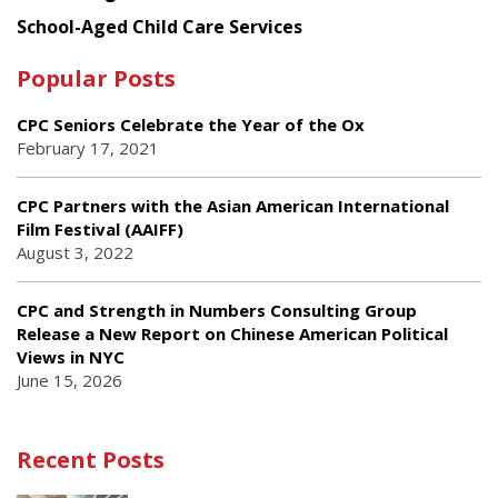
School-Aged Child Care Services
Popular Posts
CPC Seniors Celebrate the Year of the Ox
February 17, 2021
CPC Partners with the Asian American International
Film Festival (AAIFF)
August 3, 2022
CPC and Strength in Numbers Consulting Group
Release a New Report on Chinese American Political
Views in NYC
June 15, 2026
Recent Posts