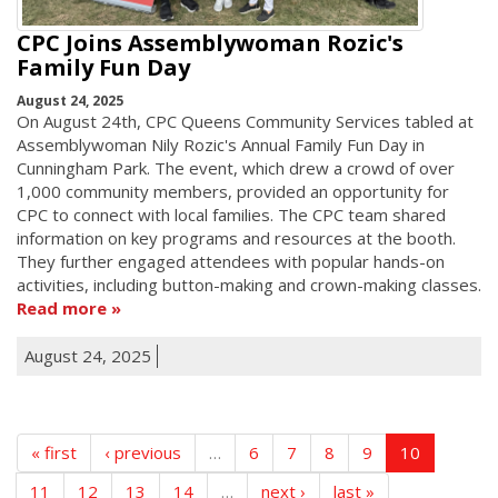
CPC Joins Assemblywoman Rozic's
Family Fun Day
August 24, 2025
On August 24th, CPC Queens Community Services tabled at
Assemblywoman Nily Rozic's Annual Family Fun Day in
Cunningham Park. The event, which drew a crowd of over
1,000 community members, provided an opportunity for
CPC to connect with local families. The CPC team shared
information on key programs and resources at the booth.
They further engaged attendees with popular hands-on
activities, including button-making and crown-making classes.
Read more
August 24, 2025
« first
‹ previous
…
6
7
8
9
10
11
12
13
14
…
next ›
last »