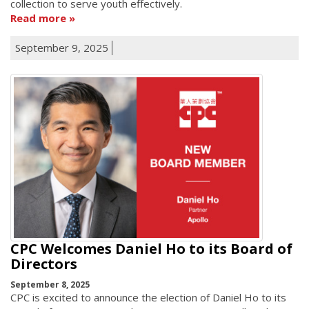
collection to serve youth effectively.
Read more
September 9, 2025
CPC Welcomes Daniel Ho to its Board of
Directors
September 8, 2025
CPC is excited to announce the election of Daniel Ho to its