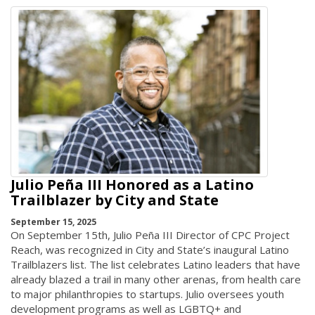
Julio Peña III Honored as a Latino
Trailblazer by City and State
September 15, 2025
On September 15th, Julio Peña III Director of CPC Project
Reach, was recognized in City and State’s inaugural Latino
Trailblazers list. The list celebrates Latino leaders that have
already blazed a trail in many other arenas, from health care
to major philanthropies to startups. Julio oversees youth
development programs as well as LGBTQ+ and