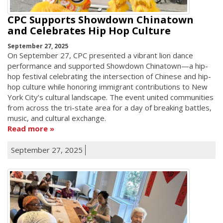
CPC Supports Showdown Chinatown
and Celebrates Hip Hop Culture
September 27, 2025
On September 27, CPC presented a vibrant lion dance
performance and supported Showdown Chinatown—a hip-
hop festival celebrating the intersection of Chinese and hip-
hop culture while honoring immigrant contributions to New
York City’s cultural landscape. The event united communities
from across the tri-state area for a day of breaking battles,
music, and cultural exchange.
Read more
September 27, 2025