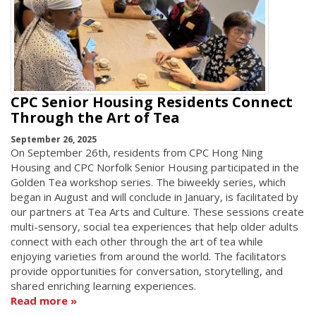
CPC Senior Housing Residents Connect
Through the Art of Tea
September 26, 2025
On September 26th, residents from CPC Hong Ning
Housing and CPC Norfolk Senior Housing participated in the
Golden Tea workshop series. The biweekly series, which
began in August and will conclude in January, is facilitated by
our partners at Tea Arts and Culture. These sessions create
multi-sensory, social tea experiences that help older adults
connect with each other through the art of tea while
enjoying varieties from around the world. The facilitators
provide opportunities for conversation, storytelling, and
shared enriching learning experiences.
Read more