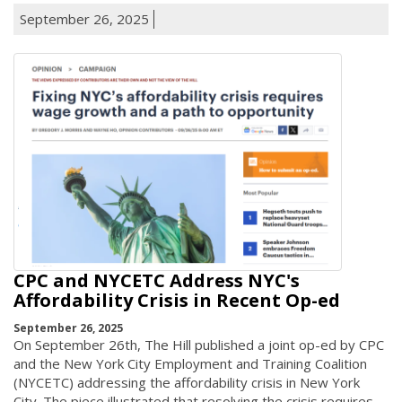
September 26, 2025
CPC and NYCETC Address NYC's
Affordability Crisis in Recent Op-ed
September 26, 2025
On September 26th, The Hill published a joint op-ed by CPC
and the New York City Employment and Training Coalition
(NYCETC) addressing the affordability crisis in New York
City. The piece illustrated that resolving the crisis requires