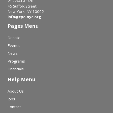
212-941-0920
45 Suffolk Street
New York, NY 10002
info@cpc-nyc.org
Pages Menu
Donate
Events
News
Programs
Financials
Help Menu
About Us
Jobs
Contact