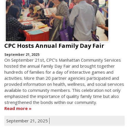
CPC Hosts Annual Family Day Fair
September 21, 2025
On September 21st, CPC’s Manhattan Community Services
hosted the annual Family Day Fair and brought together
hundreds of families for a day of interactive games and
activities. More than 20 partner agencies participated and
provided information on health, wellness, and social services
available to community members. This celebration not only
emphasized the importance of quality family time but also
strengthened the bonds within our community.
Read more
September 21, 2025