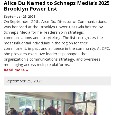
Alice Du Named to Schneps Media’s 2025
Brooklyn Power List
September 25, 2025
On September 25th, Alice Du, Director of Communications,
was honored at the Brooklyn Power List Gala hosted by
Schneps Media for her leadership in strategic
communications and storytelling. The list recognizes the
most influential individuals in the region for their
commitment, impact and influence in the community. At CPC,
she provides executive leadership, shapes the
organization’s communications strategy, and oversees
messaging across multiple platforms.
Read more
September 25, 2025