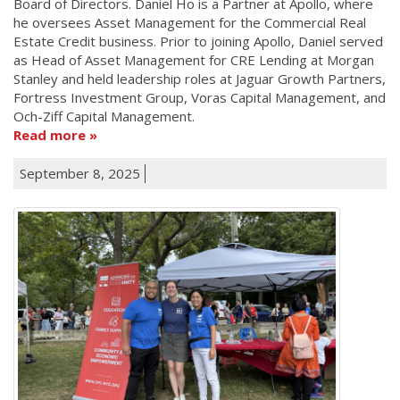
Board of Directors. Daniel Ho is a Partner at Apollo, where
he oversees Asset Management for the Commercial Real
Estate Credit business. Prior to joining Apollo, Daniel served
as Head of Asset Management for CRE Lending at Morgan
Stanley and held leadership roles at Jaguar Growth Partners,
Fortress Investment Group, Voras Capital Management, and
Och-Ziff Capital Management.
Read more
September 8, 2025