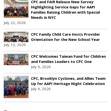
CPC and FAIR Release New Survey
Highlighting Service Gaps for AAPI
Families Raising Children with Special
Needs in NYC
July 22, 2026
CPC Family Child Care Hosts Provider
Orientation for the New School Year
July 10, 2026
CPC Welcomes Taiwan Fund for Children
and Families Leaders to CPC One
July 9, 2026
CPC, Brooklyn Cyclones, and Allies Team
Up for AAPI Heritage Night Celebration
July 9, 2026