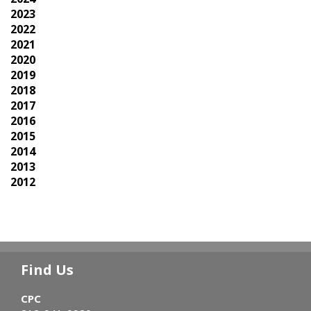
2023
2022
2021
2020
2019
2018
2017
2016
2015
2014
2013
2012
Find Us
CPC