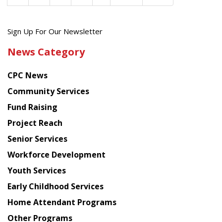
Get
Sign Up For Our Newsletter
the
News Category
latest
news
CPC News
from
Chinese
Community Services
American
Fund Raising
Planning
Project Reach
Council
Senior Services
Workforce Development
Youth Services
Early Childhood Services
Home Attendant Programs
Other Programs