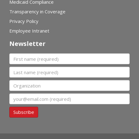
Medicaid Compliance
Transparency in Coverage
Privacy Policy
Employee Intranet
Newsletter
First name
Last name
Organization
Email
Subscribe