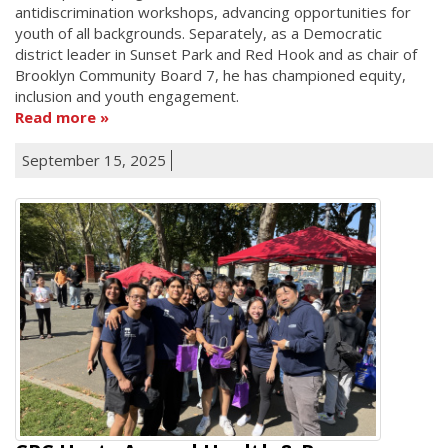
antidiscrimination workshops, advancing opportunities for
youth of all backgrounds. Separately, as a Democratic
district leader in Sunset Park and Red Hook and as chair of
Brooklyn Community Board 7, he has championed equity,
inclusion and youth engagement.
Read more
September 15, 2025