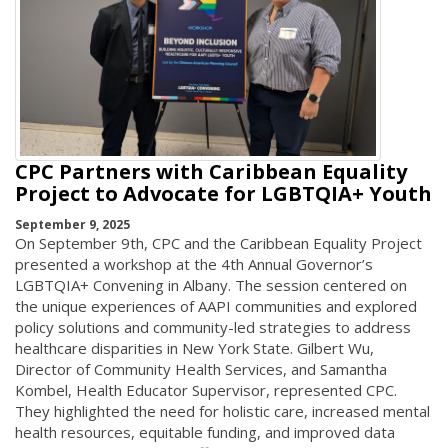
CPC Partners with Caribbean Equality
Project to Advocate for LGBTQIA+ Youth
September 9, 2025
On September 9th, CPC and the Caribbean Equality Project
presented a workshop at the 4th Annual Governor’s
LGBTQIA+ Convening in Albany. The session centered on
the unique experiences of AAPI communities and explored
policy solutions and community-led strategies to address
healthcare disparities in New York State. Gilbert Wu,
Director of Community Health Services, and Samantha
Kombel, Health Educator Supervisor, represented CPC.
They highlighted the need for holistic care, increased mental
health resources, equitable funding, and improved data