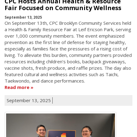
CPC Hosts Annual Health & Resource
Fair Focused on Community Wellness
September 13, 2025
On September 13th, CPC Brooklyn Community Services held
a Health & Family Resource Fair at Leif Ericson Park, serving
over 1,000 community members. The event emphasized
prevention as the first line of defense for staying healthy,
especially as families face the pressures of a rising cost of
living. To alleviate this burden, community partners provided
resources including children’s books, backpack giveaways,
vaccine shots, fresh produce, and raffle prizes. The day also
featured cultural and wellness activities such as Taichi,
Taekwondo, and dance performances.
Read more
September 13, 2025