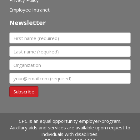
Privacy Policy
Employee Intranet
Newsletter
First name
Last name
Organization
Email
Subscribe
CPC is an equal opportunity employer/program.
Auxillary aids and services are available upon request to
individuals with disabilities.