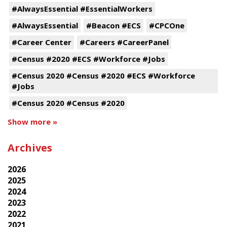
#AlwaysEssential #EssentialWorkers
#AlwaysEssential
#Beacon #ECS
#CPCOne
#Career Center
#Careers #CareerPanel
#Census #2020 #ECS #Workforce #Jobs
#Census 2020 #Census #2020 #ECS #Workforce
#Jobs
#Census 2020 #Census #2020
Show more »
Archives
2026
2025
2024
2023
2022
2021