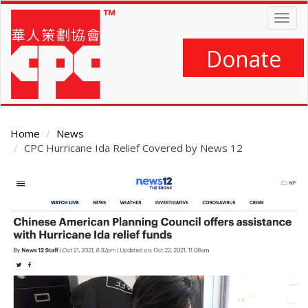
Skip
Togg
to
navig
main
content
Donate
Home
News
CPC Hurricane Ida Relief Covered by News 12
Main
Content