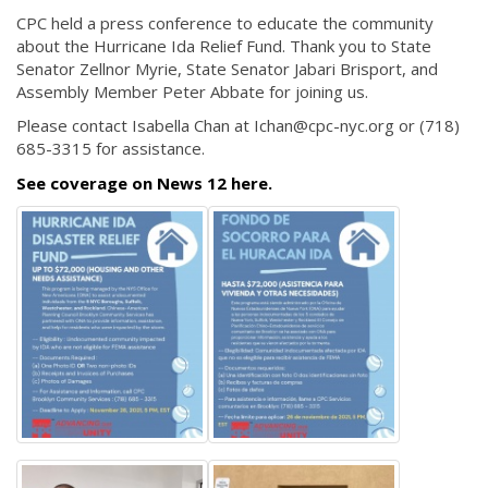
CPC held a press conference to educate the community
about the Hurricane Ida Relief Fund. Thank you to State
Senator Zellnor Myrie, State Senator Jabari Brisport, and
Assembly Member Peter Abbate for joining us.
Please contact Isabella Chan at Ichan@cpc-nyc.org or (718)
685-3315 for assistance.
See coverage on News 12 here.