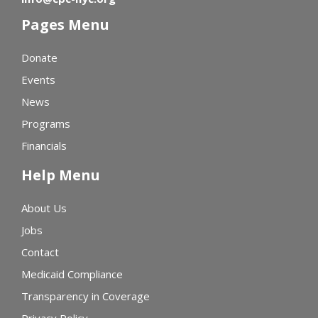
Pages Menu
Donate
Events
News
Programs
Financials
Help Menu
About Us
Jobs
Contact
Medicaid Compliance
Transparency in Coverage