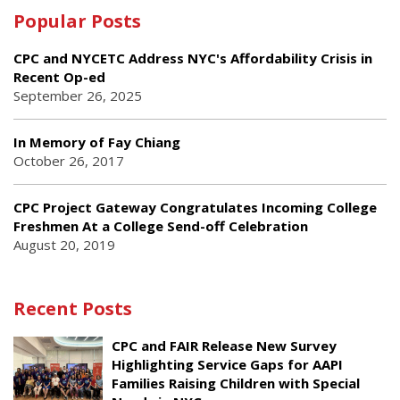
Popular Posts
CPC and NYCETC Address NYC's Affordability Crisis in
Recent Op-ed
September 26, 2025
In Memory of Fay Chiang
October 26, 2017
CPC Project Gateway Congratulates Incoming College
Freshmen At a College Send-off Celebration
August 20, 2019
Recent Posts
CPC and FAIR Release New Survey
Highlighting Service Gaps for AAPI
Families Raising Children with Special