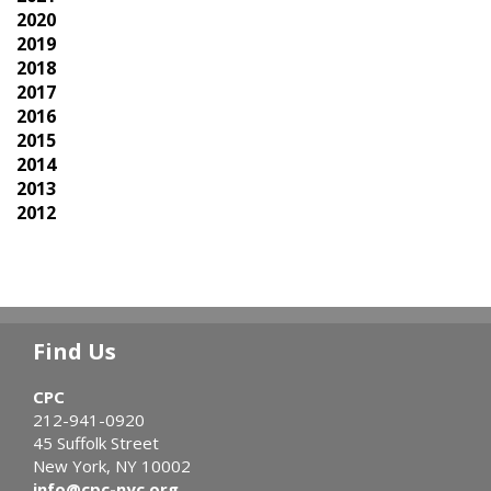
2020
2019
2018
2017
2016
2015
2014
2013
2012
Find Us
CPC
212-941-0920
45 Suffolk Street
New York, NY 10002
info@cpc-nyc.org