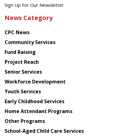
Get
Sign Up For Our Newsletter
the
News Category
latest
news
CPC News
from
Chinese
Community Services
American
Fund Raising
Planning
Project Reach
Council
Senior Services
Workforce Development
Youth Services
Early Childhood Services
Home Attendant Programs
Other Programs
School-Aged Child Care Services