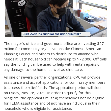
The mayor's office and governor's office are investing $27
million for community organizations like Chinese American
Planning Council and others to distribute to anyone who
needs it. Each household can receive up to $72,000. Officials
say the funding can be used to help with rental repairs or
any damage to the home, as well as child care.
As one of several partner organizations, CPC will provide
assistance and accept applications for community members
to access the relief funds. The application period will close
on Friday, Nov. 26, 2021. In order to qualify for this
program, the applicants must a) themselves not be eligible
for FEMA assistance and b) not have an individual in their
household who is eligible for assistance.