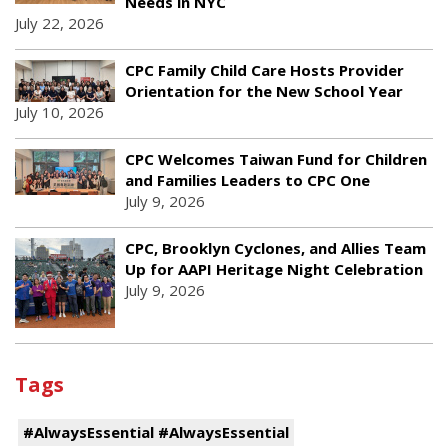
Needs in NYC
July 22, 2026
CPC Family Child Care Hosts Provider
Orientation for the New School Year
July 10, 2026
CPC Welcomes Taiwan Fund for Children
and Families Leaders to CPC One
July 9, 2026
CPC, Brooklyn Cyclones, and Allies Team
Up for AAPI Heritage Night Celebration
July 9, 2026
Tags
#AlwaysEssential #AlwaysEssential