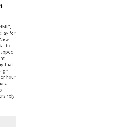
n
 NMIC,
tPay for
 New
al to
trapped
ent
ng that
wage
per hour
fund
ng
ers rely