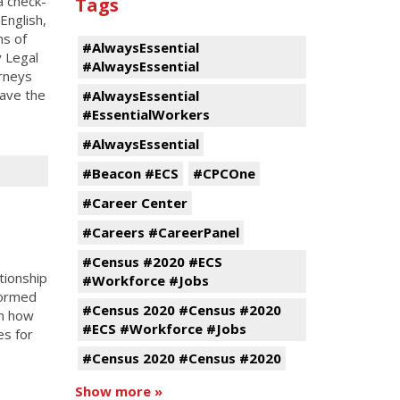
a check-
Tags
English,
ns of
#AlwaysEssential
y Legal
#AlwaysEssential
orneys
ave the
#AlwaysEssential
#EssentialWorkers
#AlwaysEssential
#Beacon #ECS
#CPCOne
#Career Center
#Careers #CareerPanel
#Census #2020 #ECS
tionship
#Workforce #Jobs
formed
#Census 2020 #Census #2020
in how
#ECS #Workforce #Jobs
es for
#Census 2020 #Census #2020
Show more »