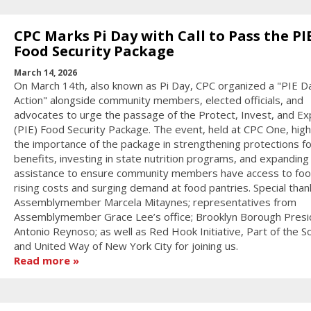
CPC Marks Pi Day with Call to Pass the PI
Food Security Package
March 14, 2026
On March 14th, also known as Pi Day, CPC organized a "PIE D
Action" alongside community members, elected officials, and
advocates to urge the passage of the Protect, Invest, and E
(PIE) Food Security Package. The event, held at CPC One, high
the importance of the package in strengthening protections fo
benefits, investing in state nutrition programs, and expanding
assistance to ensure community members have access to fo
rising costs and surging demand at food pantries. Special than
Assemblymember Marcela Mitaynes; representatives from
Assemblymember Grace Lee’s office; Brooklyn Borough Presi
Antonio Reynoso; as well as Red Hook Initiative, Part of the So
and United Way of New York City for joining us.
Read more