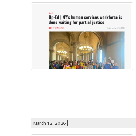
March 12, 2026