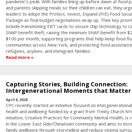
pandemic's peak. With families lining up before dawn at food p
and parents skipping meals so their children can eat, they urg
leaders to adopt the Protect, Invest, Expand (PIE) Food Secur
Package as final budget negotiations wrap up. Their key priori
include transitioning EBT cards to secure chip technology to 
SNAP benefit theft, raising the minimum SNAP benefit from $
$100 per month, supporting programs that help keep food flo
communities across New York, and protecting food assistance
refugees, asylees, and immigrant families.
Read more
Capturing Stories, Building Connection:
Intergenerational Moments that Matter
April 6, 2026
CPC recently started an initiative focused on intergenerationa
health and wellbeing funded by a grant from Trinity Church NY
initiative, Creative Practices for Community Mental Health, is 
in the Lower East Side/Chinatown community and aims to incr
family wellbeing through storytelling and reduce stigma surro