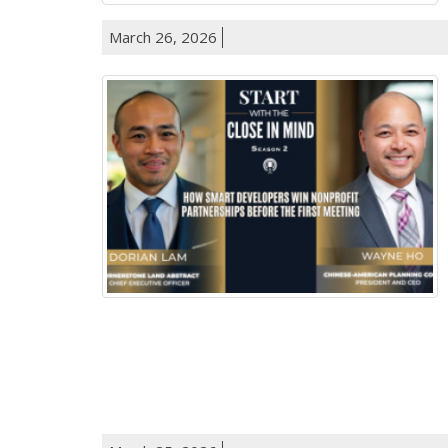
March 26, 2026