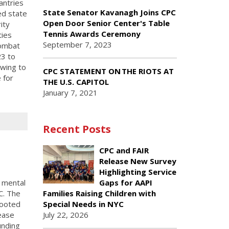
antries
State Senator Kavanagh Joins CPC
ed state
Open Door Senior Center's Table
ity
Tennis Awards Ceremony
ties
September 7, 2023
combat
23 to
wing to
CPC STATEMENT ON THE RIOTS AT
 for
THE U.S. CAPITOL
January 7, 2021
Recent Posts
CPC and FAIR
Release New Survey
Highlighting Service
l mental
Gaps for AAPI
C. The
Families Raising Children with
rooted
Special Needs in NYC
ease
July 22, 2026
unding