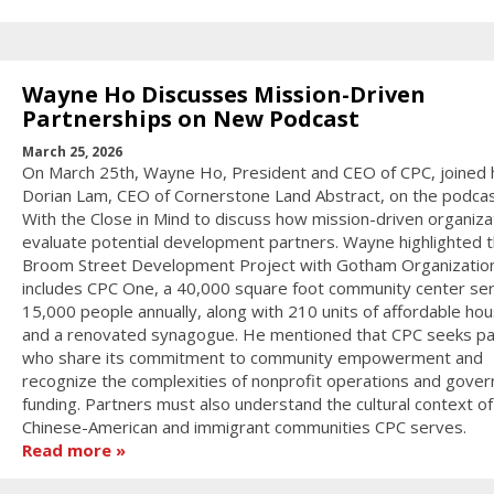
Wayne Ho Discusses Mission-Driven
Partnerships on New Podcast
March 25, 2026
On March 25th, Wayne Ho, President and CEO of CPC, joined 
Dorian Lam, CEO of Cornerstone Land Abstract, on the podcas
With the Close in Mind to discuss how mission-driven organiza
evaluate potential development partners. Wayne highlighted 
Broom Street Development Project with Gotham Organization
includes CPC One, a 40,000 square foot community center ser
15,000 people annually, along with 210 units of affordable hou
and a renovated synagogue. He mentioned that CPC seeks pa
who share its commitment to community empowerment and
recognize the complexities of nonprofit operations and gove
funding. Partners must also understand the cultural context of
Chinese-American and immigrant communities CPC serves.
Read more