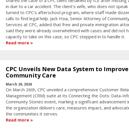
shared the case of a CPC client detained by ICE after missing 
in due to a car accident. The client's wife, who does not speak 
turned to CPC's afterschool program, where staff made doze
calls to find legal help. Jack Hsia, Senior Attorney of Communit
Services at CPC, added that free and private immigration att
said they were already overwhelmed with cases and did not h
capacity to take on this case, so CPC stepped in to handle it.
Read more
CPC Unveils New Data System to Improve
Community Care
March 26, 2026
On March 26th, CPC unveiled a comprehensive Customer Rela
Management (CRM) suite at its Connecting the Dots: Data-In
Community Stories event, marking a significant advancement 
the organization delivers care, measures impact, and advocat
the communities it serves.
Read more