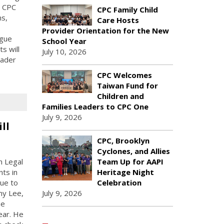
, CPC
CPC Family Child
ns,
Care Hosts
Provider Orientation for the New
ogue
School Year
ts will
July 10, 2026
oader
CPC Welcomes
Taiwan Fund for
Children and
Families Leaders to CPC One
July 9, 2026
ll
CPC, Brooklyn
Cyclones, and Allies
n Legal
Team Up for AAPI
ts in
Heritage Night
due to
Celebration
my Lee,
July 9, 2026
he
ear. He