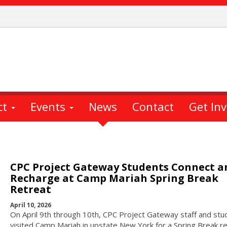
ct
Events
News
Contact
Get In
CPC Project Gateway Students Connect a
Recharge at Camp Mariah Spring Break
Retreat
April 10, 2026
On April 9th through 10th, CPC Project Gateway staff and stu
visited Camp Mariah in upstate New York for a Spring Break re