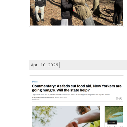
April 10, 2026