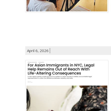
April 6, 2026