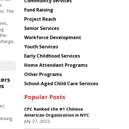
Chinese
Community Services
s
American
Fund Raising
ies. The
Planning
Project Reach
Council
uses,
Senior Services
og.
the
Workforce Development
charge,
Youth Services
Early Childhood Services
Home Attendant Programs
Other Programs
kers
School-Aged Child Care Services
es
Popular Posts
CPC
CPC Ranked the #1 Chinese
American Organization in NYC
driving
July 27, 2022