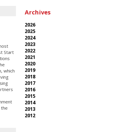
Archives
2026
2025
2024
2023
host
2022
t Start
2021
tions
2020
the
2019
, which
2018
ving
2017
sing
2016
rtners
2015
rnment
2014
 the
2013
2012