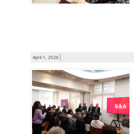
April 1, 2026