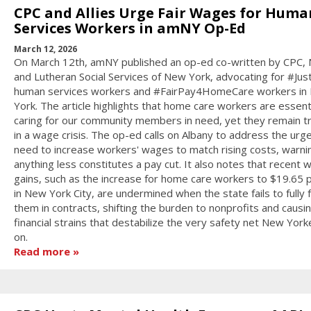
CPC and Allies Urge Fair Wages for Huma
Services Workers in amNY Op-Ed
March 12, 2026
On March 12th, amNY published an op-ed co-written by CPC,
and Lutheran Social Services of New York, advocating for #Jus
human services workers and #FairPay4HomeCare workers in
York. The article highlights that home care workers are essenti
caring for our community members in need, yet they remain 
in a wage crisis. The op-ed calls on Albany to address the urg
need to increase workers' wages to match rising costs, warni
anything less constitutes a pay cut. It also notes that recent 
gains, such as the increase for home care workers to $19.65 
in New York City, are undermined when the state fails to fully 
them in contracts, shifting the burden to nonprofits and causi
financial strains that destabilize the very safety net New York
on.
Read more