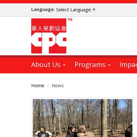
Skip
Language:
to
Select Language
▼
main
content
About Us
Programs
Impa
Home
News
Main
Content