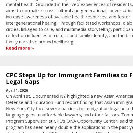
mental health. Grounded in the lived experiences of residents
aims to normalize cross-cultural and generational conversatio
increase awareness of available health resources, and foster
intergenerational healing. Through facilitated workshops, dial
circles, linkages to care, and multimedia storytelling, participan
reflect on influences of cultural and family identity, and the br
family narrative around wellbeing.
Read more
CPC Steps Up for Immigrant Families to Fi
Legal Gaps
April 1, 2026
On April 1st, Documented NY highlighted a new Asian America
Defense and Education Fund report finding that Asian immigran
New York City face severe barriers to immigration legal help 
language gaps, unaffordable lawyers, and other factors. Tom
Program Supervisor at CPC's ONA Opportunity Center, said t
program has seen nearly double the applications in the past y