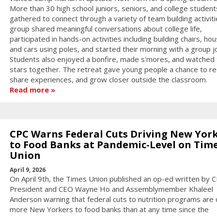
More than 30 high school juniors, seniors, and college student
gathered to connect through a variety of team building activit
group shared meaningful conversations about college life,
participated in hands-on activities including building chairs, ho
and cars using poles, and started their morning with a group j
Students also enjoyed a bonfire, made s'mores, and watched 
stars together. The retreat gave young people a chance to re
share experiences, and grow closer outside the classroom.
Read more
CPC Warns Federal Cuts Driving New Yor
to Food Banks at Pandemic-Level on Tim
Union
April 9, 2026
On April 9th, the Times Union published an op-ed written by 
President and CEO Wayne Ho and Assemblymember Khaleel
Anderson warning that federal cuts to nutrition programs are 
more New Yorkers to food banks than at any time since the