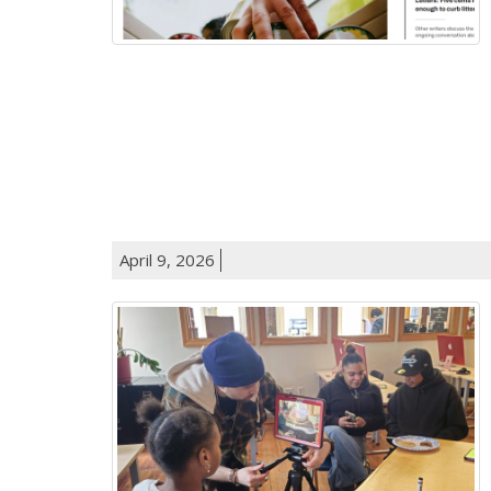
April 9, 2026