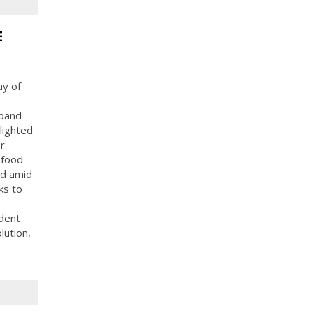
E
ay of
xpand
lighted
r
 food
od amid
ks to
dent
lution,