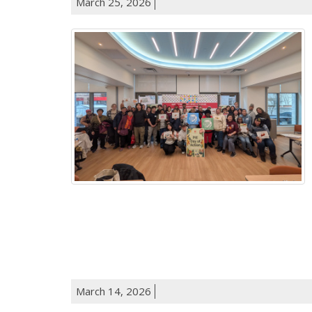
March 25, 2026
March 14, 2026