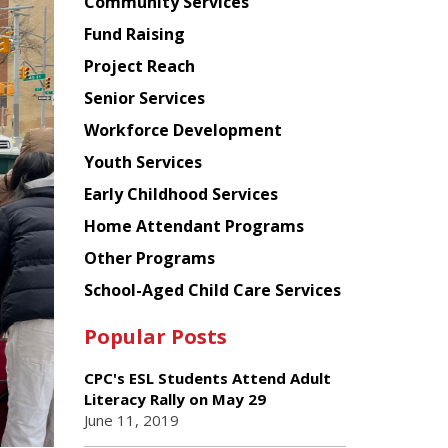
Chinese
Community Services
American
Fund Raising
Planning
Project Reach
Council
Senior Services
Workforce Development
Youth Services
Early Childhood Services
Home Attendant Programs
Other Programs
School-Aged Child Care Services
Popular Posts
CPC's ESL Students Attend Adult
Literacy Rally on May 29
June 11, 2019