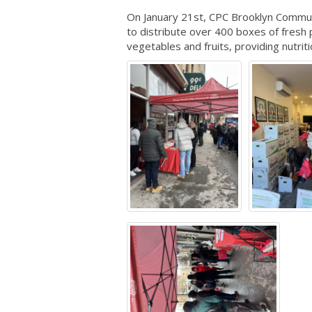
On January 21st, CPC Brooklyn Commun
to distribute over 400 boxes of fres
vegetables and fruits, providing nutrit