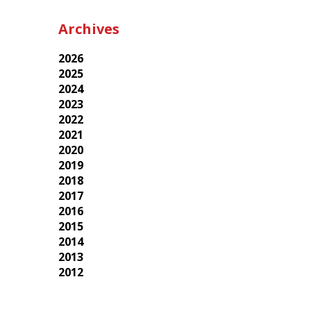
Archives
2026
2025
2024
2023
2022
2021
2020
2019
2018
2017
2016
2015
2014
2013
2012