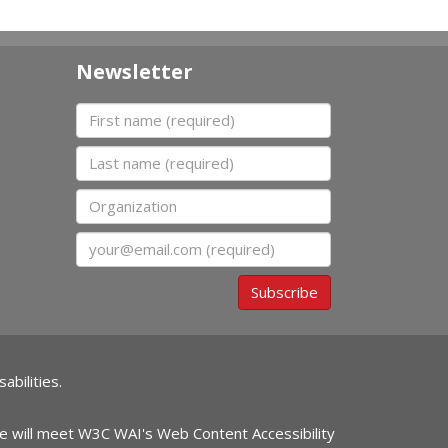
Newsletter
First name
Last name
Organization
Email
Subscribe
abilities.
ite will meet W3C WAI's Web Content Accessibility