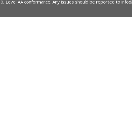
2.0, Level AA conformance. Any issues should be reported to
info