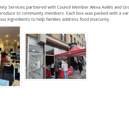
ity Services partnered with Council Member Alexa Avilés and 
h produce to community members. Each box was packed with a vari
ious ingredients to help families address food insecurity.