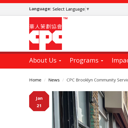
Skip
Language:
to
Select Language
▼
main
content
About Us
Programs
Impa
Home
News
CPC Brooklyn Community Servic
Main
Jan
Content
21