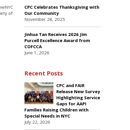
GrowNYC
CPC Celebrates Thanksgiving with
ety of
Our Community
November 28, 2025
Jinhua Tan Receives 2026 Jim
Purcell Excellence Award from
COFCCA
June 1, 2026
Recent Posts
CPC and FAIR
Release New Survey
Highlighting Service
Gaps for AAPI
Families Raising Children with
Special Needs in NYC
July 22, 2026