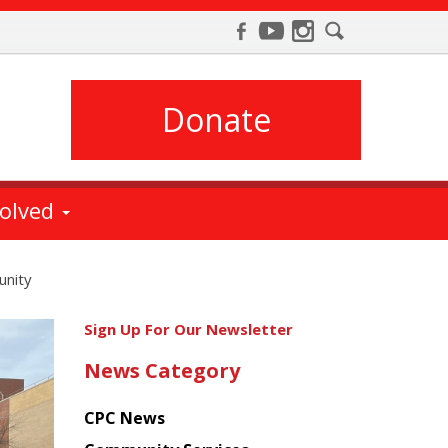
Donate
volved
unity
Get
Sign Up For Our Newsletter
the
News Category
latest
news
CPC News
from