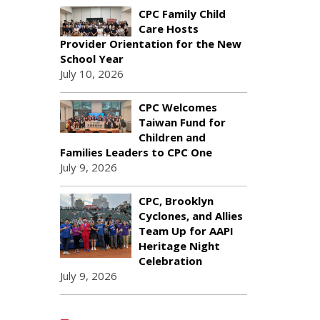
CPC Family Child
Care Hosts
Provider Orientation for the New
School Year
July 10, 2026
CPC Welcomes
Taiwan Fund for
Children and
Families Leaders to CPC One
July 9, 2026
CPC, Brooklyn
Cyclones, and Allies
Team Up for AAPI
Heritage Night
Celebration
July 9, 2026