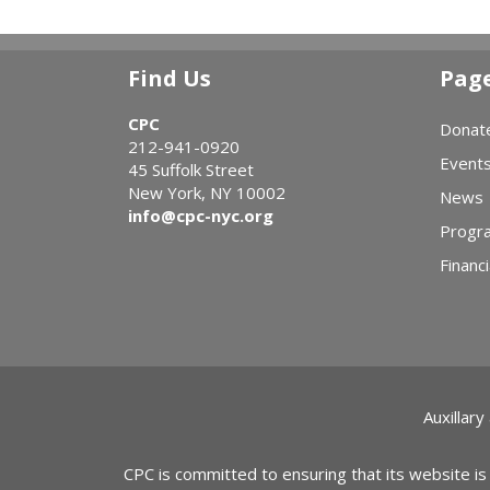
Find Us
Pag
CPC
Donat
212-941-0920
Event
45 Suffolk Street
New York, NY 10002
News
info@cpc-nyc.org
Progr
Financi
Auxillary
CPC is committed to ensuring that its website is