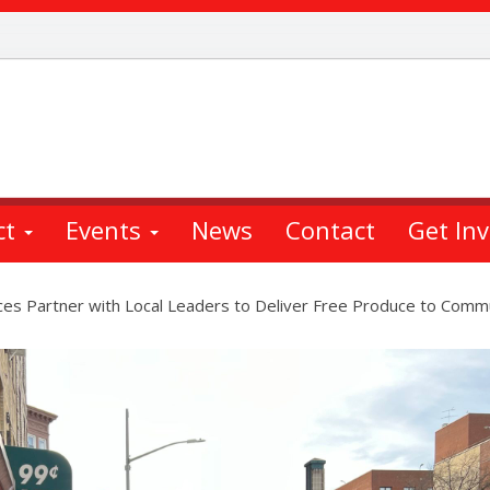
ct
Events
News
Contact
Get In
es Partner with Local Leaders to Deliver Free Produce to Comm