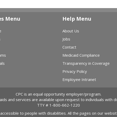
es Menu
Help Menu
e
About Us
s
Jobs
Contact
ams
Medicaid Compliance
als
Transparency in Coverage
Privacy Policy
Employee Intranet
CPC is an equal opportunity employer/program.
 aids and services are available upon request to individuals with dis
TTY #
1-800-662-1220
 accessible to people with disabilities. All the pages on our webs