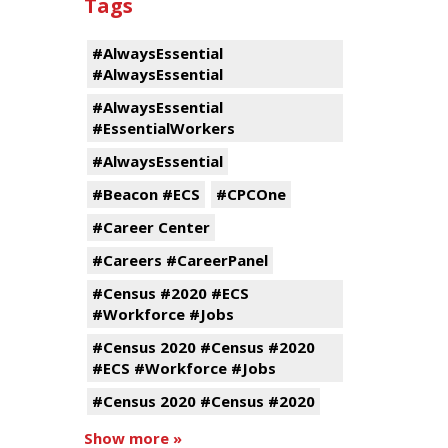
Tags
#AlwaysEssential
#AlwaysEssential
#AlwaysEssential
#EssentialWorkers
#AlwaysEssential
#Beacon #ECS
#CPCOne
#Career Center
#Careers #CareerPanel
#Census #2020 #ECS
#Workforce #Jobs
#Census 2020 #Census #2020
#ECS #Workforce #Jobs
#Census 2020 #Census #2020
Show more »