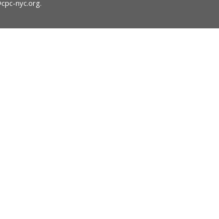
@cpc-nyc.org
.