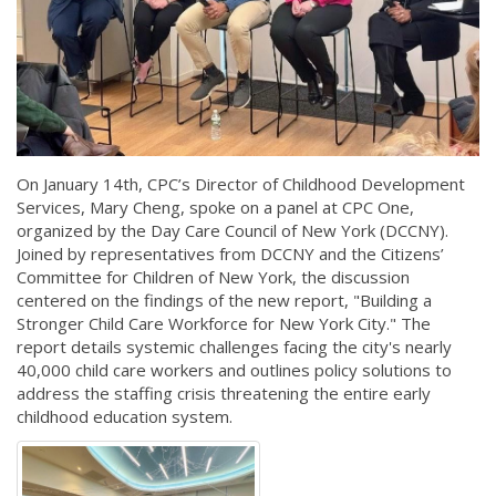
On January 14th, CPC’s Director of Childhood Development
Services, Mary Cheng, spoke on a panel at CPC One,
organized by the Day Care Council of New York (DCCNY).
Joined by representatives from DCCNY and the Citizens’
Committee for Children of New York, the discussion
centered on the findings of the new report, "Building a
Stronger Child Care Workforce for New York City." The
report details systemic challenges facing the city's nearly
40,000 child care workers and outlines policy solutions to
address the staffing crisis threatening the entire early
childhood education system.