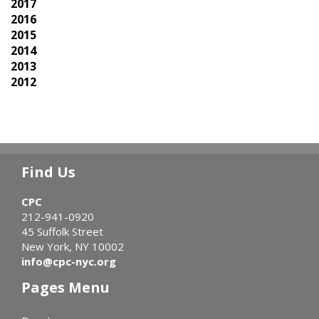
2017
2016
2015
2014
2013
2012
Find Us
CPC
212-941-0920
45 Suffolk Street
New York, NY 10002
info@cpc-nyc.org
Pages Menu