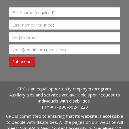
First name
Last name
Organization
Email
Subscribe
CPC is an equal opportunity employer/program.
Auxillary aids and services are available upon request to
individuals with disabilities.
TTY #
1-800-662-1220
CPC is committed to ensuring that its website is accessible
to people with disabilities. All the pages on our website will
meet W3C WAI's Web Content Accessibility Guidelines 2.0,