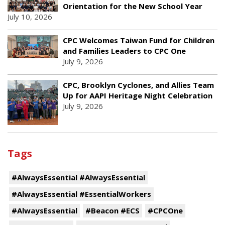
Orientation for the New School Year
July 10, 2026
CPC Welcomes Taiwan Fund for Children
and Families Leaders to CPC One
July 9, 2026
CPC, Brooklyn Cyclones, and Allies Team
Up for AAPI Heritage Night Celebration
July 9, 2026
Tags
#AlwaysEssential #AlwaysEssential
#AlwaysEssential #EssentialWorkers
#AlwaysEssential
#Beacon #ECS
#CPCOne