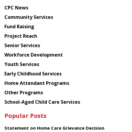
news
CPC News
from
Chinese
Community Services
American
Fund Raising
Planning
Project Reach
Council
Senior Services
Workforce Development
Youth Services
Early Childhood Services
Home Attendant Programs
Other Programs
School-Aged Child Care Services
Popular Posts
Statement on Home Care Grievance Decision