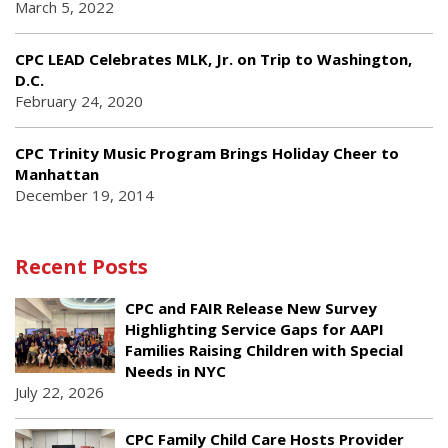
March 5, 2022
CPC LEAD Celebrates MLK, Jr. on Trip to Washington,
D.C.
February 24, 2020
CPC Trinity Music Program Brings Holiday Cheer to
Manhattan
December 19, 2014
Recent Posts
CPC and FAIR Release New Survey
Highlighting Service Gaps for AAPI
Families Raising Children with Special
Needs in NYC
July 22, 2026
CPC Family Child Care Hosts Provider