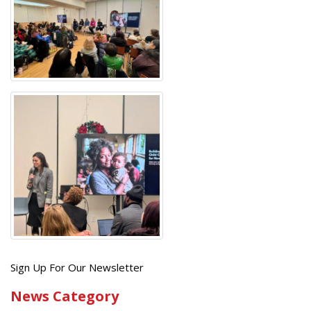
Get
Sign Up For Our Newsletter
the
News Category
latest