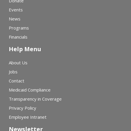
Donate
Events
News
Programs
Financials
Help Menu
About Us
Jobs
Contact
Medicaid Compliance
Transparency in Coverage
Privacy Policy
Employee Intranet
Newsletter