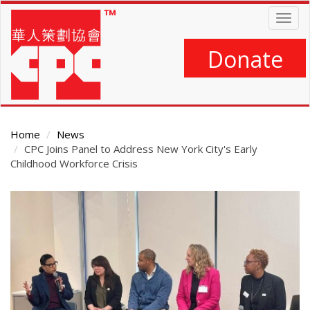
Skip
Togg
to
navig
main
content
Donate
Home
News
CPC Joins Panel to Address New York City's Early
Childhood Workforce Crisis
Main
Content