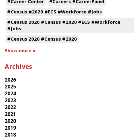
#Career Center
#Careers #CareerPanel
#Census #2020 #ECS #Workforce #Jobs
#Census 2020 #Census #2020 #ECS #Workforce
#Jobs
#Census 2020 #Census #2020
Show more »
Archives
2026
2025
2024
2023
2022
2021
2020
2019
2018