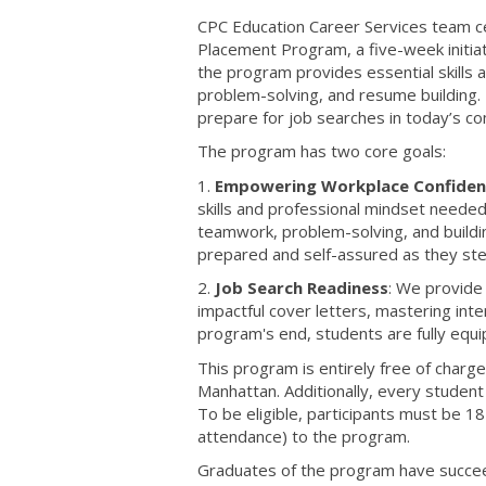
CPC Education Career Services team ce
Placement Program, a five-week initia
the program provides essential skills 
problem-solving, and resume building.
prepare for job searches in today’s co
The program has two core goals:
1.
Empowering Workplace Confiden
skills and professional mindset needed 
teamwork, problem-solving, and buildin
prepared and self-assured as they step
2.
Job Search Readiness
: We provide
impactful cover letters, mastering int
program's end, students are fully equ
This program is entirely free of charge
Manhattan. Additionally, every studen
To be eligible, participants must be
attendance) to the program.
Graduates of the program have succeed