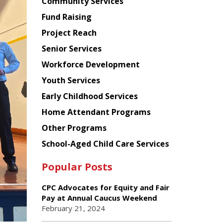
Chinese
Community Services
American
Fund Raising
Planning
Project Reach
Council
Senior Services
Workforce Development
Youth Services
Early Childhood Services
Home Attendant Programs
Other Programs
School-Aged Child Care Services
Popular Posts
CPC Advocates for Equity and Fair
Pay at Annual Caucus Weekend
February 21, 2024