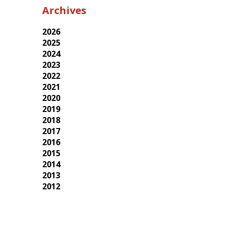
Archives
2026
2025
2024
2023
2022
2021
2020
2019
2018
2017
2016
2015
2014
2013
2012