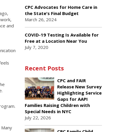
b
CPC Advocates for Home Care in
ago,
the State's Final Budget
mwork,
March 26, 2024
ace and
COVID-19 Testing Is Available for
Free at a Location Near You
July 7, 2020
nication
feels
Recent Posts
CPC and FAIR
the
Release New Survey
e.
Highlighting Service
Gaps for AAPI
Families Raising Children with
program.
Special Needs in NYC
July 22, 2026
. Many
CPC Family Child