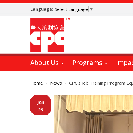
Skip
Language:
to
Select Language
▼
main
content
About Us
Programs
Impa
Home
News
CPC's Job Training Program Eq
Main
Jan
Content
29