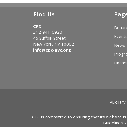
Find Us
Pag
CPC
Donat
212-941-0920
Event
45 Suffolk Street
New York, NY 10002
News
info@cpc-nyc.org
Progr
Financi
Auxillary
CPC is committed to ensuring that its website is
Guidelines 