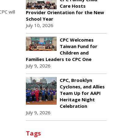
Care Hosts
PC will
Provider Orientation for the New
School Year
July 10, 2026
CPC Welcomes
Taiwan Fund for
Children and
Families Leaders to CPC One
July 9, 2026
CPC, Brooklyn
Cyclones, and Allies
Team Up for AAPI
Heritage Night
Celebration
July 9, 2026
Tags