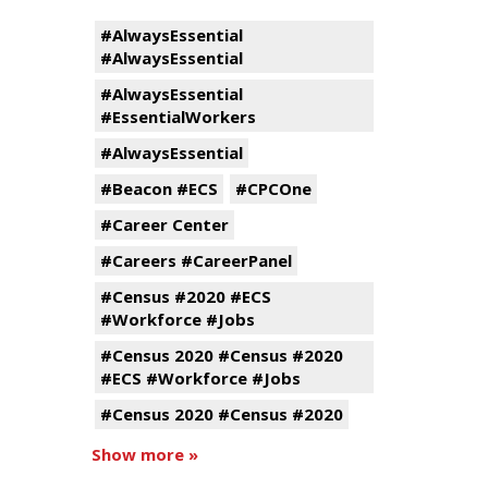
#AlwaysEssential
#AlwaysEssential
#AlwaysEssential
#EssentialWorkers
#AlwaysEssential
#Beacon #ECS
#CPCOne
#Career Center
#Careers #CareerPanel
#Census #2020 #ECS
#Workforce #Jobs
#Census 2020 #Census #2020
#ECS #Workforce #Jobs
#Census 2020 #Census #2020
Show more »