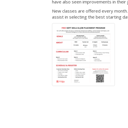
have also seen improvements in their 
New classes are offered every month. I
assist in selecting the best starting d