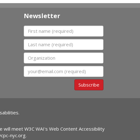
Newsletter
First name
Last name
Organization
Email
Subscribe
abilities.
ite will meet W3C WAI's Web Content Accessibility
@cpc-nyc.org
.