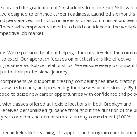
lebrated the graduation of 15 students from the Soft Skills & Jo
tive designed to enhance career readiness. Launched six months 
and personalized instruction in areas such as communication, tea
 These skills empower students to build confidence in the workpl
mpetitive job market.
ce
: We're passionate about helping students develop the commu
to excel. Our approach focuses on practical skills like effective
g positive workplace relationships. We ensure every participant 
 into their professional journey.
 comprehensive support in creating compelling resumes, crafting
erview techniques, and presenting themselves professionally. By 
ipped to seize new career opportunities with confidence and pois
, with classes offered at flexible locations in both Brooklyn and
t receives personalized guidance throughout the duration of the 
 18 years or older and demonstrate a strong commitment (100%
ed in fields like teaching, IT support, and program coordination