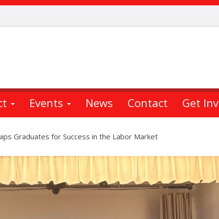
ct
Events
News
Contact
Get In
uips Graduates for Success in the Labor Market