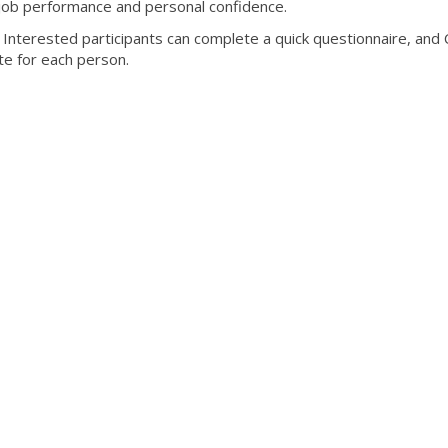
job performance and personal confidence.
nterested participants can complete a quick questionnaire, and C
ate for each person.