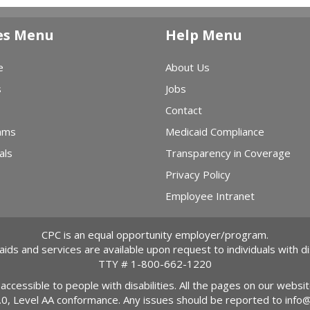
es Menu
Help Menu
e
About Us
s
Jobs
Contact
ams
Medicaid Compliance
als
Transparency in Coverage
Privacy Policy
Employee Intranet
CPC is an equal opportunity employer/program.
 aids and services are available upon request to individuals with dis
TTY #
1-800-662-1220
 accessible to people with disabilities. All the pages on our webs
2.0, Level AA conformance. Any issues should be reported to
info