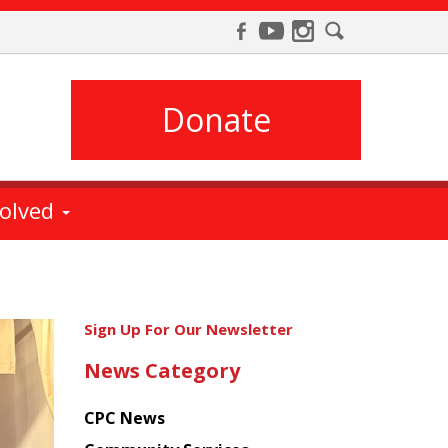
Donate
volved
Get
Sign Up For Our Newsletter
the
News Category
latest
news
CPC News
from