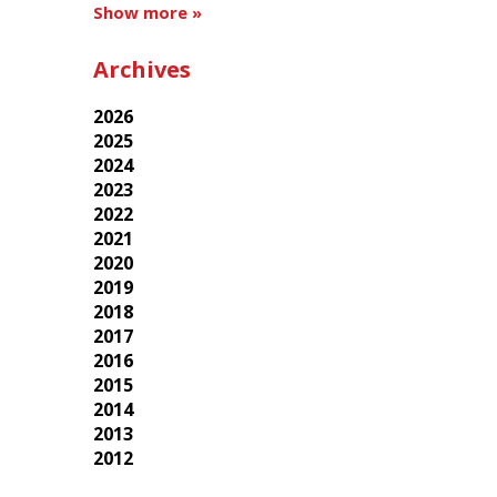
Show more »
Archives
2026
2025
2024
2023
2022
2021
2020
2019
2018
2017
2016
2015
2014
2013
2012