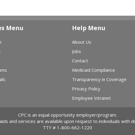
es Menu
Help Menu
e
About Us
s
Jobs
Contact
ams
Medicaid Compliance
als
Transparency in Coverage
Privacy Policy
Employee Intranet
CPC is an equal opportunity employer/program.
 aids and services are available upon request to individuals with dis
TTY #
1-800-662-1220