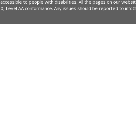
 accessible to people with disabilities. All the pages on our webs
2.0, Level AA conformance. Any issues should be reported to
info