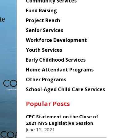
Chinese
Community Services
American
Fund Raising
Planning
Project Reach
Council
Senior Services
Workforce Development
Youth Services
Early Childhood Services
Home Attendant Programs
Other Programs
School-Aged Child Care Services
Popular Posts
CPC Statement on the Close of
2021 NYS Legislative Session
June 15, 2021