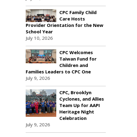
CPC Family Child
Care Hosts
Provider Orientation for the New
School Year
July 10, 2026
CPC Welcomes
Taiwan Fund for
Children and
Families Leaders to CPC One
July 9, 2026
CPC, Brooklyn
Cyclones, and Allies
Team Up for AAPI
Heritage Night
Celebration
July 9, 2026