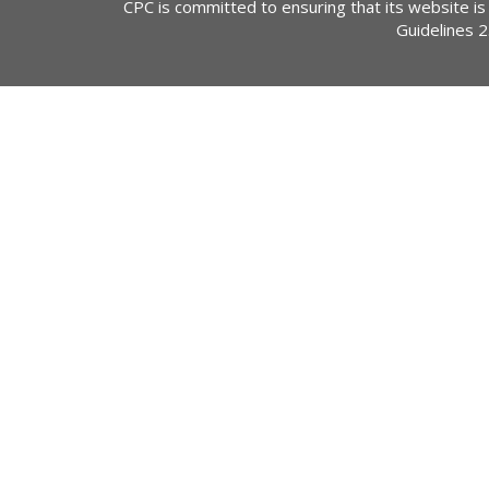
CPC is committed to ensuring that its website is
Guidelines 