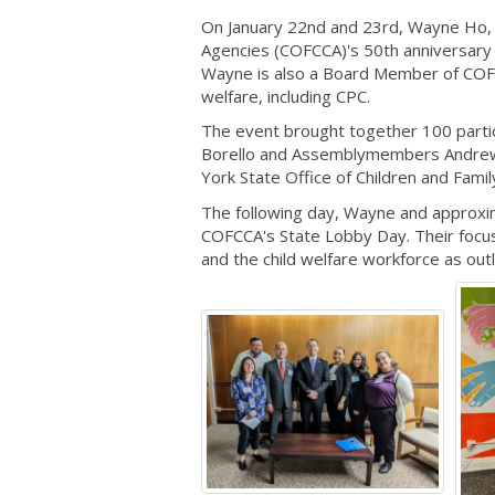
On January 22nd and 23rd, Wayne Ho, P
Agencies (COFCCA)'s 50th anniversary 
Wayne is also a Board Member of COFC
welfare, including CPC.
The event brought together 100 partic
Borello and Assemblymembers Andrew 
York State Office of Children and Fam
The following day, Wayne and approxim
COFCCA's State Lobby Day. Their focus
and the child welfare workforce as out