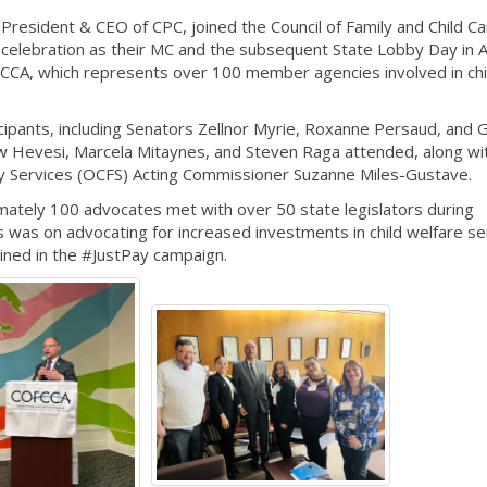
resident & CEO of CPC, joined the Council of Family and Child Ca
celebration as their MC and the subsequent State Lobby Day in A
CA, which represents over 100 member agencies involved in chi
ipants, including Senators Zellnor Myrie, Roxanne Persaud, and
Hevesi, Marcela Mitaynes, and Steven Raga attended, along w
ily Services (OCFS) Acting Commissioner Suzanne Miles-Gustave.
ately 100 advocates met with over 50 state legislators during
 was on advocating for increased investments in child welfare se
lined in the #JustPay campaign.