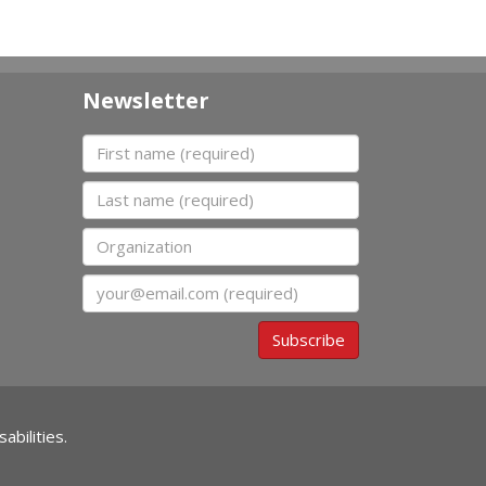
Newsletter
First name
Last name
Organization
Email
Subscribe
abilities.