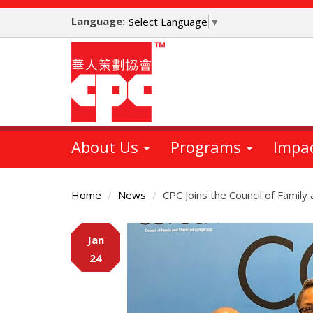
Skip
Language:
to
Select Language
▼
main
content
About Us
Programs
Impa
Home
News
CPC Joins the Council of Family
Main
Jan
Content
24