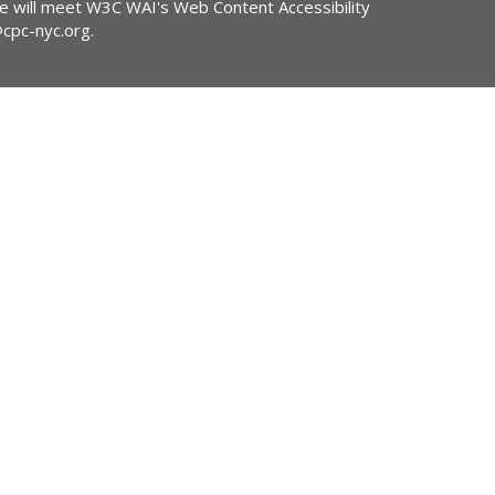
ite will meet W3C WAI's Web Content Accessibility
@cpc-nyc.org
.