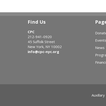
Find Us
Pag
CPC
Donat
212-941-0920
Event
45 Suffolk Street
New York, NY 10002
News
info@cpc-nyc.org
Progr
Financi
Auxillary