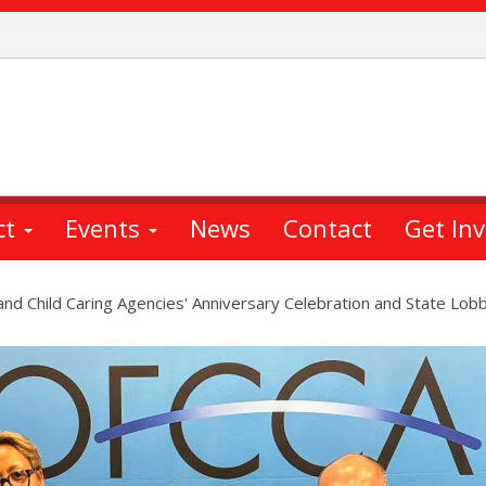
ct
Events
News
Contact
Get In
 and Child Caring Agencies' Anniversary Celebration and State Lob