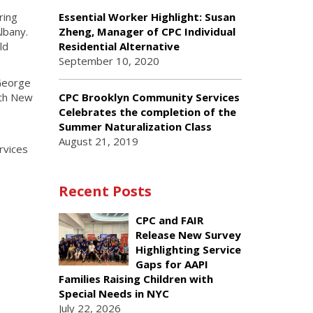
ring
Essential Worker Highlight: Susan
lbany.
Zheng, Manager of CPC Individual
ld
Residential Alternative
September 10, 2020
 George
CPC Brooklyn Community Services
ith New
Celebrates the completion of the
Summer Naturalization Class
August 21, 2019
rvices
Recent Posts
CPC and FAIR
Release New Survey
Highlighting Service
Gaps for AAPI
Families Raising Children with
Special Needs in NYC
July 22, 2026