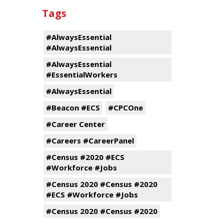
Tags
#AlwaysEssential
#AlwaysEssential
#AlwaysEssential
#EssentialWorkers
#AlwaysEssential
#Beacon #ECS
#CPCOne
#Career Center
#Careers #CareerPanel
#Census #2020 #ECS
#Workforce #Jobs
#Census 2020 #Census #2020
#ECS #Workforce #Jobs
#Census 2020 #Census #2020