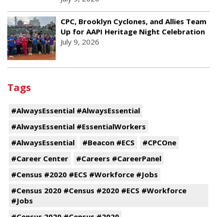
CPC, Brooklyn Cyclones, and Allies Team
Up for AAPI Heritage Night Celebration
July 9, 2026
Tags
#AlwaysEssential #AlwaysEssential
#AlwaysEssential #EssentialWorkers
#AlwaysEssential
#Beacon #ECS
#CPCOne
#Career Center
#Careers #CareerPanel
#Census #2020 #ECS #Workforce #Jobs
#Census 2020 #Census #2020 #ECS #Workforce
#Jobs
#Census 2020 #Census #2020