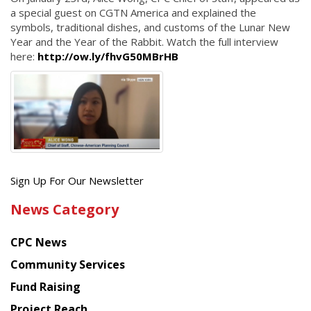
a special guest on CGTN America and explained the
symbols, traditional dishes, and customs of the Lunar New
Year and the Year of the Rabbit. Watch the full interview
here:
http://ow.ly/fhvG50MBrHB
Get
Sign Up For Our Newsletter
the
News Category
latest
news
CPC News
from
Chinese
Community Services
American
Fund Raising
Planning
Project Reach