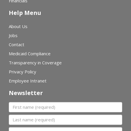
Financials
Help Menu
About Us
Jobs
Contact
Medicaid Compliance
Transparency in Coverage
Privacy Policy
Employee Intranet
Newsletter
First name
Last name
Organization