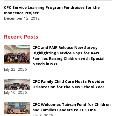
CPC Service Learning Program Fundraises for the
Innocence Project
December 12, 2018
Recent Posts
CPC and FAIR Release New Survey
Highlighting Service Gaps for AAPI
Families Raising Children with Special
Needs in NYC
July 22, 2026
CPC Family Child Care Hosts Provider
Orientation for the New School Year
July 10, 2026
CPC Welcomes Taiwan Fund for Children
and Families Leaders to CPC One
July 9, 2026