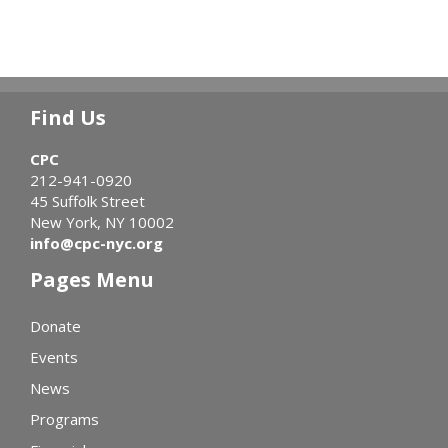
Find Us
CPC
212-941-0920
45 Suffolk Street
New York, NY 10002
info@cpc-nyc.org
Pages Menu
Donate
Events
News
Programs