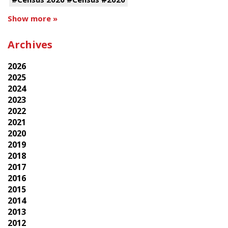
Show more »
Archives
2026
2025
2024
2023
2022
2021
2020
2019
2018
2017
2016
2015
2014
2013
2012