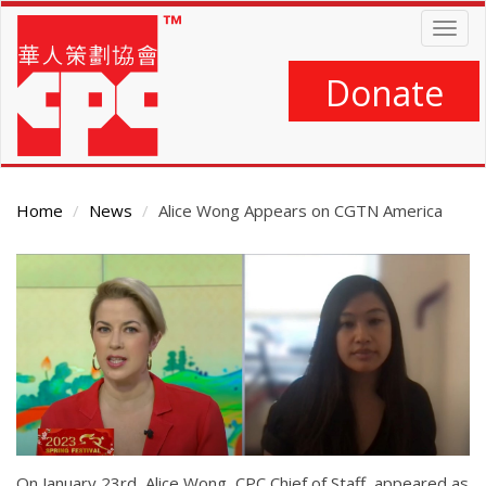
Skip
Togg
to
navig
main
content
Donate
Home
News
Alice Wong Appears on CGTN America
Main
Content
On January 23rd, Alice Wong, CPC Chief of Staff, appeared as