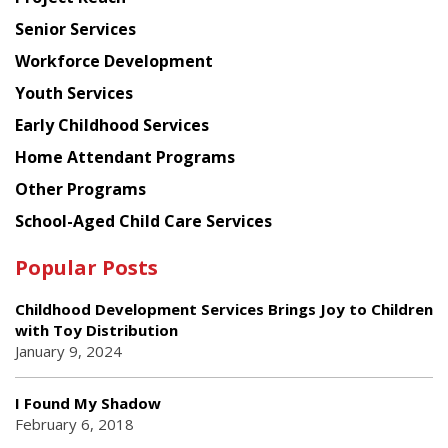
Council
Senior Services
Workforce Development
Youth Services
Early Childhood Services
Home Attendant Programs
Other Programs
School-Aged Child Care Services
Popular Posts
Childhood Development Services Brings Joy to Children
with Toy Distribution
January 9, 2024
I Found My Shadow
February 6, 2018