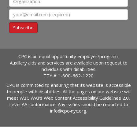
Email
Subscribe
CPC is an equal opportunity employer/program.
Auxillary aids and services are available upon request to
individuals with disabilities.
TTY #
1-800-662-1220
CPC is committed to ensuring that its website is accessible
to people with disabilities. All the pages on our website will
meet W3C WAI's Web Content Accessibility Guidelines 2.0,
Level AA conformance. Any issues should be reported to
info@cpc-nyc.org
.