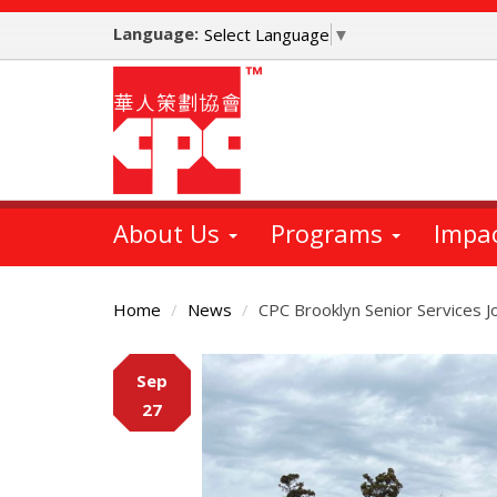
Skip
Language:
to
Select Language
▼
main
content
About Us
Programs
Impa
Home
News
CPC Brooklyn Senior Services Jo
Main
Sep
Content
27