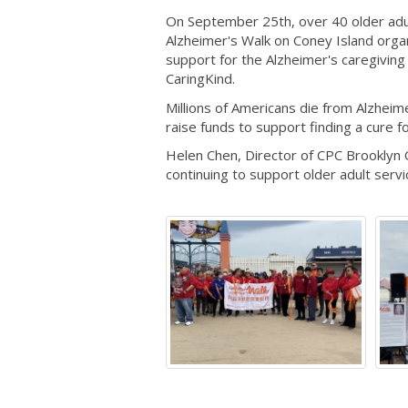
On September 25th, over 40 older adul
Alzheimer's Walk on Coney Island orga
support for the Alzheimer's caregivin
CaringKind.
Millions of Americans die from Alzheim
raise funds to support finding a cure f
Helen Chen, Director of CPC Brooklyn 
continuing to support older adult servi