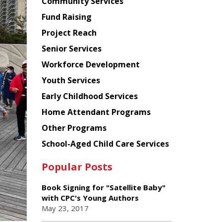
Chinese
Community Services
American
Fund Raising
Planning
Project Reach
Council
Senior Services
Workforce Development
Youth Services
Early Childhood Services
Home Attendant Programs
Other Programs
School-Aged Child Care Services
Popular Posts
Book Signing for "Satellite Baby"
with CPC's Young Authors
May 23, 2017