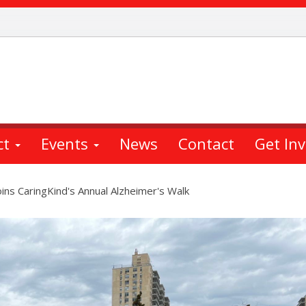
ct
Events
News
Contact
Get In
ins CaringKind's Annual Alzheimer's Walk