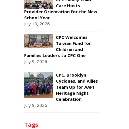
Care Hosts
Provider Orientation for the New
School Year
July 10, 2026
CPC Welcomes
Taiwan Fund for
Children and
Families Leaders to CPC One
July 9, 2026
CPC, Brooklyn
Cyclones, and Allies
Team Up for AAPI
Heritage Night
Celebration
July 9, 2026
Tags