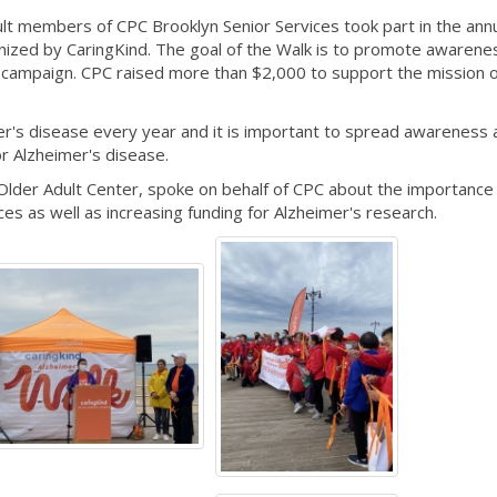
t members of CPC Brooklyn Senior Services took part in the ann
nized by CaringKind. The goal of the Walk is to promote awarene
g campaign. CPC raised more than $2,000 to support the mission o
er's disease every year and it is important to spread awareness 
or Alzheimer's disease.
Older Adult Center, spoke on behalf of CPC about the importance
ces as well as increasing funding for Alzheimer's research.