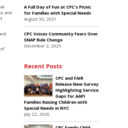
ual
A Full Day of Fun at CPC's Picnic
ss and
for Families with Special Needs
f
August 30, 2021
and
CPC Voices Community Fears Over
SNAP Rule Change
December 2, 2025
 of
Recent Posts
CPC and FAIR
Release New Survey
Highlighting Service
Gaps for AAPI
Families Raising Children with
Special Needs in NYC
July 22, 2026
CPC Family Child