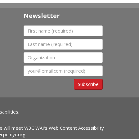
Newsletter
First name
Last name
Organization
Email
Subscribe
abilities.
ite will meet W3C WAI's Web Content Accessibility
@cpc-nyc.org
.