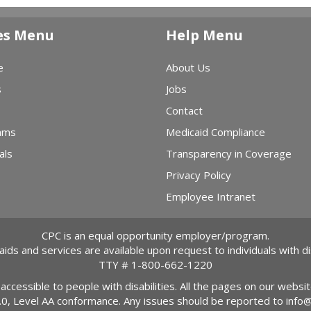
es Menu
Help Menu
e
About Us
s
Jobs
Contact
ams
Medicaid Compliance
als
Transparency in Coverage
Privacy Policy
Employee Intranet
CPC is an equal opportunity employer/program.
 aids and services are available upon request to individuals with dis
TTY #
1-800-662-1220
 accessible to people with disabilities. All the pages on our webs
2.0, Level AA conformance. Any issues should be reported to
info