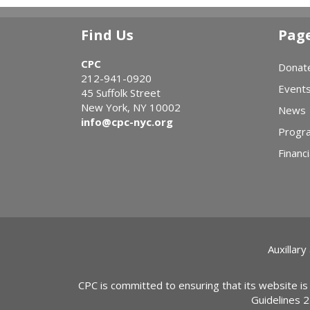
Find Us
Pag
CPC
Donat
212-941-0920
Event
45 Suffolk Street
New York, NY 10002
News
info@cpc-nyc.org
Progr
Financi
Auxillary
CPC is committed to ensuring that its website is
Guidelines 