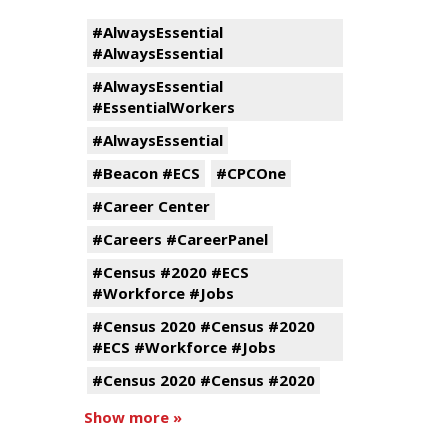
#AlwaysEssential
#AlwaysEssential
#AlwaysEssential
#EssentialWorkers
#AlwaysEssential
#Beacon #ECS
#CPCOne
#Career Center
#Careers #CareerPanel
#Census #2020 #ECS
#Workforce #Jobs
#Census 2020 #Census #2020
#ECS #Workforce #Jobs
#Census 2020 #Census #2020
Show more »