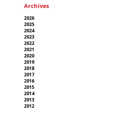
Archives
2026
2025
2024
2023
2022
2021
2020
2019
2018
2017
2016
2015
2014
2013
2012