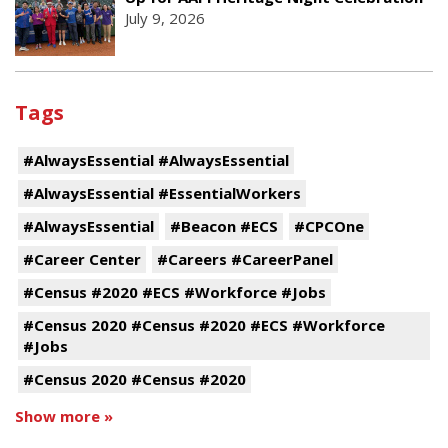
July 9, 2026
Tags
#AlwaysEssential #AlwaysEssential
#AlwaysEssential #EssentialWorkers
#AlwaysEssential
#Beacon #ECS
#CPCOne
#Career Center
#Careers #CareerPanel
#Census #2020 #ECS #Workforce #Jobs
#Census 2020 #Census #2020 #ECS #Workforce
#Jobs
#Census 2020 #Census #2020
Show more »