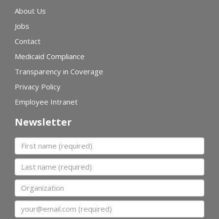
About Us
Jobs
Contact
Medicaid Compliance
Transparency in Coverage
Privacy Policy
Employee Intranet
Newsletter
First name
Last name
Organization
Email