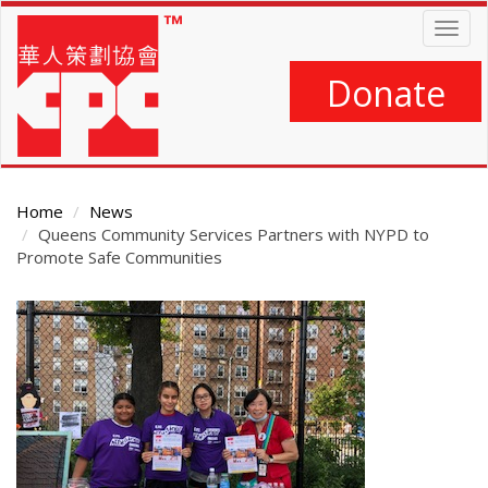
Skip
Togg
to
navig
main
content
Donate
Home
News
Queens Community Services Partners with NYPD to
Promote Safe Communities
Main
Content