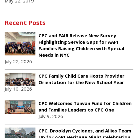
May 22, 2019
Recent Posts
CPC and FAIR Release New Survey
Highlighting Service Gaps for AAPI
Families Raising Children with Special
Needs in NYC
July 22, 2026
CPC Family Child Care Hosts Provider
Orientation for the New School Year
July 10, 2026
CPC Welcomes Taiwan Fund for Children
and Families Leaders to CPC One
July 9, 2026
CPC, Brooklyn Cyclones, and Allies Team
Up for AAPI Heritage Night Celebration