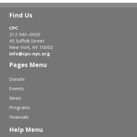
Find Us
CPC
212-941-0920
45 Suffolk Street
New York, NY 10002
info@cpc-nyc.org
Pages Menu
Donate
Events
News
Programs
Financials
Help Menu