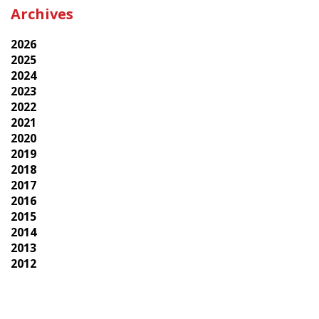
Archives
2026
2025
2024
2023
2022
2021
2020
2019
2018
2017
2016
2015
2014
2013
2012