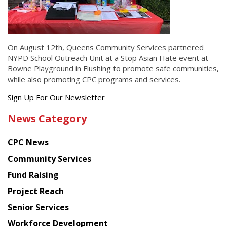
On August 12th, Queens Community Services partnered
NYPD School Outreach Unit at a Stop Asian Hate event at
Bowne Playground in Flushing to promote safe communities,
while also promoting CPC programs and services.
Get
Sign Up For Our Newsletter
the
News Category
latest
news
CPC News
from
Chinese
Community Services
American
Fund Raising
Planning
Project Reach
Council
Senior Services
Workforce Development