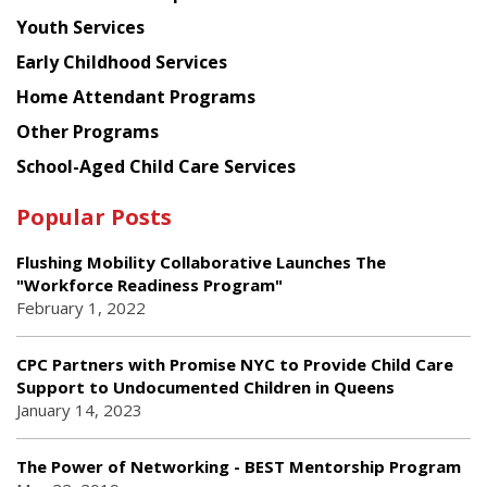
Youth Services
Early Childhood Services
Home Attendant Programs
Other Programs
School-Aged Child Care Services
Popular Posts
Flushing Mobility Collaborative Launches The
"Workforce Readiness Program"
February 1, 2022
CPC Partners with Promise NYC to Provide Child Care
Support to Undocumented Children in Queens
January 14, 2023
The Power of Networking - BEST Mentorship Program