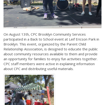
On August 13th, CPC Brooklyn Community Services
participated in a Back to School event at Leif Ericson Park in
Brooklyn. This event, organized by the Parent Child
Relationship Association, is designed to educate the public
about community resources available to them and provide
an opportunity for families to enjoy fun activities together.
CPC staff members were active in explaining information
about CPC and distributing useful materials.