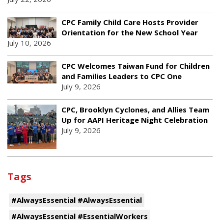
CPC Family Child Care Hosts Provider
Orientation for the New School Year
July 10, 2026
CPC Welcomes Taiwan Fund for Children
and Families Leaders to CPC One
July 9, 2026
CPC, Brooklyn Cyclones, and Allies Team
Up for AAPI Heritage Night Celebration
July 9, 2026
Tags
#AlwaysEssential #AlwaysEssential
#AlwaysEssential #EssentialWorkers