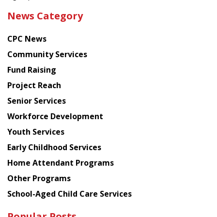
the
News Category
latest
news
CPC News
from
Chinese
Community Services
American
Fund Raising
Planning
Project Reach
Council
Senior Services
Workforce Development
Youth Services
Early Childhood Services
Home Attendant Programs
Other Programs
School-Aged Child Care Services
Popular Posts