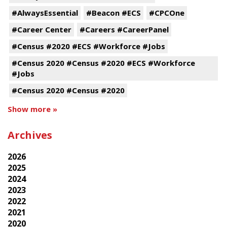
#AlwaysEssential
#Beacon #ECS
#CPCOne
#Career Center
#Careers #CareerPanel
#Census #2020 #ECS #Workforce #Jobs
#Census 2020 #Census #2020 #ECS #Workforce
#Jobs
#Census 2020 #Census #2020
Show more »
Archives
2026
2025
2024
2023
2022
2021
2020