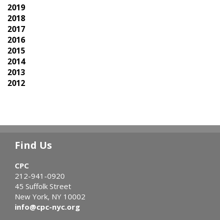
2019
2018
2017
2016
2015
2014
2013
2012
Find Us
CPC
212-941-0920
45 Suffolk Street
New York, NY 10002
info@cpc-nyc.org