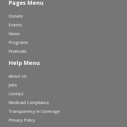
Pages Menu
Donate
Events
News
Programs
Financials
Help Menu
About Us
Jobs
Contact
Medicaid Compliance
Transparency in Coverage
Privacy Policy