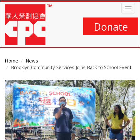
Skip
Togg
to
navig
main
content
Donate
Home
News
Brooklyn Community Services Joins Back to School Event
Main
Content