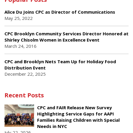
Alice Du Joins CPC as Director of Communications
May 25, 2022
CPC Brooklyn Community Services Director Honored at
Shirley Chisolm Women in Excellence Event
March 24, 2016
CPC and Brooklyn Nets Team Up for Holiday Food
Distribution Event
December 22, 2025
Recent Posts
CPC and FAIR Release New Survey
Highlighting Service Gaps for AAPI
Families Raising Children with Special
Needs in NYC
July 22, 2026