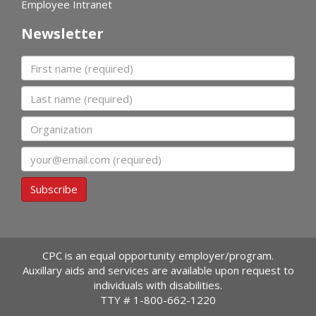
Employee Intranet
Newsletter
First name
Last name
Organization
Email
Subscribe
CPC is an equal opportunity employer/program.
Auxillary aids and services are available upon request to
individuals with disabilities.
TTY #
1-800-662-1220