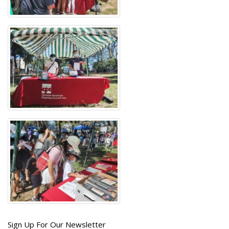
Get
Sign Up For Our Newsletter