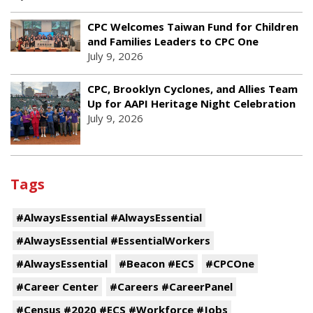
CPC Welcomes Taiwan Fund for Children
and Families Leaders to CPC One
July 9, 2026
CPC, Brooklyn Cyclones, and Allies Team
Up for AAPI Heritage Night Celebration
July 9, 2026
Tags
#AlwaysEssential #AlwaysEssential
#AlwaysEssential #EssentialWorkers
#AlwaysEssential
#Beacon #ECS
#CPCOne
#Career Center
#Careers #CareerPanel
#Census #2020 #ECS #Workforce #Jobs