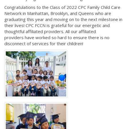
Congratulations to the Class of 2022 CPC Family Child Care
Network in Manhattan, Brooklyn, and Queens who are
graduating this year and moving on to the next milestone in
their lives! CPC FCCN is grateful for our energetic and
thoughtful affiliated providers. All our affiliated
providers have worked so hard to ensure there is no
disconnect of services for their children!