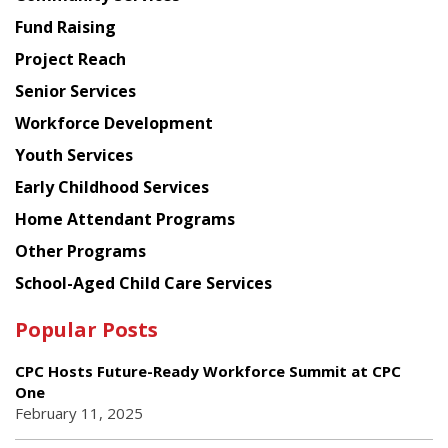
American
Fund Raising
Planning
Project Reach
Council
Senior Services
Workforce Development
Youth Services
Early Childhood Services
Home Attendant Programs
Other Programs
School-Aged Child Care Services
Popular Posts
CPC Hosts Future-Ready Workforce Summit at CPC
One
February 11, 2025