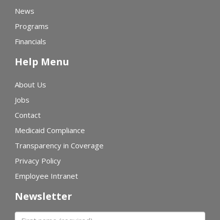
News
Programs
Financials
Help Menu
About Us
Jobs
Contact
Medicaid Compliance
Transparency in Coverage
Privacy Policy
Employee Intranet
Newsletter
First name