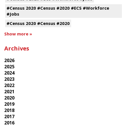
#Census 2020 #Census #2020 #ECS #Workforce
#Jobs
#Census 2020 #Census #2020
Show more »
Archives
2026
2025
2024
2023
2022
2021
2020
2019
2018
2017
2016