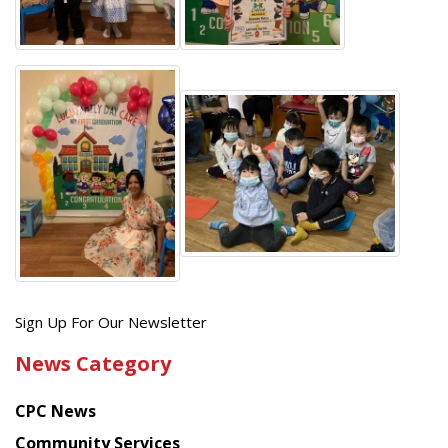
Get
Sign Up For Our Newsletter
the
News Category
latest
news
CPC News
from
Chinese
Community Services