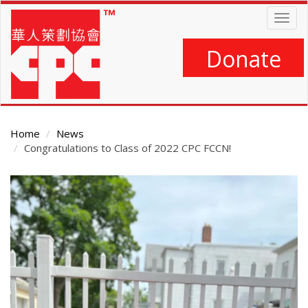
Skip
Togg
to
navig
main
content
Donate
Home
News
Congratulations to Class of 2022 CPC FCCN!
Main
Content