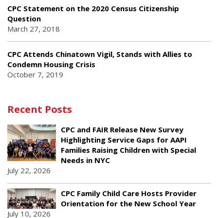
CPC Statement on the 2020 Census Citizenship
Question
March 27, 2018
CPC Attends Chinatown Vigil, Stands with Allies to
Condemn Housing Crisis
October 7, 2019
Recent Posts
CPC and FAIR Release New Survey
Highlighting Service Gaps for AAPI
Families Raising Children with Special
Needs in NYC
July 22, 2026
CPC Family Child Care Hosts Provider
Orientation for the New School Year
July 10, 2026