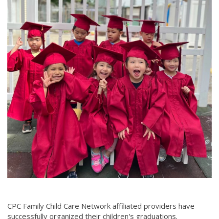
CPC Family Child Care Network affiliated providers have
successfully organized their children's graduations.