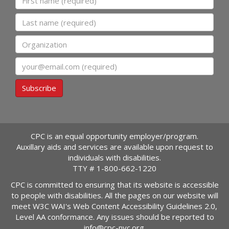
Last name
Organization
Email
Subscribe
CPC is an equal opportunity employer/program.
Auxillary aids and services are available upon request to
individuals with disabilities.
TTY #
1-800-662-1220
CPC is committed to ensuring that its website is accessible
to people with disabilities. All the pages on our website will
meet W3C WAI's Web Content Accessibility Guidelines 2.0,
Level AA conformance. Any issues should be reported to
info@cpc-nyc.org
.