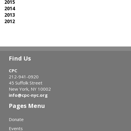
2015
2014
2013
2012
Find Us
CPC
212-941-0920
45 Suffolk Street
New York, NY 10002
info@cpc-nyc.org
Pages Menu
Donate
Events