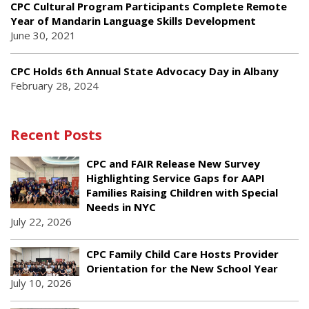
CPC Cultural Program Participants Complete Remote
Year of Mandarin Language Skills Development
June 30, 2021
CPC Holds 6th Annual State Advocacy Day in Albany
February 28, 2024
Recent Posts
CPC and FAIR Release New Survey
Highlighting Service Gaps for AAPI
Families Raising Children with Special
Needs in NYC
July 22, 2026
CPC Family Child Care Hosts Provider
Orientation for the New School Year
July 10, 2026