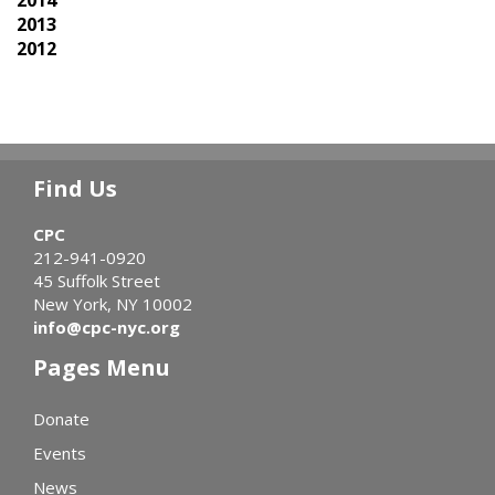
2013
2012
Find Us
CPC
212-941-0920
45 Suffolk Street
New York, NY 10002
info@cpc-nyc.org
Pages Menu
Donate
Events
News