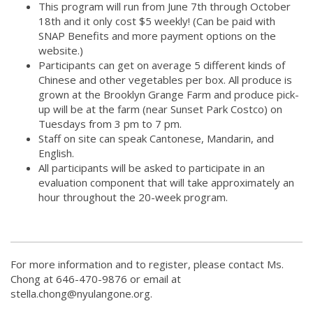
This program will run from June 7th through October
18th and it only cost $5 weekly! (Can be paid with
SNAP Benefits and more payment options on the
website.)
Participants can get on average 5 different kinds of
Chinese and other vegetables per box. All produce is
grown at the Brooklyn Grange Farm and produce pick-
up will be at the farm (near Sunset Park Costco) on
Tuesdays from 3 pm to 7 pm.
Staff on site can speak Cantonese, Mandarin, and
English.
All participants will be asked to participate in an
evaluation component that will take approximately an
hour throughout the 20-week program.
For more information and to register, please contact Ms.
Chong at 646-470-9876 or email at
stella.chong@nyulangone.org.