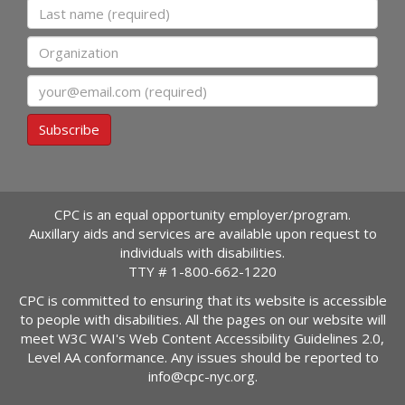
Last name
Organization
Email
Subscribe
CPC is an equal opportunity employer/program.
Auxillary aids and services are available upon request to
individuals with disabilities.
TTY #
1-800-662-1220
CPC is committed to ensuring that its website is accessible
to people with disabilities. All the pages on our website will
meet W3C WAI's Web Content Accessibility Guidelines 2.0,
Level AA conformance. Any issues should be reported to
info@cpc-nyc.org
.