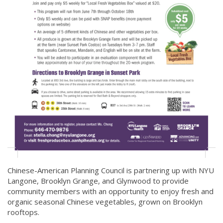
Chinese-American Planning Council is partnering up with NYU
Langone, Brooklyn Grange, and Glynwood to provide
community members with an opportunity to enjoy fresh and
organic seasonal Chinese vegetables, grown on Brooklyn
rooftops.