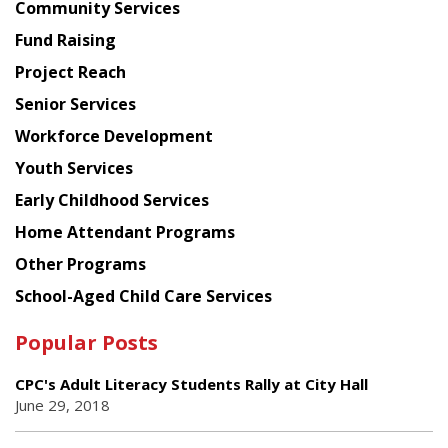
Chinese
Community Services
American
Fund Raising
Planning
Project Reach
Council
Senior Services
Workforce Development
Youth Services
Early Childhood Services
Home Attendant Programs
Other Programs
School-Aged Child Care Services
Popular Posts
CPC's Adult Literacy Students Rally at City Hall
June 29, 2018