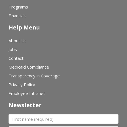
Programs
Financials
Help Menu
About Us
Jobs
Contact
Medicaid Compliance
Transparency in Coverage
Privacy Policy
Employee Intranet
Newsletter
First name