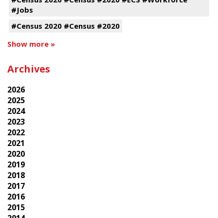
#Jobs
#Census 2020 #Census #2020
Show more »
Archives
2026
2025
2024
2023
2022
2021
2020
2019
2018
2017
2016
2015
2014