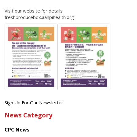
Visit our website for details:
freshproducebox.aahpihealth.org
Get
Sign Up For Our Newsletter
the
News Category
latest
news
CPC News
from