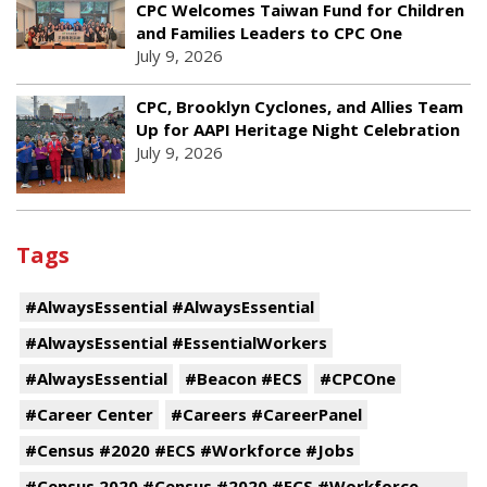
CPC Welcomes Taiwan Fund for Children
and Families Leaders to CPC One
July 9, 2026
CPC, Brooklyn Cyclones, and Allies Team
Up for AAPI Heritage Night Celebration
July 9, 2026
Tags
#AlwaysEssential #AlwaysEssential
#AlwaysEssential #EssentialWorkers
#AlwaysEssential
#Beacon #ECS
#CPCOne
#Career Center
#Careers #CareerPanel
#Census #2020 #ECS #Workforce #Jobs
#Census 2020 #Census #2020 #ECS #Workforce