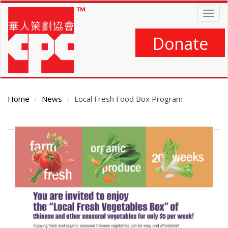
Skip
Togg
to
navig
main
content
Donate
Home
News
Local Fresh Food Box Program
Main
Content