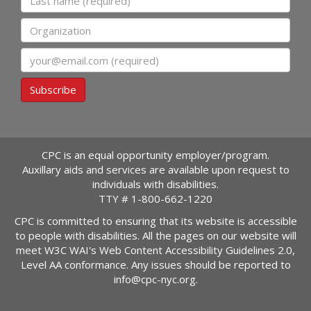
Organization
Email
Subscribe
CPC is an equal opportunity employer/program.
Auxillary aids and services are available upon request to
individuals with disabilities.
TTY #
1-800-662-1220
CPC is committed to ensuring that its website is accessible
to people with disabilities. All the pages on our website will
meet W3C WAI's Web Content Accessibility Guidelines 2.0,
Level AA conformance. Any issues should be reported to
info@cpc-nyc.org
.