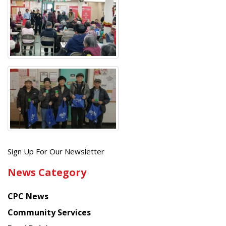
Get
Sign Up For Our Newsletter
the
News Category
latest
news
CPC News
from
Chinese
Community Services
American