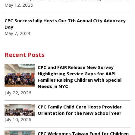
May 12, 2025
CPC Successfully Hosts Our 7th Annual City Advocacy
Day
May 7, 2024
Recent Posts
CPC and FAIR Release New Survey
Highlighting Service Gaps for AAPI
Families Raising Children with Special
Needs in NYC
July 22, 2026
CPC Family Child Care Hosts Provider
Orientation for the New School Year
July 10, 2026
CPC Welcomes Taiwan Fund for Children