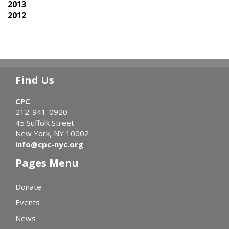
2013
2012
Find Us
CPC
212-941-0920
45 Suffolk Street
New York, NY 10002
info@cpc-nyc.org
Pages Menu
Donate
Events
News