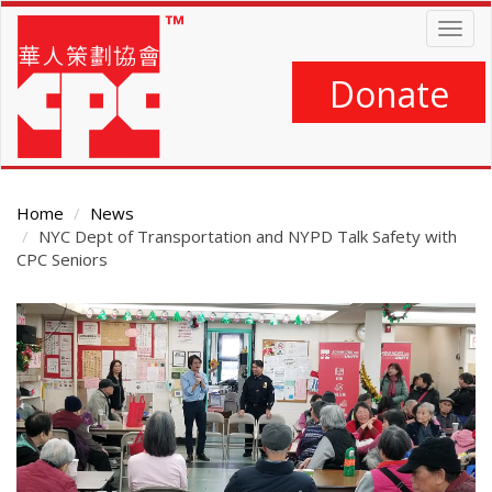
Skip
Togg
to
navig
main
content
Donate
Home
News
NYC Dept of Transportation and NYPD Talk Safety with
CPC Seniors
Main
Content