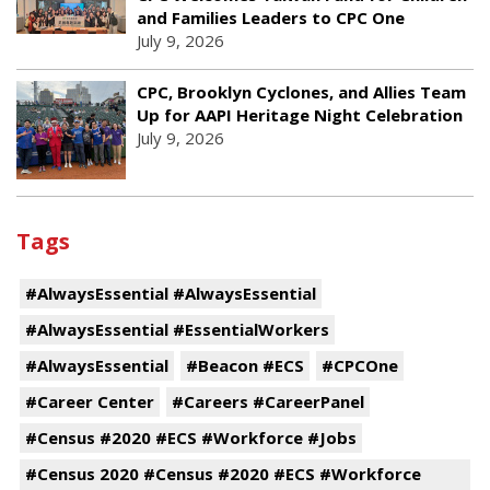
and Families Leaders to CPC One
July 9, 2026
CPC, Brooklyn Cyclones, and Allies Team
Up for AAPI Heritage Night Celebration
July 9, 2026
Tags
#AlwaysEssential #AlwaysEssential
#AlwaysEssential #EssentialWorkers
#AlwaysEssential
#Beacon #ECS
#CPCOne
#Career Center
#Careers #CareerPanel
#Census #2020 #ECS #Workforce #Jobs
#Census 2020 #Census #2020 #ECS #Workforce