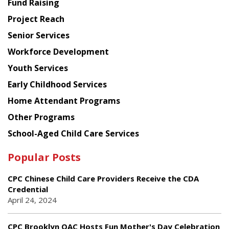
Fund Raising
Planning
Project Reach
Council
Senior Services
Workforce Development
Youth Services
Early Childhood Services
Home Attendant Programs
Other Programs
School-Aged Child Care Services
Popular Posts
CPC Chinese Child Care Providers Receive the CDA
Credential
April 24, 2024
CPC Brooklyn OAC Hosts Fun Mother's Day Celebration