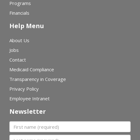
Programs
Financials
Help Menu
About Us
Jobs
Contact
Medicaid Compliance
Transparency in Coverage
Privacy Policy
Employee Intranet
Newsletter
First name
Last name