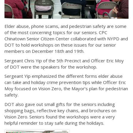
Elder abuse, phone scams, and pedestrian safety are some
of the most concerning topics for our seniors. CPC
Chinatown Senior Citizen Center collaborated with NYPD and
DOT to hold workshops on these issues for our senior
members on December 18th and 19th.
Sergeant Chris Yip of the 5th Precinct and Officer Eric Moy
of DOT were the speakers for the workshop.
Sergeant Yip emphasized the different forms elder abuse
can take and holiday crime prevention tips while Officer Eric
Moy focused on Vision Zero, the Mayor’s plan for pedestrian
safety.
DOT also gave out small gifts for the seniors including
shopping bags, reflective key chains, and brochures on
Vision Zero. Seniors found the workshops were a very
helpful reminder to stay safe during the holidays.