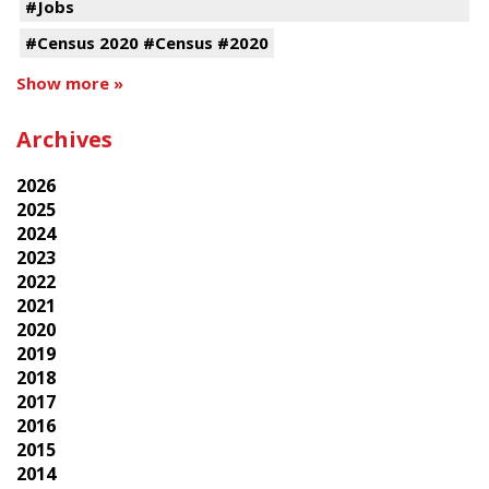
#Jobs
#Census 2020 #Census #2020
Show more »
Archives
2026
2025
2024
2023
2022
2021
2020
2019
2018
2017
2016
2015
2014