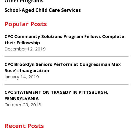
Other Programs
School-Aged Child Care Services
Popular Posts
CPC Community Solutions Program Fellows Complete
their Fellowship
December 12, 2019
CPC Brooklyn Seniors Perform at Congressman Max
Rose's Inauguration
January 14, 2019
CPC STATEMENT ON TRAGEDY IN PITTSBURGH,
PENNSYLVANIA
October 29, 2018
Recent Posts