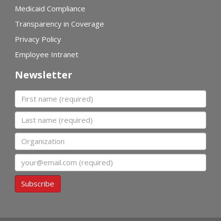
Medicaid Compliance
Transparency in Coverage
Privacy Policy
Employee Intranet
Newsletter
First name
Last name
Organization
Email
Subscribe