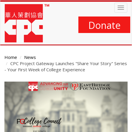
Skip
Togg
to
navig
main
content
Donate
Home
News
CPC Project Gateway Launches "Share Your Story" Series
- Your First Week of College Experience
Main
Content