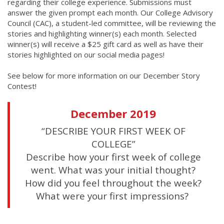
regarding their college experience. Submissions must
answer the given prompt each month. Our College Advisory
Council (CAC), a student-led committee, will be reviewing the
stories and highlighting winner(s) each month. Selected
winner(s) will receive a $25 gift card as well as have their
stories highlighted on our social media pages!
See below for more information on our December Story
Contest!
December 2019
“DESCRIBE YOUR FIRST WEEK OF
COLLEGE”
Describe how your first week of college
went. What was your initial thought?
How did you feel throughout the week?
What were your first impressions?