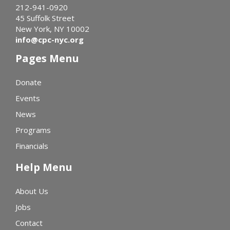
212-941-0920
45 Suffolk Street
New York, NY 10002
info@cpc-nyc.org
Pages Menu
Donate
Events
News
Programs
Financials
Help Menu
About Us
Jobs
Contact