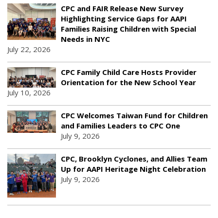
CPC and FAIR Release New Survey
Highlighting Service Gaps for AAPI
Families Raising Children with Special
Needs in NYC
July 22, 2026
CPC Family Child Care Hosts Provider
Orientation for the New School Year
July 10, 2026
CPC Welcomes Taiwan Fund for Children
and Families Leaders to CPC One
July 9, 2026
CPC, Brooklyn Cyclones, and Allies Team
Up for AAPI Heritage Night Celebration
July 9, 2026