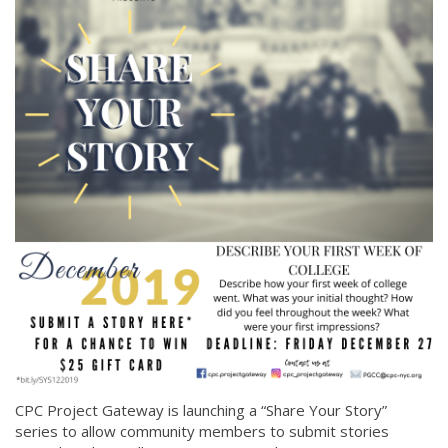
CPC Project Gateway is launching a “Share Your Story”
series to allow community members to submit stories