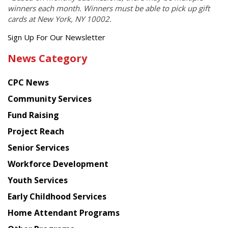
winners each month. Winners must be able to pick up gift
cards at New York, NY 10002.
Get
Sign Up For Our Newsletter
the
News Category
latest
news
CPC News
from
Chinese
Community Services
American
Fund Raising
Planning
Project Reach
Council
Senior Services
Workforce Development
Youth Services
Early Childhood Services
Home Attendant Programs