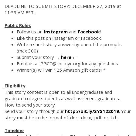
DEADLINE TO SUBMIT STORY: DECEMBER 27, 2019 at
11:59 AM EST.
Public Rules
Follow us on
Instagram
and
Facebook
!
Like this post on Instagram or Facebook.
Write a short story answering one of the prompts
(max 300)
Submit your story →
here
←
Email us at PGCC@cpc-nyc.org for any questions.
Winner(s) will win $25 Amazon gift cards! *
Eligibility
This story contest is open to all undergraduate and
graduate college students as well as recent graduates.
How to send your story
Send your story through our
http://bit.ly/SYS122019
. Your
story must be in the format of .doc, .docx, .pdf, or .txt.
Timeline