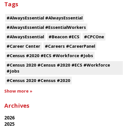
Tags
#AlwaysEssential #AlwaysEssential
#AlwaysEssential #EssentialWorkers
#AlwaysEssential
#Beacon #ECS
#CPCOne
#Career Center
#Careers #CareerPanel
#Census #2020 #ECS #Workforce #Jobs
#Census 2020 #Census #2020 #ECS #Workforce
#Jobs
#Census 2020 #Census #2020
Show more »
Archives
2026
2025