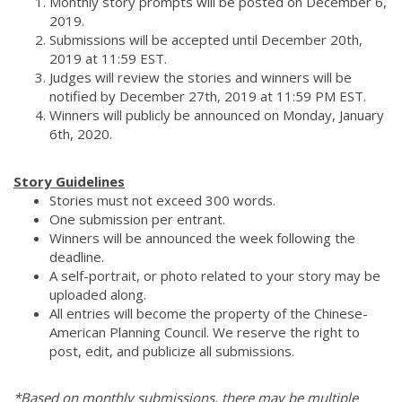
Monthly story prompts will be posted on December 6,
2019.
Submissions will be accepted until December 20th,
2019 at 11:59 EST.
Judges will review the stories and winners will be
notified by December 27th, 2019 at 11:59 PM EST.
Winners will publicly be announced on Monday, January
6th, 2020.
Story Guidelines
Stories must not exceed 300 words.
One submission per entrant.
Winners will be announced the week following the
deadline.
A self-portrait, or photo related to your story may be
uploaded along.
All entries will become the property of the Chinese-
American Planning Council. We reserve the right to
post, edit, and publicize all submissions.
*Based on monthly submissions, there may be multiple