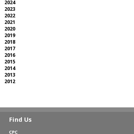
2024
2023
2022
2021
2020
2019
2018
2017
2016
2015
2014
2013
2012
Find Us
CPC