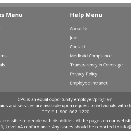
es Menu
Help Menu
e
About Us
s
Jobs
Contact
ams
Medicaid Compliance
als
Transparency in Coverage
Privacy Policy
Employee Intranet
CPC is an equal opportunity employer/program.
 aids and services are available upon request to individuals with dis
TTY #
1-800-662-1220
 accessible to people with disabilities. All the pages on our webs
2.0, Level AA conformance. Any issues should be reported to
info