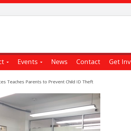
ct
Events
News
Contact
Get In
es Teaches Parents to Prevent Child ID Theft