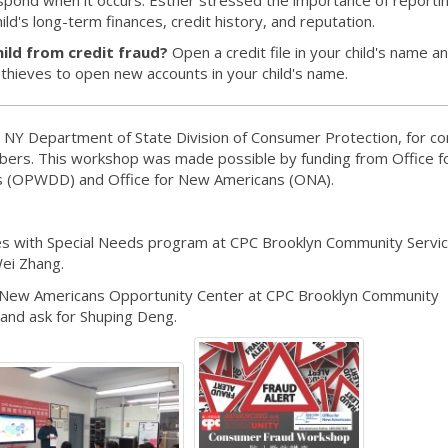
ild's long-term finances, credit history, and reputation.
ild from credit fraud?
Open a credit file in your child's name a
r thieves to open new accounts in your child's name.
NY Department of State Division of Consumer Protection, for c
ers. This workshop was made possible by funding from Office f
es (OPWDD) and Office for New Americans (ONA).
es with Special Needs program at CPC Brooklyn Community Service
ei Zhang.
r New Americans Opportunity Center at CPC Brooklyn Community
 and ask for Shuping Deng.