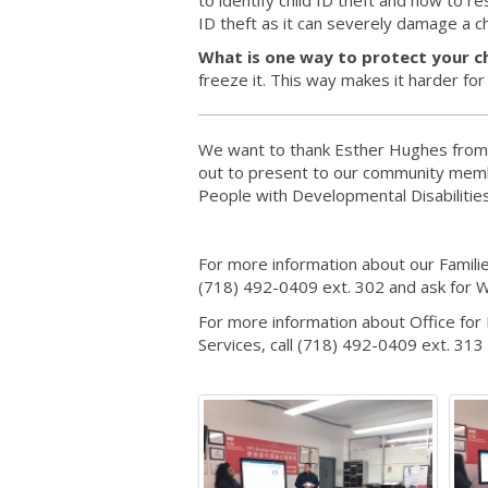
ID theft as it can severely damage a ch
What is one way to protect your ch
freeze it. This way makes it harder fo
We want to thank Esther Hughes from 
out to present to our community memb
People with Developmental Disabiliti
For more information about our Famili
(718) 492-0409 ext. 302 and ask for W
For more information about Office fo
Services, call (718) 492-0409 ext. 313