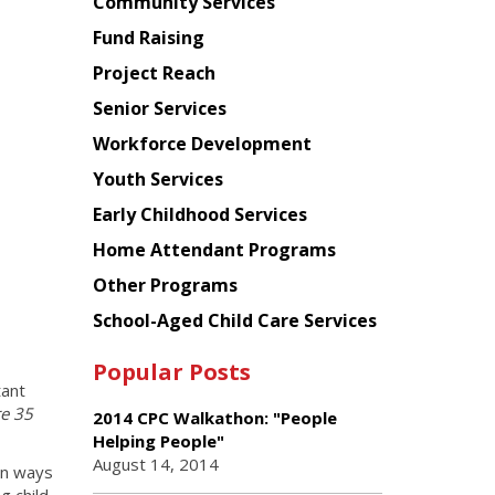
Chinese
Community Services
American
Fund Raising
Planning
Project Reach
Council
Senior Services
Workforce Development
Youth Services
Early Childhood Services
Home Attendant Programs
Other Programs
School-Aged Child Care Services
Popular Posts
tant
re 35
2014 CPC Walkathon: "People
Helping People"
August 14, 2014
on ways
g child