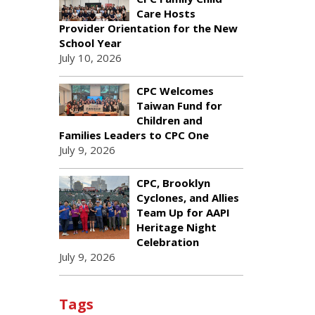
Care Hosts
Provider Orientation for the New
School Year
July 10, 2026
CPC Welcomes
Taiwan Fund for
Children and
Families Leaders to CPC One
July 9, 2026
CPC, Brooklyn
Cyclones, and Allies
Team Up for AAPI
Heritage Night
Celebration
July 9, 2026
Tags