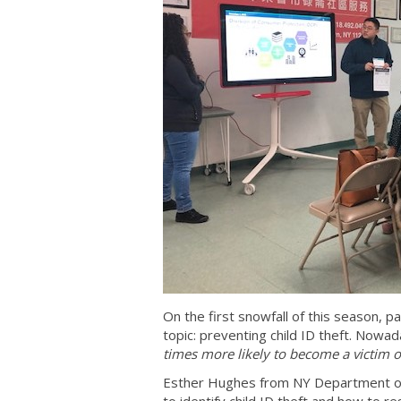
On the first snowfall of this season, p
topic: preventing child ID theft. Nowada
times more likely to become a victim of
Esther Hughes from NY Department of 
to identify child ID theft and how to 