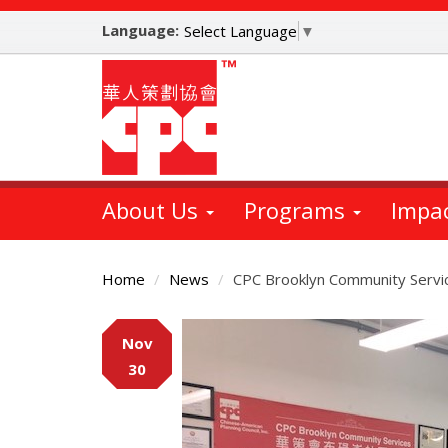
Skip
Language:
to
Select Language
▼
main
content
About Us
Programs
Impa
Home
News
CPC Brooklyn Community Servic
Main
Nov
Content
30