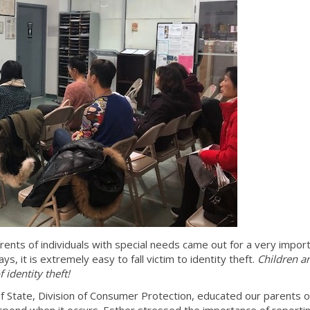
arents of individuals with special needs came out for a very impor
ys, it is extremely easy to fall victim to identity theft.
Children a
 identity theft!
State, Division of Consumer Protection, educated our parents 
respond when it occurs. Esther stressed the importance of reportin