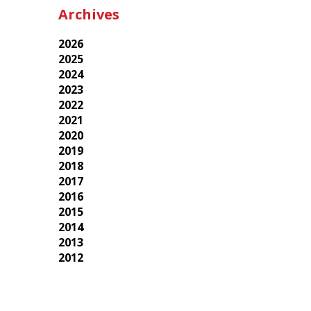
Archives
2026
2025
2024
2023
2022
2021
2020
2019
2018
2017
2016
2015
2014
2013
2012