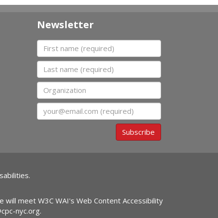
Newsletter
First name
Last name
Organization
Email
Subscribe
abilities.
ite will meet W3C WAI's Web Content Accessibility
@cpc-nyc.org
.