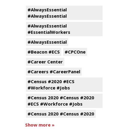
#AlwaysEssential
#AlwaysEssential
#AlwaysEssential
#EssentialWorkers
#AlwaysEssential
#Beacon #ECS
#CPCOne
#Career Center
#Careers #CareerPanel
#Census #2020 #ECS
#Workforce #Jobs
#Census 2020 #Census #2020
#ECS #Workforce #Jobs
#Census 2020 #Census #2020
Show more »