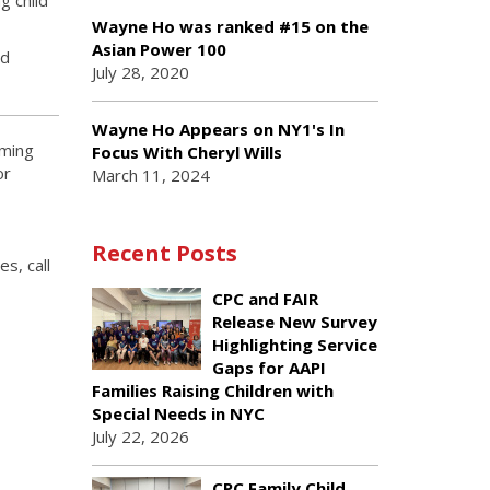
Wayne Ho was ranked #15 on the
Asian Power 100
nd
July 28, 2020
Wayne Ho Appears on NY1's In
oming
Focus With Cheryl Wills
or
March 11, 2024
Recent Posts
s, call
CPC and FAIR
Release New Survey
Highlighting Service
Gaps for AAPI
Families Raising Children with
Special Needs in NYC
July 22, 2026
CPC Family Child