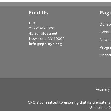
Find Us
Pag
CPC
Donat
212-941-0920
Event
45 Suffolk Street
New York, NY 10002
News
info@cpc-nyc.org
Progr
Financi
Auxillary
CPC is committed to ensuring that its website is
Guidelines 