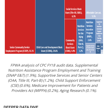
FPWA analysis of CPC FY18 audit data. Supplemental
Nutrition Assistance Program Employment and Training
(SNAP E&T) (1.9%), Supportive Services and Senior Centers
(OAA, Title III, Part-B) (1.2%), Child Support Enforcement
(CSE) (0.6%), Medicare Improvement for Patients and
Providers Act (MIPPA) (0.2%), Aging Research (0.1%).
DEEPER DATA DIVE