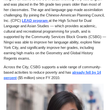
and was placed in the 9th grade two years older than most of
her classmates. The age and language gap made assimilation
challenging. By joining the Chinese-American Planning Council,
Inc. (CPC)
LEAD program
at the High School for Dual
Language and Asian Studies — which provides academic,
cultural and recreational programming for youth, and is
supported by the Community Services Block Grants (CSBG) —
Ningxi was able to improve her language ability, explore New
York City, and significantly improve her grades, including
earning high marks on the Geometry and Global History
Regents exams.
Across the City, CSBG supports a wide range of community-
based activities to reduce poverty and has
already fell by 14
percent
($5 million) since FY 2010.