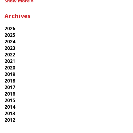
Show more »
Archives
2026
2025
2024
2023
2022
2021
2020
2019
2018
2017
2016
2015
2014
2013
2012