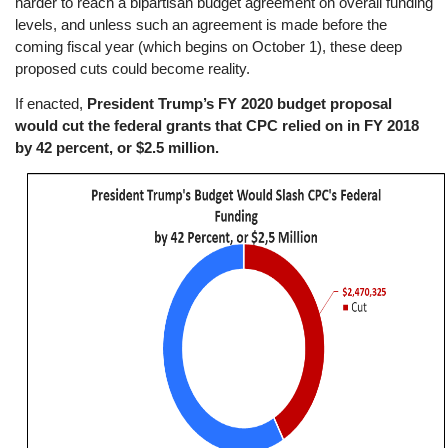
harder to reach a bipartisan budget agreement on overall funding
levels, and unless such an agreement is made before the
coming fiscal year (which begins on October 1), these deep
proposed cuts could become reality.
If enacted,
President Trump’s FY 2020 budget proposal
would cut the federal grants that CPC relied on in FY 2018
by 42 percent, or $2.5 million.