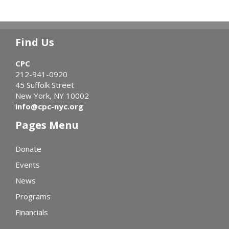
Find Us
CPC
212-941-0920
45 Suffolk Street
New York, NY 10002
info@cpc-nyc.org
Pages Menu
Donate
Events
News
Programs
Financials