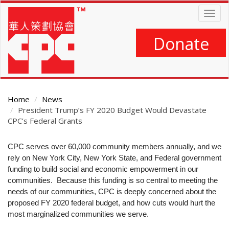
Skip
Togg
to
navig
main
content
Donate
Home
News
President Trump’s FY 2020 Budget Would Devastate
CPC’s Federal Grants
Main
CPC serves over 60,000 community members annually, and we
Content
rely on New York City, New York State, and Federal government
funding to build social and economic empowerment in our
communities. Because this funding is so central to meeting the
needs of our communities, CPC is deeply concerned about the
proposed FY 2020 federal budget, and how cuts would hurt the
most marginalized communities we serve.