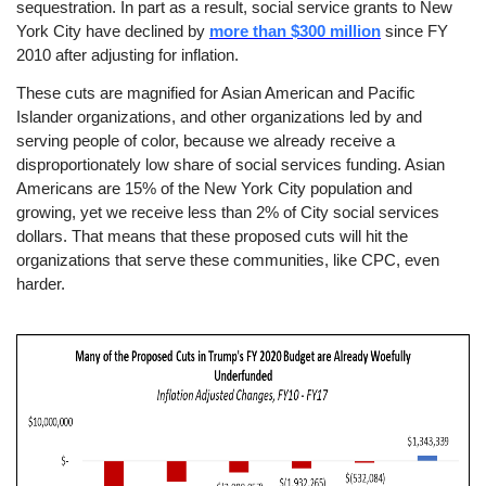
sequestration. In part as a result, social service grants to New
York City have declined by
more than $300 million
since FY
2010 after adjusting for inflation.
These cuts are magnified for Asian American and Pacific
Islander organizations, and other organizations led by and
serving people of color, because we already receive a
disproportionately low share of social services funding. Asian
Americans are 15% of the New York City population and
growing, yet we receive less than 2% of City social services
dollars. That means that these proposed cuts will hit the
organizations that serve these communities, like CPC, even
harder.