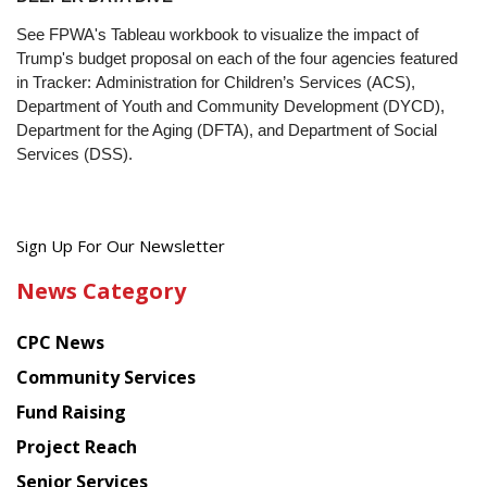
See FPWA's Tableau workbook to visualize the impact of
Trump's budget proposal on each of the four agencies featured
in Tracker: Administration for Children’s Services (ACS),
Department of Youth and Community Development (DYCD),
Department for the Aging (DFTA), and Department of Social
Services (DSS).
Get
Sign Up For Our Newsletter
the
News Category
latest
news
CPC News
from
Chinese
Community Services
American
Fund Raising
Planning
Project Reach
Council
Senior Services