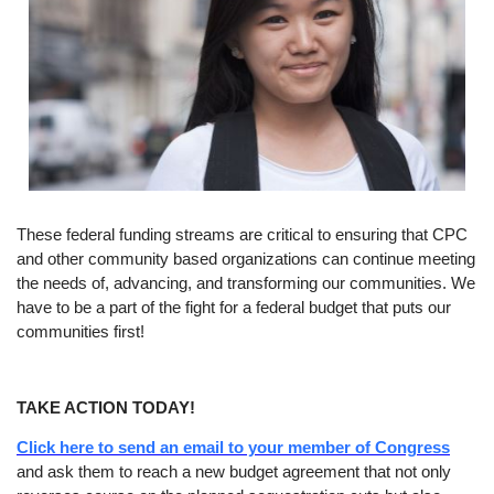
These federal funding streams are critical to ensuring that CPC
and other community based organizations can continue meeting
the needs of, advancing, and transforming our communities. We
have to be a part of the fight for a federal budget that puts our
communities first!
TAKE ACTION TODAY!
Click here to send an email to your member of Congress
and ask them to reach a new budget agreement that not only