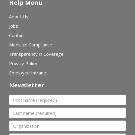
Help Menu
About Us
Jobs
Contact
Medicaid Compliance
Transparency in Coverage
Privacy Policy
Employee Intranet
Newsletter
First name
Last name
Organization