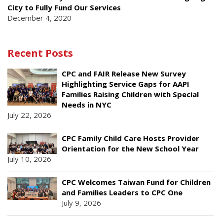
City to Fully Fund Our Services
December 4, 2020
Recent Posts
CPC and FAIR Release New Survey
Highlighting Service Gaps for AAPI
Families Raising Children with Special
Needs in NYC
July 22, 2026
CPC Family Child Care Hosts Provider
Orientation for the New School Year
July 10, 2026
CPC Welcomes Taiwan Fund for Children
and Families Leaders to CPC One
July 9, 2026