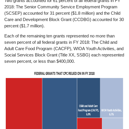
Two grants accounted for 61 percent of all federal grants in FY
2018: The Senior Community Service Employment Program
(SCSEP) accounted for 31 percent ($1.8 million) and the Child
Care and Development Block Grant (CCDBG) accounted for 30
percent ($1.7 million).
Each of the remaining ten grants represented no more than
seven percent of all federal grants in FY 2018: The Child and
Adult Care Food Program (CACFP), WIOA Youth Activities, and
Social Services Block Grant (Title XX, SSBG) each represented
seven percent, or less than $400,000.