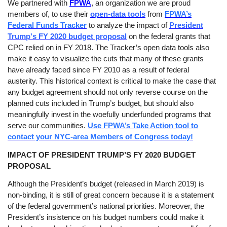
We partnered with
FPWA
, an organization we are proud
members of, to use their
open-data tools
from
FPWA’s
Federal Funds Tracker
to analyze the impact of
President
Trump's FY 2020 budget proposal
on the federal grants that
CPC relied on in FY 2018. The Tracker’s open data tools also
make it easy to visualize the cuts that many of these grants
have already faced since FY 2010 as a result of federal
austerity. This historical context is critical to make the case that
any budget agreement should not only reverse course on the
planned cuts included in Trump’s budget, but should also
meaningfully invest in the woefully underfunded programs that
serve our communities.
Use FPWA’s Take Action tool to
contact your NYC-area Members of Congress today!
IMPACT OF PRESIDENT TRUMP’S FY 2020 BUDGET
PROPOSAL
Although the President’s budget (released in March 2019) is
non-binding, it is still of great concern because it is a statement
of the federal government’s national priorities. Moreover, the
President’s insistence on his budget numbers could make it