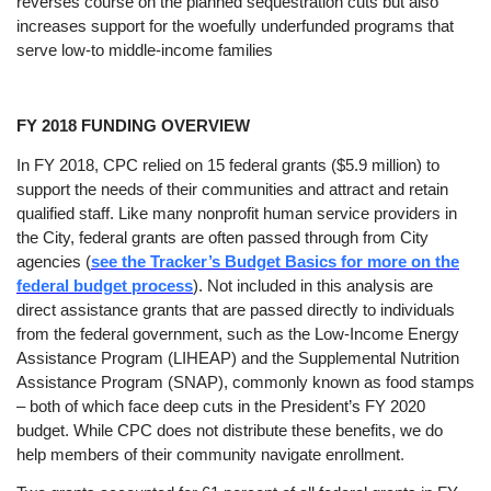
reverses course on the planned sequestration cuts but also
increases support for the woefully underfunded programs that
serve low-to middle-income families
FY 2018 FUNDING OVERVIEW
In FY 2018, CPC relied on 15 federal grants ($5.9 million) to
support the needs of their communities and attract and retain
qualified staff. Like many nonprofit human service providers in
the City, federal grants are often passed through from City
agencies (
see the Tracker’s Budget Basics for more on the
federal budget process
). Not included in this analysis are
direct assistance grants that are passed directly to individuals
from the federal government, such as the Low-Income Energy
Assistance Program (LIHEAP) and the Supplemental Nutrition
Assistance Program (SNAP), commonly known as food stamps
– both of which face deep cuts in the President’s FY 2020
budget. While CPC does not distribute these benefits, we do
help members of their community navigate enrollment
.