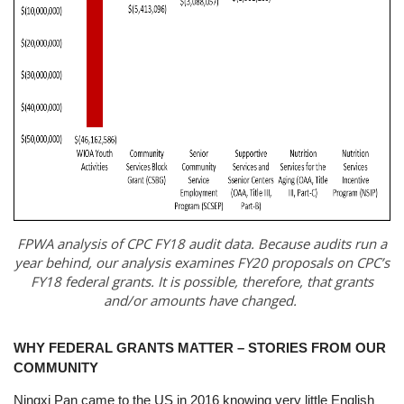
FPWA analysis of CPC FY18 audit data. Because audits run a
year behind, our analysis examines FY20 proposals on CPC’s
FY18 federal grants. It is possible, therefore, that grants
and/or amounts have changed.
WHY FEDERAL GRANTS MATTER – STORIES FROM OUR
COMMUNITY
Ningxi Pan came to the US in 2016 knowing very little English