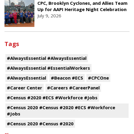
CPC, Brooklyn Cyclones, and Allies Team
Up for AAPI Heritage Night Celebration
July 9, 2026
Tags
#AlwaysEssential #AlwaysEssential
#AlwaysEssential #EssentialWorkers
#AlwaysEssential
#Beacon #ECS
#CPCOne
#Career Center
#Careers #CareerPanel
#Census #2020 #ECS #Workforce #Jobs
#Census 2020 #Census #2020 #ECS #Workforce
#Jobs
#Census 2020 #Census #2020