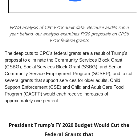
FPWA analysis of CPC FY18 audit data. Because audits run a
year behind, our analysis examines FY20 proposals on CPC’s
FY18 federal grants
The deep cuts to CPC's federal grants are a result of Trump's
proposal to eliminate the Community Services Block Grant
(CSBG), Social Services Block Grant (SSBG), and Senior
Community Service Employment Program (SCSEP), and to cut
several grants that support services for older adults. Child
Support Enforcement (CSE) and Child and Adult Care Food
Program (CACFP) would each receive increases of
approximately one percent.
President Trump’s FY 2020 Budget Would Cut the
Federal Grants that