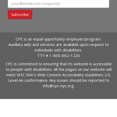
Email
Subscribe
CPC is an equal opportunity employer/program.
Auxillary aids and services are available upon request to
individuals with disabilities.
TTY #
1-800-662-1220
CPC is committed to ensuring that its website is accessible
to people with disabilities. All the pages on our website will
meet W3C WAI's Web Content Accessibility Guidelines 2.0,
Level AA conformance. Any issues should be reported to
info@cpc-nyc.org
.