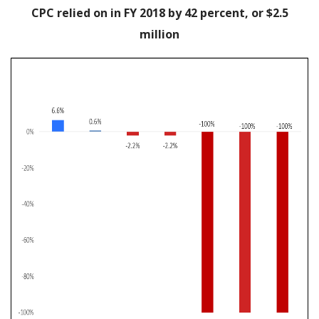
CPC relied on in FY 2018 by 42 percent, or $2.5
million