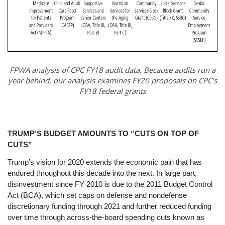
FPWA analysis of CPC FY18 audit data. Because audits run a
year behind, our analysis examines FY20 proposals on CPC’s
FY18 federal grants
TRUMP’S BUDGET AMOUNTS TO “CUTS ON TOP OF
CUTS”
Trump’s vision for 2020 extends the economic pain that has
endured throughout this decade into the next. In large part,
disinvestment since FY 2010 is due to the 2011 Budget Control
Act (BCA), which set caps on defense and nondefense
discretionary funding through 2021 and further reduced funding
over time through across-the-board spending cuts known as