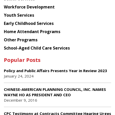
Workforce Development
Youth Services
Early Childhood Services
Home Attendant Programs
Other Programs
School-Aged Child Care Services
Popular Posts
Policy and Public Affairs Presents Year in Review 2023
January 24, 2024
CHINESE-AMERICAN PLANNING COUNCIL, INC. NAMES
WAYNE HO AS PRESIDENT AND CEO
December 9, 2016
CPC Testimony at Contracts Committee Hearing Urges