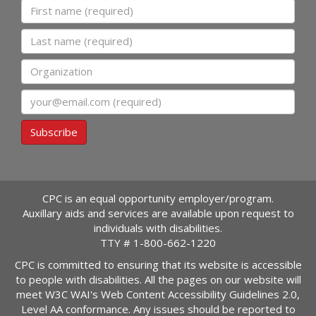
First name
Last name
Organization
Email
Subscribe
CPC is an equal opportunity employer/program.
Auxillary aids and services are available upon request to
individuals with disabilities.
TTY #
1-800-662-1220
CPC is committed to ensuring that its website is accessible
to people with disabilities. All the pages on our website will
meet W3C WAI's Web Content Accessibility Guidelines 2.0,
Level AA conformance. Any issues should be reported to