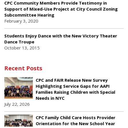
CPC Community Members Provide Testimony in
Support of Mixed-Use Project at City Council Zoning
Subcommittee Hearing
February 3, 2020
Students Enjoy Dance with the New Victory Theater
Dance Troupe
October 13, 2015
Recent Posts
CPC and FAIR Release New Survey
Highlighting Service Gaps for AAPI
Families Raising Children with Special
Needs in NYC
July 22, 2026
CPC Family Child Care Hosts Provider
Orientation for the New School Year