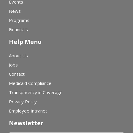
Events
News
Programs
Financials
Help Menu
About Us
Jobs
Contact
Medicaid Compliance
Transparency in Coverage
Privacy Policy
Employee Intranet
Newsletter