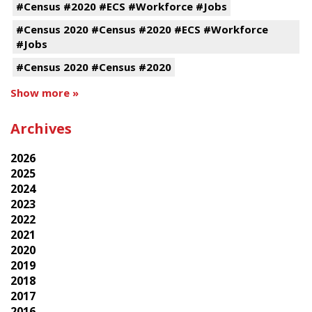
#Census #2020 #ECS #Workforce #Jobs
#Census 2020 #Census #2020 #ECS #Workforce
#Jobs
#Census 2020 #Census #2020
Show more »
Archives
2026
2025
2024
2023
2022
2021
2020
2019
2018
2017
2016