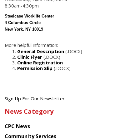
8:30am-4:30pm
Steelcase Worklife Center
4 Columbus Circle
New York, NY 10019
More helpful information:
General Description
(.DOCX)
Clinic Flyer
(.DOCX)
Online Registration
Permission Slip
(.DOCX)
Get
Sign Up For Our Newsletter
the
News Category
latest
news
CPC News
from
Chinese
Community Services