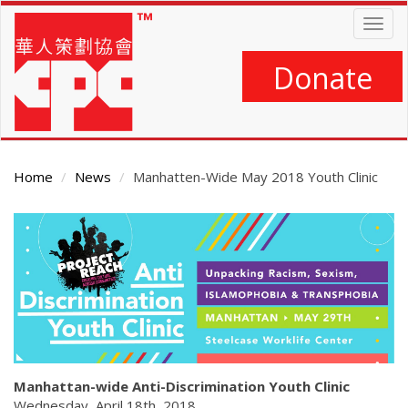
Skip
Togg
to
navig
main
content
Donate
Home
News
Manhatten-Wide May 2018 Youth Clinic
Main
Content
Manhattan-wide Anti-Discrimination Youth Clinic
Wednesday, April 18th, 2018