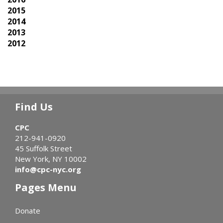
2015
2014
2013
2012
Find Us
CPC
212-941-0920
45 Suffolk Street
New York, NY 10002
info@cpc-nyc.org
Pages Menu
Donate