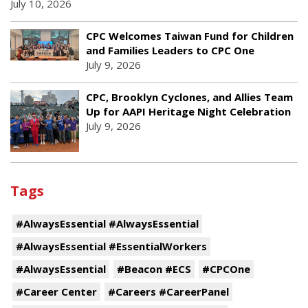
July 10, 2026
CPC Welcomes Taiwan Fund for Children
and Families Leaders to CPC One
July 9, 2026
CPC, Brooklyn Cyclones, and Allies Team
Up for AAPI Heritage Night Celebration
July 9, 2026
Tags
#AlwaysEssential #AlwaysEssential
#AlwaysEssential #EssentialWorkers
#AlwaysEssential
#Beacon #ECS
#CPCOne
#Career Center
#Careers #CareerPanel