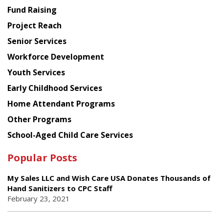
American
Fund Raising
Planning
Project Reach
Council
Senior Services
Workforce Development
Youth Services
Early Childhood Services
Home Attendant Programs
Other Programs
School-Aged Child Care Services
Popular Posts
My Sales LLC and Wish Care USA Donates Thousands of
Hand Sanitizers to CPC Staff
February 23, 2021