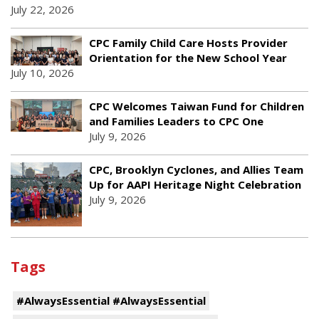
July 22, 2026
CPC Family Child Care Hosts Provider
Orientation for the New School Year
July 10, 2026
CPC Welcomes Taiwan Fund for Children
and Families Leaders to CPC One
July 9, 2026
CPC, Brooklyn Cyclones, and Allies Team
Up for AAPI Heritage Night Celebration
July 9, 2026
Tags
#AlwaysEssential #AlwaysEssential