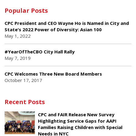
Popular Posts
CPC President and CEO Wayne Ho is Named in City and
State's 2022 Power of Diversity: Asian 100
May 1, 2022
#YearOfTheCBO City Hall Rally
May 7, 2019
CPC Welcomes Three New Board Members
October 17, 2017
Recent Posts
CPC and FAIR Release New Survey
Highlighting Service Gaps for AAPI
Families Raising Children with Special
Needs in NYC