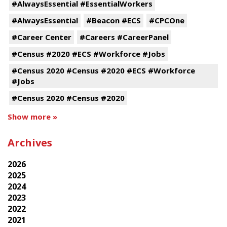
#AlwaysEssential #EssentialWorkers
#AlwaysEssential
#Beacon #ECS
#CPCOne
#Career Center
#Careers #CareerPanel
#Census #2020 #ECS #Workforce #Jobs
#Census 2020 #Census #2020 #ECS #Workforce
#Jobs
#Census 2020 #Census #2020
Show more »
Archives
2026
2025
2024
2023
2022
2021