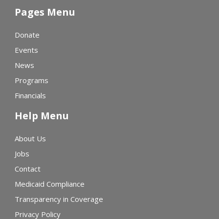
Pages Menu
Donate
Events
News
Programs
Financials
Help Menu
About Us
Jobs
Contact
Medicaid Compliance
Transparency in Coverage
Privacy Policy