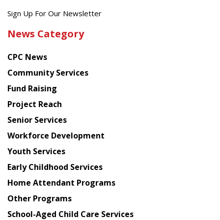
Get
Sign Up For Our Newsletter
the
News Category
latest
news
CPC News
from
Chinese
Community Services
American
Fund Raising
Planning
Project Reach
Council
Senior Services
Workforce Development
Youth Services
Early Childhood Services
Home Attendant Programs
Other Programs
School-Aged Child Care Services