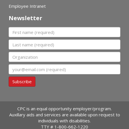
Employee Intranet
Newsletter
First name
Last name
Organization
Email
Subscribe
CPC is an equal opportunity employer/program.
Auxillary aids and services are available upon request to
individuals with disabilities.
TTY #
1-800-662-1220