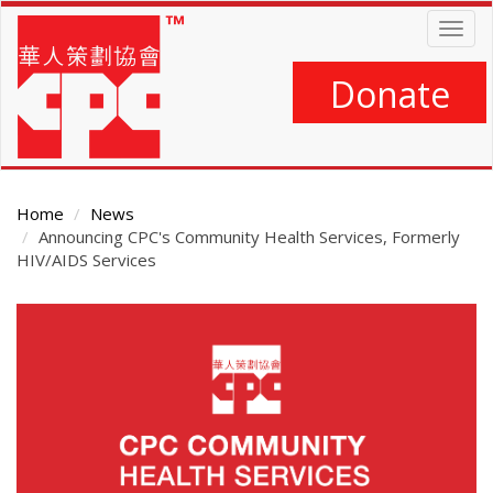
Skip
Togg
to
navig
main
content
Donate
Home
News
Announcing CPC's Community Health Services, Formerly
HIV/AIDS Services
Main
Content