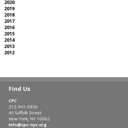
2020
2019
2018
2017
2016
2015
2014
2013
2012
Find Us
CPC
212-941-0920
45 Suffolk Street
New York, NY 10002
info@cpc-nyc.org