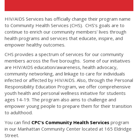
HIV/AIDS Services has officially change their program name
to Community Health Services (CHS). CHS’s goals are to
continue to enrich our community members’ lives through
health programs and services that educate, inspire, and
empower healthy outcomes.
CHS provides a spectrum of services for our community
members across the five boroughs. Some of our initiatives
are HIV/AIDS education/awareness, health advocacy,
community networking, and linkage to care for individuals
infected or affected by HIV/AIDS. Also, through the Personal
Responsibility Education Program, we offer comprehensive
youth health and personal wellness initiative for students
ages 14-19. The program also aims to challenge and
empower young people to prepare them for their transition
to adulthood.
You can find
CPC's Community Health Services
program
in our Manhattan Community Center located at 165 Eldridge
Street.