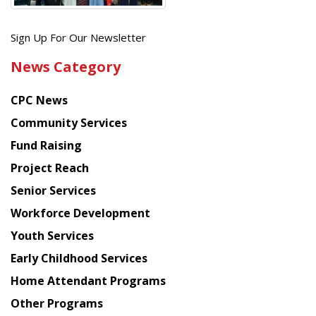
Get
Sign Up For Our Newsletter
the
News Category
latest
news
CPC News
from
Chinese
Community Services
American
Fund Raising
Planning
Project Reach
Council
Senior Services
Workforce Development
Youth Services
Early Childhood Services
Home Attendant Programs
Other Programs