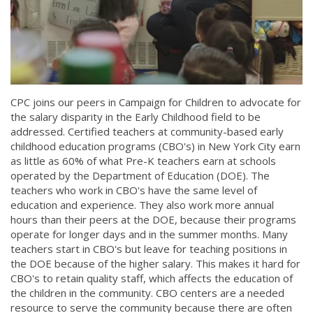
CPC joins our peers in Campaign for Children to advocate for
the salary disparity in the Early Childhood field to be
addressed. Certified teachers at community-based early
childhood education programs (CBO's) in New York City earn
as little as 60% of what Pre-K teachers earn at schools
operated by the Department of Education (DOE). The
teachers who work in CBO's have the same level of
education and experience. They also work more annual
hours than their peers at the DOE, because their programs
operate for longer days and in the summer months. Many
teachers start in CBO's but leave for teaching positions in
the DOE because of the higher salary. This makes it hard for
CBO's to retain quality staff, which affects the education of
the children in the community. CBO centers are a needed
resource to serve the community because there are often