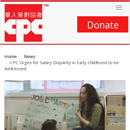
Skip
Togg
to
navig
main
content
Donate
Home
News
CPC Urges for Salary Disparity in Early Childhood to be
Addressed
Main
Content