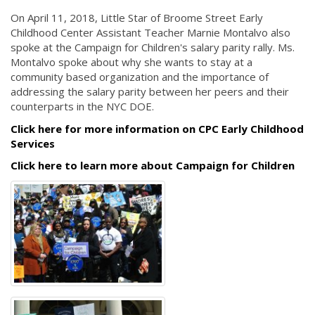
On April 11, 2018, Little Star of Broome Street Early
Childhood Center Assistant Teacher Marnie Montalvo also
spoke at the Campaign for Children's salary parity rally. Ms.
Montalvo spoke about why she wants to stay at a
community based organization and the importance of
addressing the salary parity between her peers and their
counterparts in the NYC DOE.
Click here for more information on CPC Early Childhood
Services
Click here to learn more about Campaign for Children