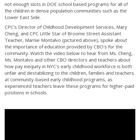
not enough slots in DOE school based programs for all of
the children in dense population communities such as the
Lower East Side.
CPC's Director of Childhood Development Services, Mary
Cheng, and CPC Little Star of Broome Street Assistant
Teacher,​ Marnie Montalvo (pictured above), spoke about
the importance of education provided by CBO's for the
community. Watch the video below to hear from Ms. Cheng,
Ms. Montalvo and other CBO directors and teachers about
how pay inequity in NYC's early childhood workforce is both
unfair and destabilizing to the children, families and teachers
at community-based early childhood programs, as
experienced teachers leave these programs for higher-paid
positions in schools.