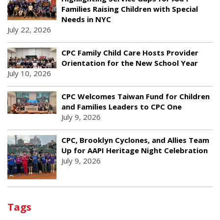
Families Raising Children with Special
Needs in NYC
July 22, 2026
CPC Family Child Care Hosts Provider
Orientation for the New School Year
July 10, 2026
CPC Welcomes Taiwan Fund for Children
and Families Leaders to CPC One
July 9, 2026
CPC, Brooklyn Cyclones, and Allies Team
Up for AAPI Heritage Night Celebration
July 9, 2026
Tags