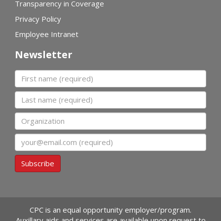
Transparency in Coverage
Privacy Policy
Employee Intranet
Newsletter
First name
Last name
Organization
Email
Subscribe
CPC is an equal opportunity employer/program.
Auxillary aids and services are available upon request to