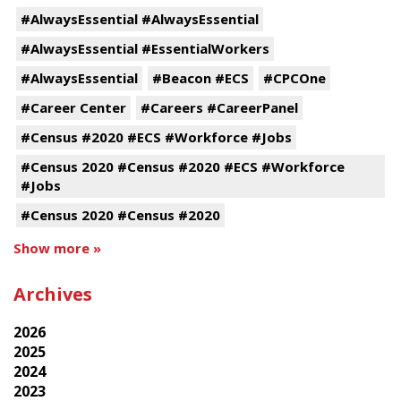
#AlwaysEssential #AlwaysEssential
#AlwaysEssential #EssentialWorkers
#AlwaysEssential
#Beacon #ECS
#CPCOne
#Career Center
#Careers #CareerPanel
#Census #2020 #ECS #Workforce #Jobs
#Census 2020 #Census #2020 #ECS #Workforce
#Jobs
#Census 2020 #Census #2020
Show more »
Archives
2026
2025
2024
2023