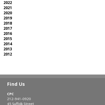
2022
2021
2020
2019
2018
2017
2016
2015
2014
2013
2012
Find Us
CPC
212-941-0920
45 Suffolk Street