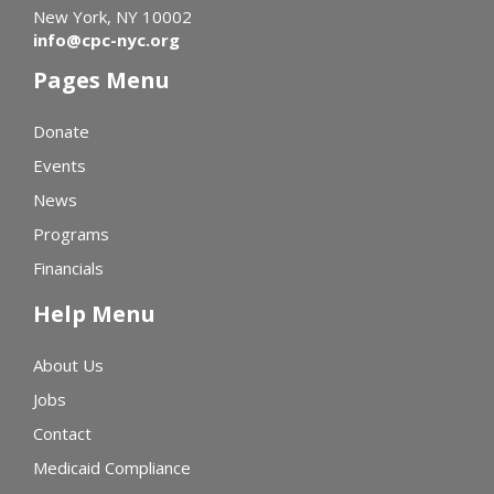
New York, NY 10002
info@cpc-nyc.org
Pages Menu
Donate
Events
News
Programs
Financials
Help Menu
About Us
Jobs
Contact
Medicaid Compliance