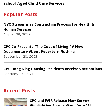
School-Aged Child Care Services
Popular Posts
NYC Streamlines Contracting Process for Health &
Human Services
August 28, 2019
CPC Co-Presents "The Cost of Living," A New
Documentary About Poverty in Flushing
September 28, 2023
CPC Hong Ning Housing Residents Receive Vaccinations
February 27, 2021
Recent Posts
CPC and FAIR Release New Survey
Highlighting Service Gaps for AAPI