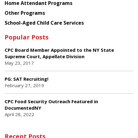
Home Attendant Programs
Other Programs
School-Aged Child Care Services
Popular Posts
CPC Board Member Appointed to the NY State
Supreme Court, Appellate Division
May 23, 2017
PG: SAT Recruiting!
February 27, 2019
CPC Food Security Outreach Featured in
DocumentedNY
April 28, 2022
Recent Posts