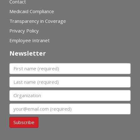
Contact
Medicaid Compliance
Transparency in Coverage
Privacy Policy
Employee Intranet
Newsletter
First name
Last name
Organization
Email
Subscribe