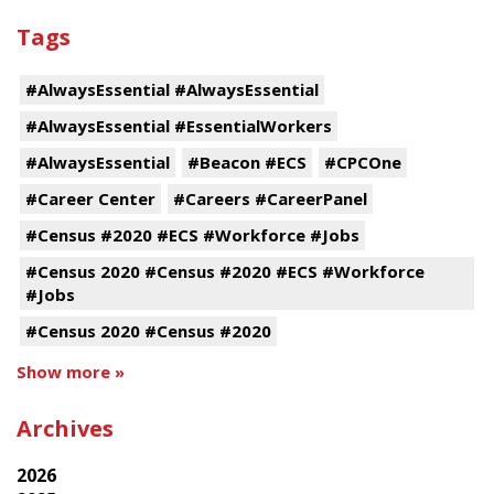
Tags
#AlwaysEssential #AlwaysEssential
#AlwaysEssential #EssentialWorkers
#AlwaysEssential
#Beacon #ECS
#CPCOne
#Career Center
#Careers #CareerPanel
#Census #2020 #ECS #Workforce #Jobs
#Census 2020 #Census #2020 #ECS #Workforce
#Jobs
#Census 2020 #Census #2020
Show more »
Archives
2026