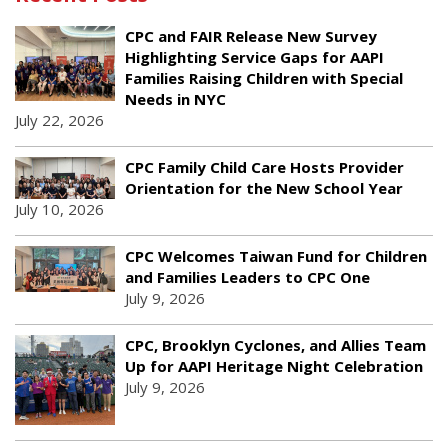
CPC and FAIR Release New Survey
Highlighting Service Gaps for AAPI
Families Raising Children with Special
Needs in NYC
July 22, 2026
CPC Family Child Care Hosts Provider
Orientation for the New School Year
July 10, 2026
CPC Welcomes Taiwan Fund for Children
and Families Leaders to CPC One
July 9, 2026
CPC, Brooklyn Cyclones, and Allies Team
Up for AAPI Heritage Night Celebration
July 9, 2026