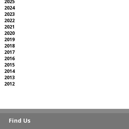
2025
2024
2023
2022
2021
2020
2019
2018
2017
2016
2015
2014
2013
2012
Find Us