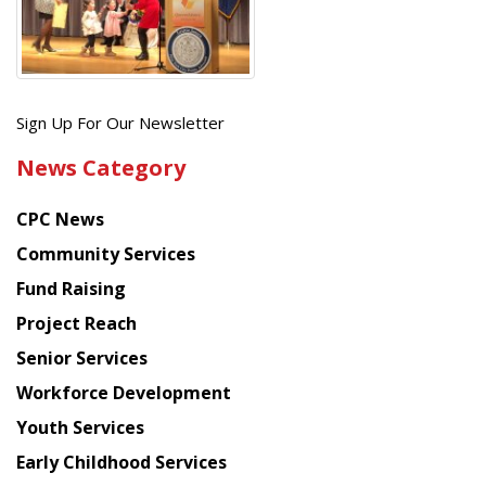
Get
Sign Up For Our Newsletter
the
News Category
latest
news
CPC News
from
Chinese
Community Services
American
Fund Raising
Planning
Project Reach
Council
Senior Services
Workforce Development
Youth Services
Early Childhood Services