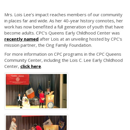
Mrs. Lois Lee’s impact reaches members of our community
in places far and wide. As her 40-year history connotes, her
work has now benefited a full generation of youth that have
become adults. CPC's Queens Early Childhood Center was
recently named
after Lois at an unveiling hosted by CPC's
mission partner, the Ong Family Foundation.
For more information on CPC programs in the CPC Queens
Community Center, including the Lois C. Lee Early Childhood
Center,
click here
.