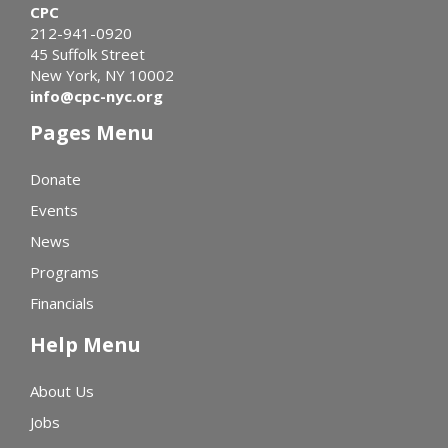
CPC
212-941-0920
45 Suffolk Street
New York, NY 10002
info@cpc-nyc.org
Pages Menu
Donate
Events
News
Programs
Financials
Help Menu
About Us
Jobs