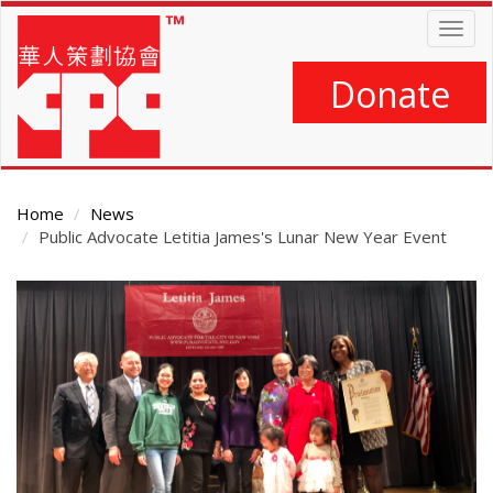
Skip
Togg
to
navig
main
content
Donate
Home
News
Public Advocate Letitia James's Lunar New Year Event
Main
Content