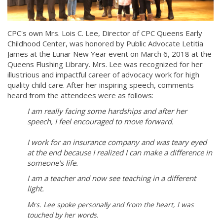
CPC's own Mrs. Lois C. Lee, Director of CPC Queens Early
Childhood Center, was honored by Public Advocate Letitia
James at the Lunar New Year event on March 6, 2018 at the ​
Queens ​Flushing Library. Mrs. Lee was recognized for her
illustrious and impact​ful​ career of advocacy work for high
quality child care. After her inspiring speech, comments
heard from the attendees were as follows:
I am really facing some hardships and after her
speech, I feel encouraged to move forward.
I work for an insurance company and was teary eyed
at the end because I realized I can make a difference in
someone's life.
I am a teacher and now see teaching in a different
light.
Mrs. Lee spoke personally and from the heart, I was
touched by her words.