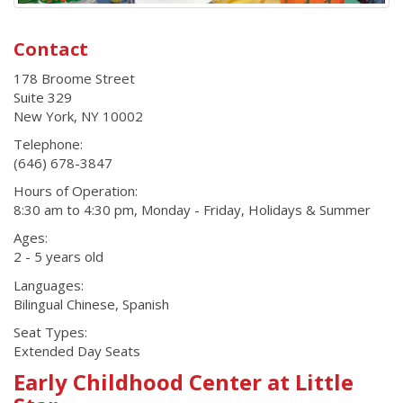
Contact
178 Broome Street
Suite 329
New York
,
NY
10002
Telephone:
(646) 678-3847
Hours of Operation:
8:30 am to 4:30 pm, Monday - Friday, Holidays & Summer
Ages:
2 - 5 years old
Languages:
Bilingual Chinese, Spanish
Seat Types:
Extended Day Seats
Early Childhood Center at Little