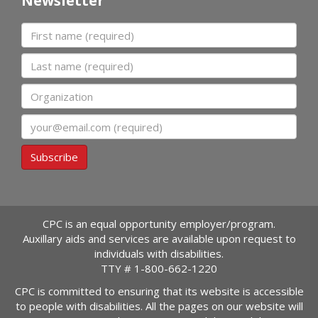
Newsletter
First name
Last name
Organization
Email
Subscribe
CPC is an equal opportunity employer/program.
Auxillary aids and services are available upon request to
individuals with disabilities.
TTY #
1-800-662-1220
CPC is committed to ensuring that its website is accessible
to people with disabilities. All the pages on our website will