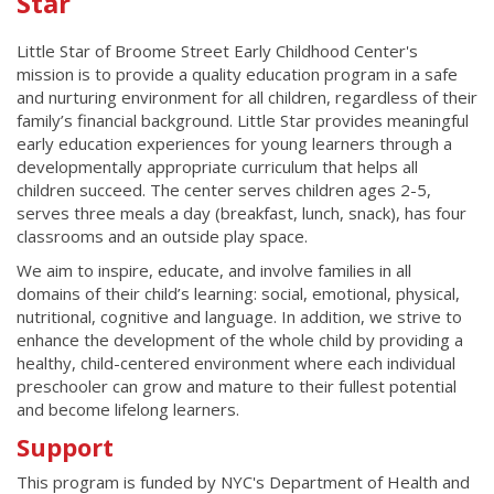
Star
Little Star of Broome Street Early Childhood Center's
mission is to provide a quality education program in a safe
and nurturing environment for all children, regardless of their
family’s financial background. Little Star provides meaningful
early education experiences for young learners through a
developmentally appropriate curriculum that helps all
children succeed. The center serves children ages 2-5,
serves three meals a day (breakfast, lunch, snack), has four
classrooms and an outside play space.
We aim to inspire, educate, and involve families in all
domains of their child’s learning: social, emotional, physical,
nutritional, cognitive and language. In addition, we strive to
enhance the development of the whole child by providing a
healthy, child-centered environment where each individual
preschooler can grow and mature to their fullest potential
and become lifelong learners.
Support
This program is funded by NYC's Department of Health and