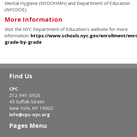
Mental Hygiene (NYDOHMH) and Department of Education
(NYCDOE).
More Information
Visit the NYC Department of Education's website for more
information:
https://www.schools.nyc.gov/enrollment/enro
grade-by-grade
Find Us
CPC
212-941-0920
45 Suffolk Street
New York, NY 10002
info@cpc-nyc.org
Pages Menu