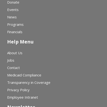
Donate
Events
News
Programs
Financials
Help Menu
About Us
Jobs
Contact
Medicaid Compliance
Transparency in Coverage
Privacy Policy
Employee Intranet