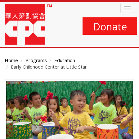
Skip
Togg
to
navig
main
content
Donate
Home
Programs
Education
Early Childhood Center at Little Star
Main
Content