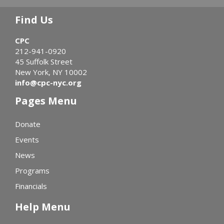
Find Us
CPC
212-941-0920
45 Suffolk Street
New York, NY 10002
info@cpc-nyc.org
Pages Menu
Donate
Events
News
Programs
Financials
Help Menu