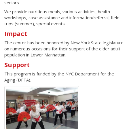
seniors.
We provide nutritious meals, various activities, health
workshops, case assistance and information/referral, field
trips (summer), special events.
Impact
The center has been honored by New York State legislature
on numerous occasions for their support of the older adult
population in Lower Manhattan.
Support
This program is funded by the NYC Department for the
Aging (DFTA).