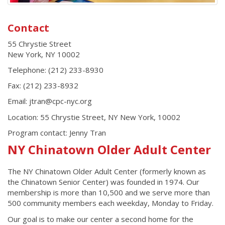
Contact
55 Chrystie Street
New York
,
NY
10002
Telephone:
(212) 233-8930
Fax:
(212) 233-8932
Email: jtran@cpc-nyc.org
Location: 55 Chrystie Street, NY New York, 10002
Program contact:
Jenny Tran
NY Chinatown Older Adult Center
The NY Chinatown Older Adult Center (formerly known as
the Chinatown Senior Center) was founded in 1974. Our
membership is more than 10,500 and we serve more than
500 community members each weekday, Monday to Friday.
Our goal is to make our center a second home for the