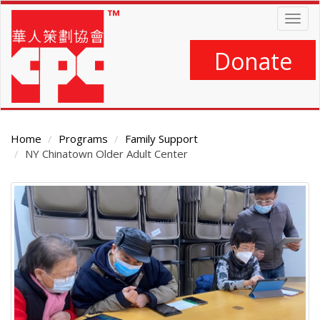
Skip
Togg
to
navig
main
content
Donate
Home
Programs
Family Support
NY Chinatown Older Adult Center
Main
Content