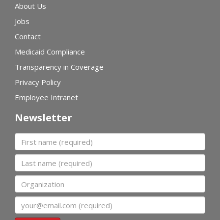
About Us
Jobs
Contact
Medicaid Compliance
Transparency in Coverage
Privacy Policy
Employee Intranet
Newsletter
First name
Last name
Organization
Email