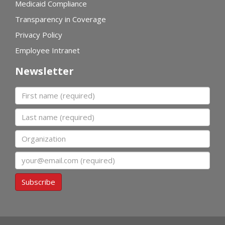
Medicaid Compliance
Transparency in Coverage
Privacy Policy
Employee Intranet
Newsletter
First name
Last name
Organization
Email
Subscribe