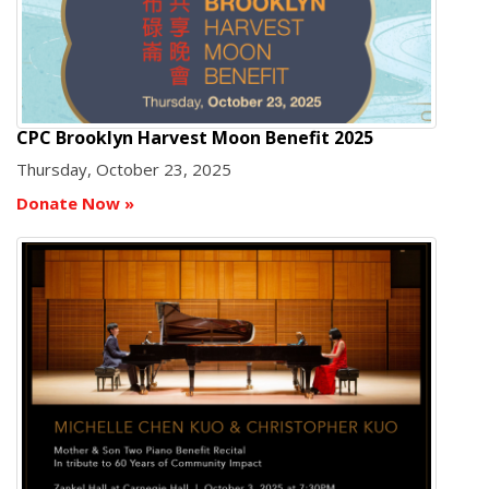
CPC Brooklyn Harvest Moon Benefit 2025
Thursday, October 23, 2025
Donate Now
»