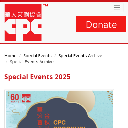
Skip
Togg
to
navig
main
content
Donate
Home
Special Events
Special Events Archive
Special Events Archive
Special Events 2025
Main
Content