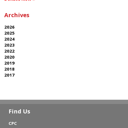
Archives
2026
2025
2024
2023
2022
2020
2019
2018
2017
Find Us
CPC