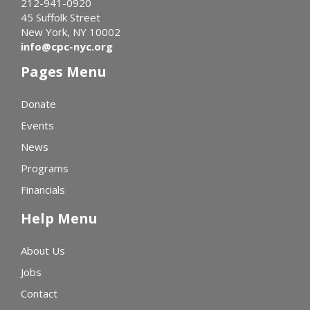
212-941-0920
45 Suffolk Street
New York, NY 10002
info@cpc-nyc.org
Pages Menu
Donate
Events
News
Programs
Financials
Help Menu
About Us
Jobs
Contact