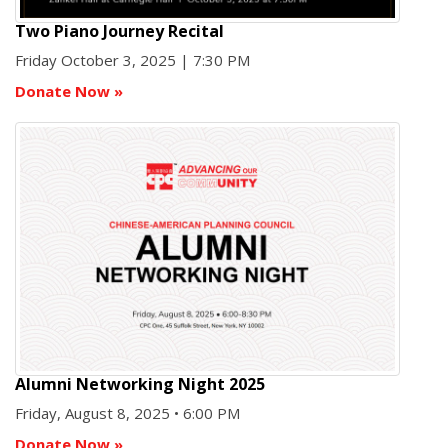
Two Piano Journey Recital
Friday October 3, 2025 | 7:30 PM
Donate Now
»
Alumni Networking Night 2025
Friday, August 8, 2025 • 6:00 PM
Donate Now
»