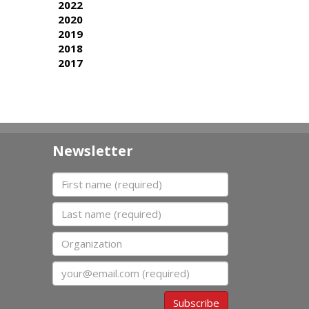
2022
2020
2019
2018
2017
Newsletter
First name
Last name
Organization
Email
Subscribe