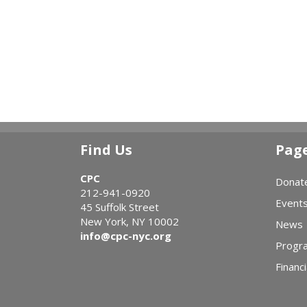
Find Us
Pag
CPC
Donat
212-941-0920
Event
45 Suffolk Street
New York, NY 10002
News
info@cpc-nyc.org
Progr
Financi