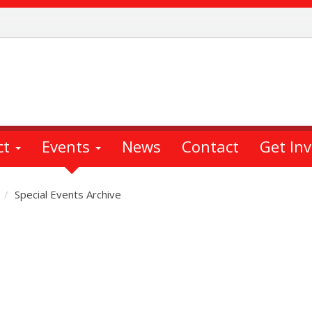
ct
Events
News
Contact
Get In
Special Events Archive