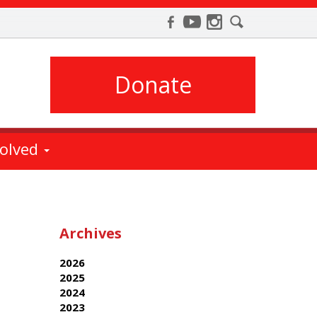
Donate
volved
Archives
2026
2025
2024
2023