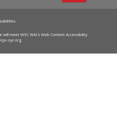
abilities.
ite will meet W3C WAI's Web Content Accessibility
@cpc-nyc.org
.