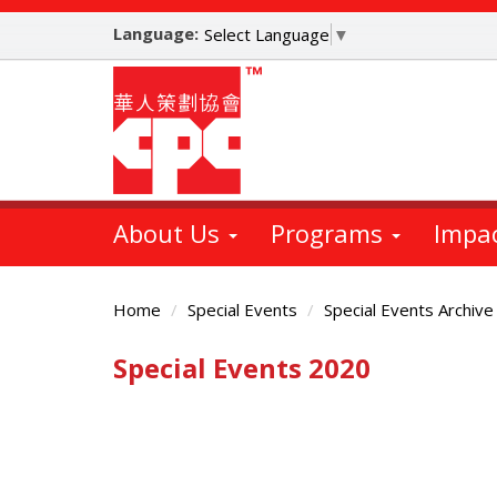
Skip
Language:
to
Select Language
▼
main
content
About Us
Programs
Impa
Home
Special Events
Special Events Archive
Special Events 2020
Main
Content