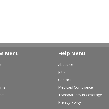
es Menu
Help Menu
e
About Us
s
Jobs
Contact
ams
Medicaid Compliance
als
Transparency in Coverage
Privacy Policy