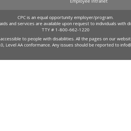
Employee Intranet
CPC is an equal opportunity employer/program.
 aids and services are available upon request to individuals with dis
TTY #
1-800-662-1220
 accessible to people with disabilities. All the pages on our webs
2.0, Level AA conformance. Any issues should be reported to
info