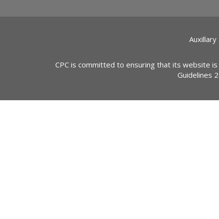
Auxillary
CPC is committed to ensuring that its website is
Guidelines 