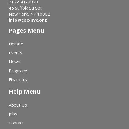
212-941-0920
45 Suffolk Street
New York, NY 10002
info@cpc-nyc.org
Pages Menu
Donate
Events
News
Programs
Financials
Help Menu
About Us
Jobs
Contact