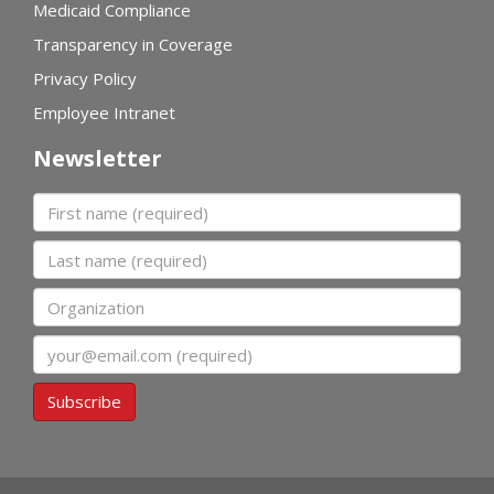
Medicaid Compliance
Transparency in Coverage
Privacy Policy
Employee Intranet
Newsletter
First name
Last name
Organization
Email
Subscribe