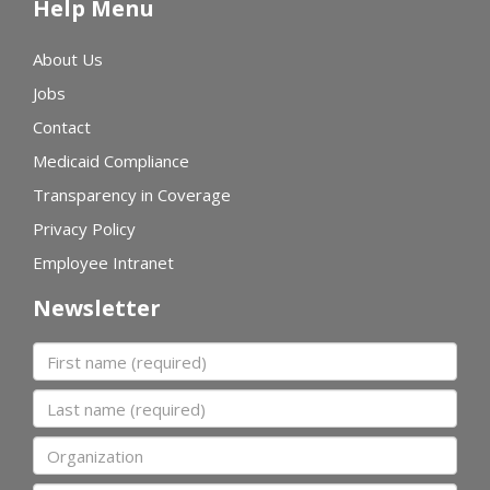
Help Menu
About Us
Jobs
Contact
Medicaid Compliance
Transparency in Coverage
Privacy Policy
Employee Intranet
Newsletter
First name
Last name
Organization