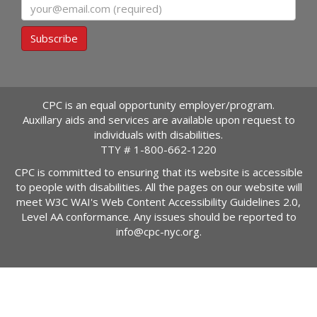
Email
Subscribe
CPC is an equal opportunity employer/program.
Auxillary aids and services are available upon request to
individuals with disabilities.
TTY #
1-800-662-1220
CPC is committed to ensuring that its website is accessible
to people with disabilities. All the pages on our website will
meet W3C WAI's Web Content Accessibility Guidelines 2.0,
Level AA conformance. Any issues should be reported to
info@cpc-nyc.org
.