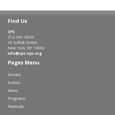
Find Us
CPC
212-941-0920
45 Suffolk Street
New York, NY 10002
info@cpc-nyc.org
Pages Menu
Donate
Events
News
Programs
Financials