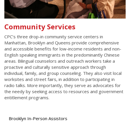
Community Services
CPC’s three drop-in community service centers in
Manhattan, Brooklyn and Queens provide comprehensive
and accessible benefits for low-income residents and non-
English speaking immigrants in the predominantly Chinese
areas. Bilingual counselors and outreach workers take a
proactive and culturally sensitive approach through
individual, family, and group counseling. They also visit local
worksites and street fairs, in addition to participating in
radio talks. More importantly, they serve as advocates for
the needy by seeking access to resources and government
entitlement programs.
Brooklyn In-Person Assistors