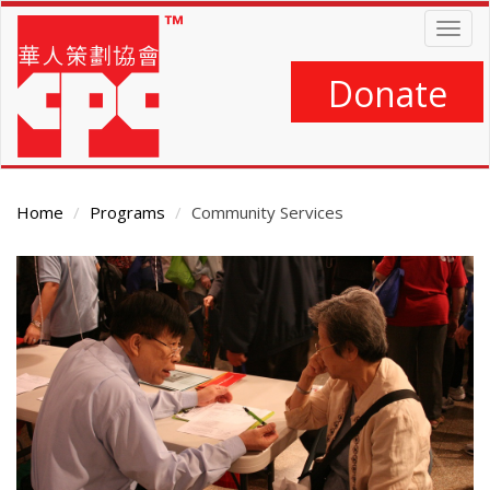
Skip
Togg
to
navig
main
content
Donate
Home
Programs
Community Services
Main
Content