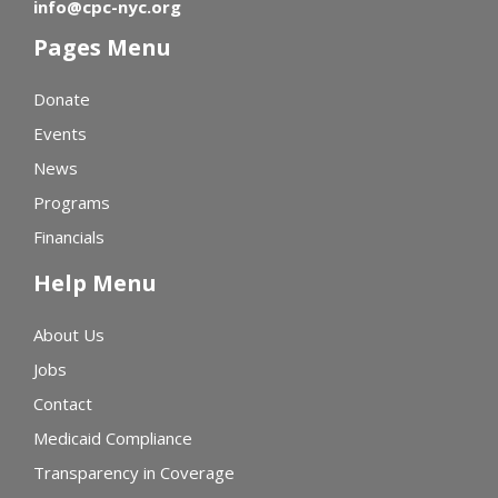
info@cpc-nyc.org
Pages Menu
Donate
Events
News
Programs
Financials
Help Menu
About Us
Jobs
Contact
Medicaid Compliance
Transparency in Coverage