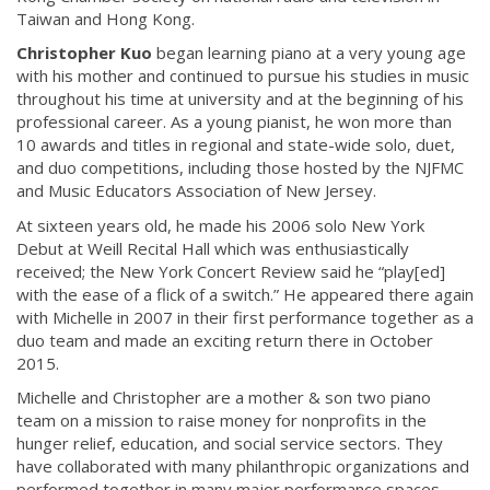
Taiwan and Hong Kong.
Christopher Kuo
began learning piano at a very young age
with his mother and continued to pursue his studies in music
throughout his time at university and at the beginning of his
professional career. As a young pianist, he won more than
10 awards and titles in regional and state-wide solo, duet,
and duo competitions, including those hosted by the NJFMC
and Music Educators Association of New Jersey.
At sixteen years old, he made his 2006 solo New York
Debut at Weill Recital Hall which was enthusiastically
received; the New York Concert Review said he “play[ed]
with the ease of a flick of a switch.” He appeared there again
with Michelle in 2007 in their first performance together as a
duo team and made an exciting return there in October
2015.
Michelle and Christopher are a mother & son two piano
team on a mission to raise money for nonprofits in the
hunger relief, education, and social service sectors. They
have collaborated with many philanthropic organizations and
performed together in many major performance spaces.