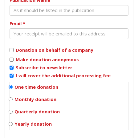
Email
*
Donation on behalf of a company
Make donation anonymous
Subscribe to newsletter
I will cover the additional processing fee
One time donation
Monthly donation
Quarterly donation
Yearly donation