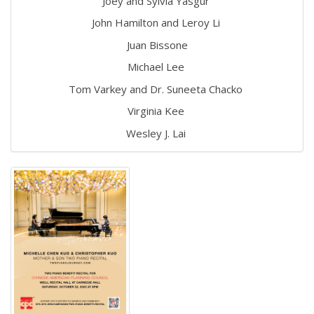
Joey and Sylvia Yasgur
John Hamilton and Leroy Li
Juan Bissone
Michael Lee
Tom Varkey and Dr. Suneeta Chacko
Virginia Kee
Wesley J. Lai