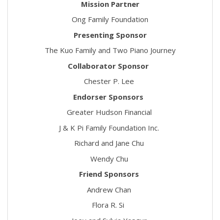
Mission Partner
Ong Family Foundation
Presenting Sponsor
The Kuo Family and Two Piano Journey
Collaborator Sponsor
Chester P. Lee
Endorser Sponsors
Greater Hudson Financial
J & K Pi Family Foundation Inc.
Richard and Jane Chu
Wendy Chu
Friend Sponsors
Andrew Chan
Flora R. Si