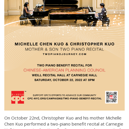
On October 22nd, Christopher Kuo and his mother Michelle
Chen Kuo performed a two-piano benefit recital at Carnegie