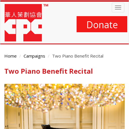
Skip
Togg
to
navig
main
content
Donate
Home
Campaigns
Two Piano Benefit Recital
Two Piano Benefit Recital
Main
Content