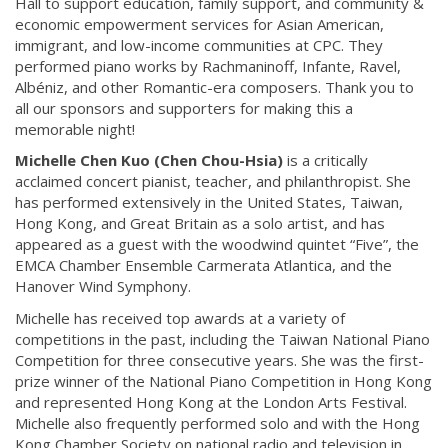
Hall to support education, family support, and community &
economic empowerment services for Asian American,
immigrant, and low-income communities at CPC. They
performed piano works by Rachmaninoff, Infante, Ravel,
Albéniz, and other Romantic-era composers. Thank you to
all our sponsors and supporters for making this a
memorable night!
Michelle Chen Kuo (Chen Chou-Hsia)
is a critically
acclaimed concert pianist, teacher, and philanthropist. She
has performed extensively in the United States, Taiwan,
Hong Kong, and Great Britain as a solo artist, and has
appeared as a guest with the woodwind quintet “Five”, the
EMCA Chamber Ensemble Carmerata Atlantica, and the
Hanover Wind Symphony.
Michelle has received top awards at a variety of
competitions in the past, including the Taiwan National Piano
Competition for three consecutive years. She was the first-
prize winner of the National Piano Competition in Hong Kong
and represented Hong Kong at the London Arts Festival.
Michelle also frequently performed solo and with the Hong
Kong Chamber Society on national radio and television in