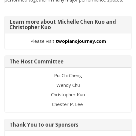
Learn more about Michelle Chen Kuo and
Christopher Kuo
Please visit
twopianojourney.com
The Host Committee
Pui Chi Cheng
Wendy Chu
Christopher Kuo
Chester P. Lee
Thank You to our Sponsors