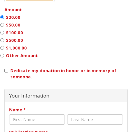
Amount
$20.00
$50.00
$100.00
$500.00
$1,000.00
Other Amount
Dedicate my donation in honor or in memory of
someone.
Your Information
Name
*
Publication Name