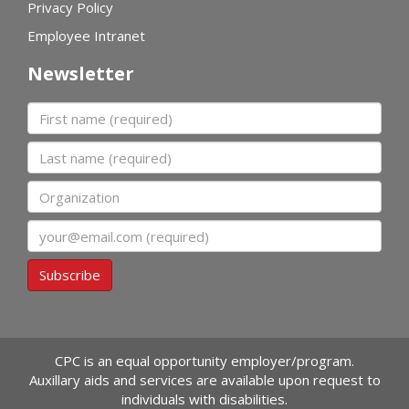
Privacy Policy
Employee Intranet
Newsletter
First name
Last name
Organization
Email
Subscribe
CPC is an equal opportunity employer/program.
Auxillary aids and services are available upon request to
individuals with disabilities.