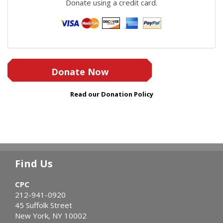
Donate using a credit card.
Donate Now
Read our Donation Policy
Find Us
CPC
212-941-0920
45 Suffolk Street
New York, NY 10002