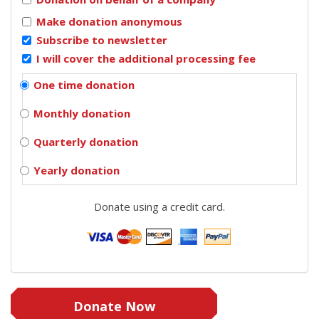
Make donation anonymous
Subscribe to newsletter
I will cover the additional processing fee
One time donation
Monthly donation
Quarterly donation
Yearly donation
Donate using a credit card.
Donate Now