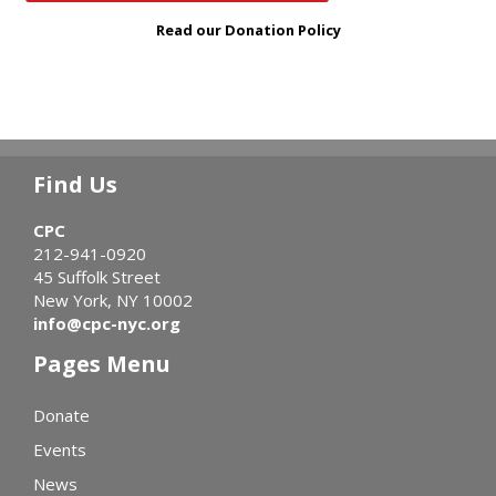
Read our Donation Policy
Find Us
CPC
212-941-0920
45 Suffolk Street
New York, NY 10002
info@cpc-nyc.org
Pages Menu
Donate
Events
News