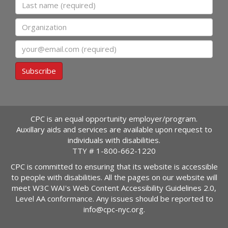
Last name
Organization
Email
Subscribe
CPC is an equal opportunity employer/program.
Auxillary aids and services are available upon request to
individuals with disabilities.
TTY #
1-800-662-1220
CPC is committed to ensuring that its website is accessible
to people with disabilities. All the pages on our website will
meet W3C WAI's Web Content Accessibility Guidelines 2.0,
Level AA conformance. Any issues should be reported to
info@cpc-nyc.org
.