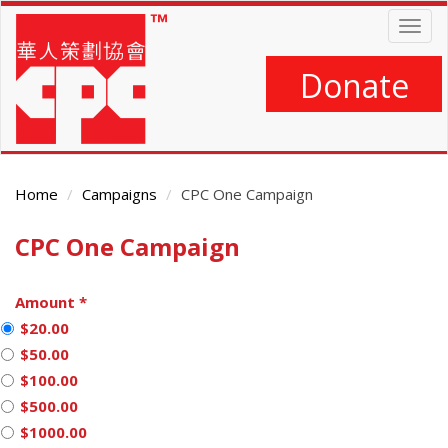
Skip
Togg
to
navig
main
content
Donate
Home
Campaigns
CPC One Campaign
CPC One Campaign
Main
Content
Amount
*
$20.00
$50.00
$100.00
$500.00
$1000.00