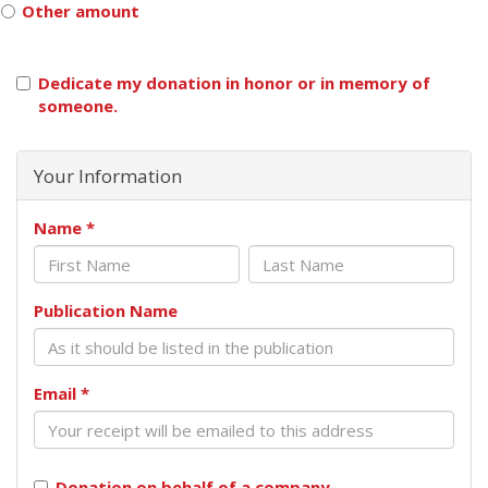
Other amount
Dedicate my donation in honor or in memory of
someone.
Your Information
Name
*
Publication Name
Email
*
Donation on behalf of a company