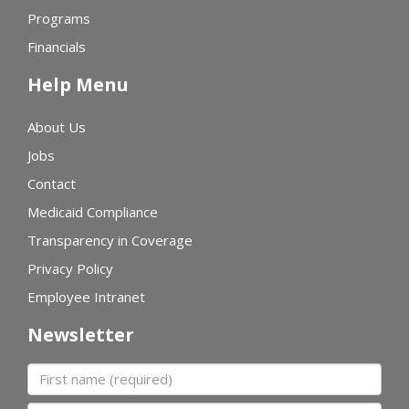
Programs
Financials
Help Menu
About Us
Jobs
Contact
Medicaid Compliance
Transparency in Coverage
Privacy Policy
Employee Intranet
Newsletter
First name