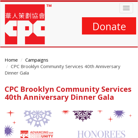
Skip
Togg
to
navig
main
content
Donate
Home
Campaigns
CPC Brooklyn Community Services 40th Anniversary
Dinner Gala
CPC Brooklyn Community Services
Main
Content
40th Anniversary Dinner Gala