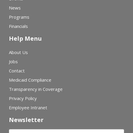
News
Programs
Financials
Help Menu
About Us
Jobs
Contact
Medicaid Compliance
Transparency in Coverage
Privacy Policy
Employee Intranet
Newsletter
First name