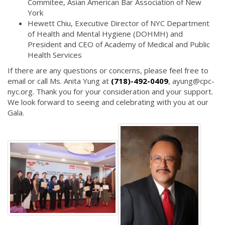
Commitee, Asian American Bar Association of New
York
Hewett Chiu, Executive Director of NYC Department
of Health and Mental Hygiene (DOHMH) and
President and CEO of Academy of Medical and Public
Health Services
If there are any questions or concerns, please feel free to
email or call Ms. Anita Yung at
(718)-492-0409
, ayung@cpc-
nyc.org. Thank you for your consideration and your support.
We look forward to seeing and celebrating with you at our
Gala.