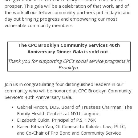
prosper. This gala will be a celebration of that work, and of
the work all our fellow community partners put in day in and
day out bringing progress and empowering our most
vulnerable community members.
The CPC Brooklyn Community Services 40th
Anniversary Dinner Gala is sold out.
Thank you for supporting CPC’s social service programs in
Brooklyn.
Join us in congratulating four distinguished leaders in our
community who will be honored at CPC Brooklyn Community
Service's 40th Anniversary Gala.
Gabriel Rincon, DDS, Board of Trustees Chairman, The
Family Health Centers at NYU Langone
Elizabeth Culkin, Principal of P.S. 176K
Karen Kithan Yau, Of Counsel to Kakalec Law, PLLC,
and Co-Chair of Pro Bono and Community Service