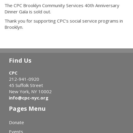
The CPC Brooklyn Community Services 40th Anniversary
Dinner Gala is sold out.
Thank you for supporting CPC’s social service programs in
Brooklyn.
Find Us
CPC
212-941-0920
45 Suffolk Street
New York, NY 10002
info@cpc-nyc.org
Pages Menu
Donate
Events