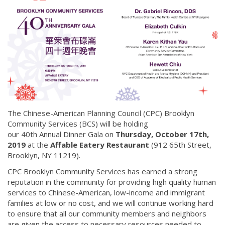
The Chinese-American Planning Council (CPC) Brooklyn
Community Services (BCS) will be holding
our 40th Annual Dinner Gala on
Thursday, October 17th,
2019
at the
Affable Eatery Restaurant
(912 65th Street,
Brooklyn, NY 11219).
CPC Brooklyn Community Services has earned a strong
reputation in the community for providing high quality human
services to Chinese-American, low-income and immigrant
families at low or no cost, and we will continue working hard
to ensure that all our community members and neighbors
are given the access to necessary resources needed to