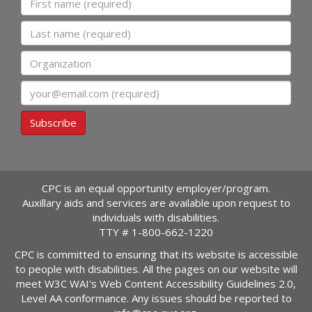
Last name
Organization
Email
Subscribe
CPC is an equal opportunity employer/program.
Auxillary aids and services are available upon request to
individuals with disabilities.
TTY #
1-800-662-1220
CPC is committed to ensuring that its website is accessible
to people with disabilities. All the pages on our website will
meet W3C WAI's Web Content Accessibility Guidelines 2.0,
Level AA conformance. Any issues should be reported to