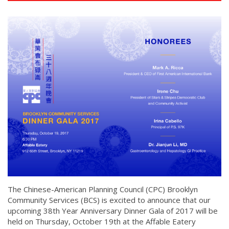
The Chinese-American Planning Council (CPC) Brooklyn
Community Services (BCS) is excited to announce that our
upcoming 38th Year Anniversary Dinner Gala of 2017 will be
held on Thursday, October 19th at the Affable Eatery