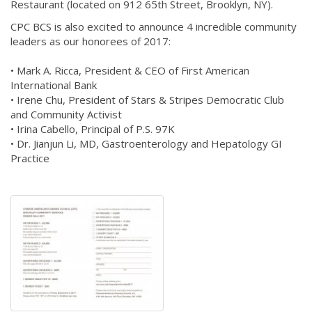
Restaurant (located on 912 65th Street, Brooklyn, NY).
CPC BCS is also excited to announce 4 incredible community
leaders as our honorees of 2017:
• Mark A. Ricca, President & CEO of First American
International Bank
• Irene Chu, President of Stars & Stripes Democratic Club ​
and​ Community Activist
• Irina Cabello, Principal of P.S. 97K
• Dr. Jianjun Li, MD, Gastroenterology and Hepatology GI
Practice