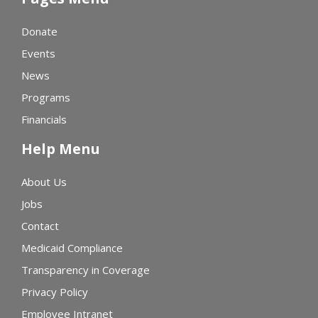
Donate
Events
News
Programs
Financials
Help Menu
About Us
Jobs
Contact
Medicaid Compliance
Transparency in Coverage
Privacy Policy
Employee Intranet