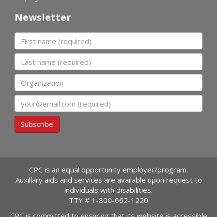
Newsletter
First name
Last name
Organization
Email
Subscribe
CPC is an equal opportunity employer/program.
Auxillary aids and services are available upon request to
individuals with disabilities.
TTY #
1-800-662-1220
CPC is committed to ensuring that its website is accessible