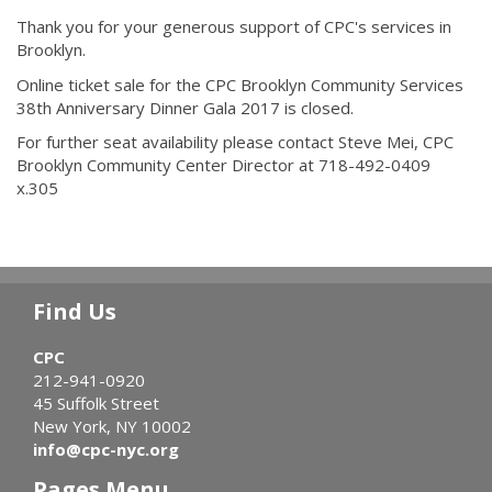
Thank you for your generous support of CPC's services in
Brooklyn.
Online ticket sale for the CPC Brooklyn Community Services
38th Anniversary Dinner Gala 2017 is closed.
For further seat availability please contact Steve Mei, CPC
Brooklyn Community Center Director at 718-492-0409
x.305
Find Us
CPC
212-941-0920
45 Suffolk Street
New York, NY 10002
info@cpc-nyc.org
Pages Menu