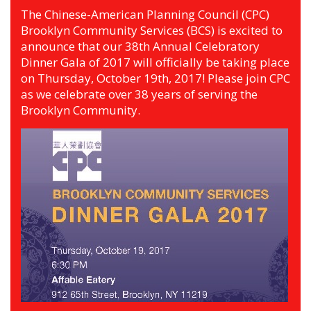
The Chinese-American Planning Council (CPC)
Brooklyn Community Services (BCS) is excited to
announce that our 38th Annual Celebratory
Dinner Gala of 2017 will officially be taking place
on Thursday, October 19th, 2017! Please join CPC
as we celebrate over 38 years of serving the
Brooklyn Community.